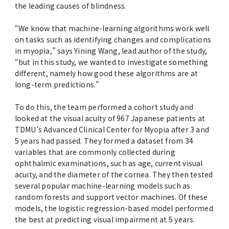
the leading causes of blindness.
“We know that machine-learning algorithms work well
on tasks such as identifying changes and complications
in myopia,” says Yining Wang, lead author of the study,
“but in this study, we wanted to investigate something
different, namely how good these algorithms are at
long-term predictions.”
To do this, the team performed a cohort study and
looked at the visual acuity of 967 Japanese patients at
TDMU’s Advanced Clinical Center for Myopia after 3 and
5 years had passed. They formed a dataset from 34
variables that are commonly collected during
ophthalmic examinations, such as age, current visual
acuity, and the diameter of the cornea. They then tested
several popular machine-learning models such as
random forests and support vector machines. Of these
models, the logistic regression-based model performed
the best at predicting visual impairment at 5 years.