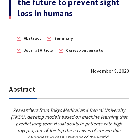
the future to prevent sight
(Daigakuin-Kenkyusei) Program
loss in humans
Press Release
Japanese Government Scholarship
Graduate School of Medical and Dental
Division of Clinical Medicine
TMDU FUND
Sciences
TMDU Outline
(Admission / Tuition ) Deferred payment &
Division of Clinical Dentistry
Prospective Students
Current Students
Exemption
Graduate School of Health Care Sciences
Abstract
Summary
Alumni
Corporates / Institutions
Public relations magazine「TMDU ANNUAL
Journal Article
Correspondence to
NEWS」
Future Path (International Students)
College of Liberal Arts and Sciences
Student
Access
JP
Application
November 9, 2023
A STORY IN PICTURES
Faculty of Medicine
Abstract
The statistical data
Faculty of Dentistry
World University Rankings
TMDU Library
Researchers from Tokyo Medical and Dental University
(TMDU) develop models based on machine learning that
predict long-term visual acuity in patients with high
Official TMDU Social Media Accounts
TMDU Seminar
myopia, one of the top three causes of irreversible
blindness in many regions of the world