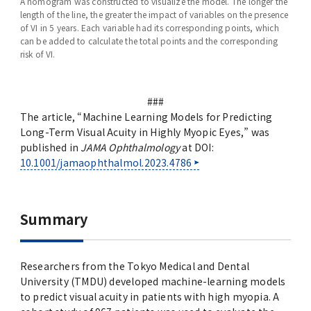
A nomogram was constructed to visualize the model. The longer the
length of the line, the greater the impact of variables on the presence
of VI in 5 years. Each variable had its corresponding points, which
can be added to calculate the total points and the corresponding
risk of VI.
###
The article, “Machine Learning Models for Predicting
Long-Term Visual Acuity in Highly Myopic Eyes,” was
published in
JAMA Ophthalmology
at DOI:
10.1001/jamaophthalmol.2023.4786
Summary
Researchers from the Tokyo Medical and Dental
University (TMDU) developed machine-learning models
to predict visual acuity in patients with high myopia. A