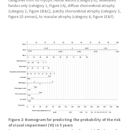
fundus only (category 1, Figure 1A), diffuse chorioretinal atrophy
(category 2, Figure 1B&C), patchy chorioretinal atrophy (category 3,
Figure 1D arrows), to macular atrophy (category 4, Figure 1E&F).
Figure 2: Nomogram for predicting the probability of the risk
of visual impairment (VI) in 5 years