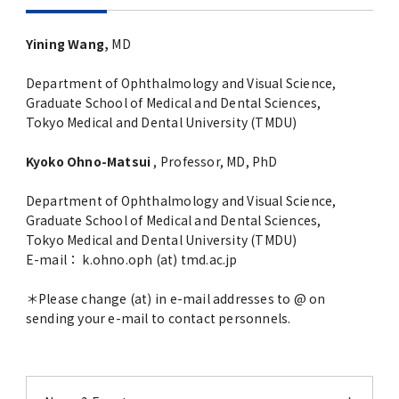
Yining Wang,
MD
Department of Ophthalmology and Visual Science,
Graduate School of Medical and Dental Sciences,
Tokyo Medical and Dental University (TMDU)
Kyoko Ohno-Matsui
, Professor, MD, PhD
Department of Ophthalmology and Visual Science,
Graduate School of Medical and Dental Sciences,
Tokyo Medical and Dental University (TMDU)
E-mail： k.ohno.oph (at) tmd.ac.jp
＊Please change (at) in e-mail addresses to @ on
sending your e-mail to contact personnels.