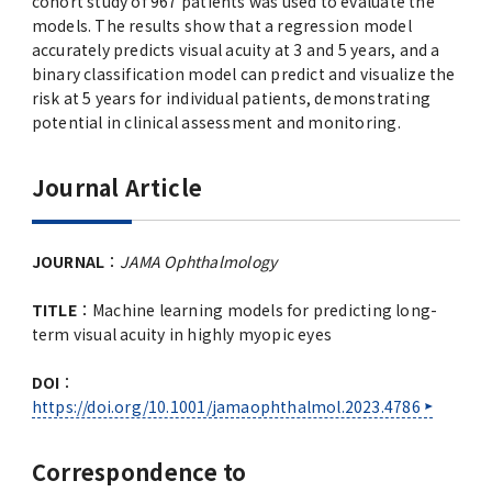
cohort study of 967 patients was used to evaluate the
models. The results show that a regression model
accurately predicts visual acuity at 3 and 5 years, and a
binary classification model can predict and visualize the
risk at 5 years for individual patients, demonstrating
potential in clinical assessment and monitoring.
Journal Article
JOURNAL
：
JAMA Ophthalmology
TITLE
：Machine learning models for predicting long-
term visual acuity in highly myopic eyes
DOI
：
https://doi.org/10.1001/jamaophthalmol.2023.4786
Correspondence to