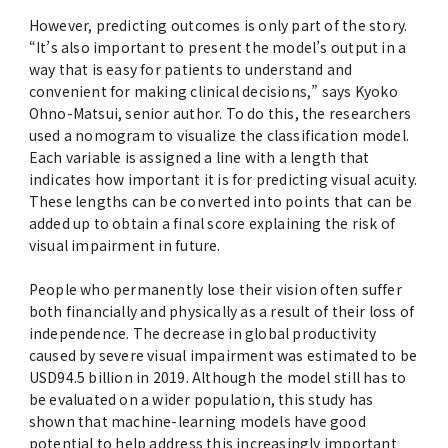
However, predicting outcomes is only part of the story.
“It’s also important to present the model’s output in a
way that is easy for patients to understand and
convenient for making clinical decisions,” says Kyoko
Ohno-Matsui, senior author. To do this, the researchers
used a nomogram to visualize the classification model.
Each variable is assigned a line with a length that
indicates how important it is for predicting visual acuity.
These lengths can be converted into points that can be
added up to obtain a final score explaining the risk of
visual impairment in future.
People who permanently lose their vision often suffer
both financially and physically as a result of their loss of
independence. The decrease in global productivity
caused by severe visual impairment was estimated to be
USD94.5 billion in 2019. Although the model still has to
be evaluated on a wider population, this study has
shown that machine-learning models have good
potential to help address this increasingly important