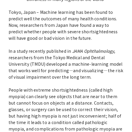
Advertise
Tokyo, Japan – Machine learning has been found to
predict well the outcomes of many health conditions.
WAKU WAKU Hoikuen (On-Campus
Now, researchers from Japan have found a way to
Nursery)
predict whether people with severe shortsightedness
will have good or bad vision in the future.
Access Map
In a study recently published in
JAMA Ophthalmology
,
researchers from the Tokyo Medical and Dental
Campus Map
University (TMDU) developed a machine-learning model
that works well for predicting—and visualizing—the risk
of visual impairment over the long term.
Contact
People with extreme shortsightedness (called high
Location of University Campuses and
myopia) can clearly see objects that are near to them
Buildings / Access
but cannot focus on objects at a distance. Contacts,
glasses, or surgery can be used to correct their vision,
but having high myopia is not just inconvenient; half of
the time it leads to a condition called pathologic
myopia, and complications from pathologic myopia are