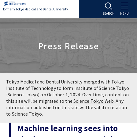
formerly Tokyo Medical and Dental University
About TMDU
Press Release
About TMDU
Admissions
Office of the President
Admissions
Student Life
Overview
Programs & Courses
Student Life
Education
Tokyo Medical and Dental University merged with Tokyo
Institute of Technology to form Institute of Science Tokyo
(Science Tokyo) on October 1, 2024. Over time, content on
Vision / Mission / History
Application & Admission
Settling In
Education
Research
this site will be migrated to the
Science Tokyo Web
. Any
information published on this site will be valid in relation
TMDU School Identity
FAQs
to Science Tokyo.
Campus Life
Policies
University Hospital
Machine learning sees into
Brand Mark
Graduate International Research Student
Campus Facilities
Research Subject Retrieval System
University Hospital
International Exchange