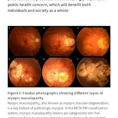
public health concern, which will benefit both
individuals and society as a whole.
Figure 1: Fundus photographs showing different types of
myopic maculopathy
Myopic maculopathy, also known as myopic macular degeneration,
is a key feature of pathologic myopia. In the META-PM classification
system, myopic maculopathy lesions are categorized into five
categories from no myopic retinal lesions (category 0), tessellated