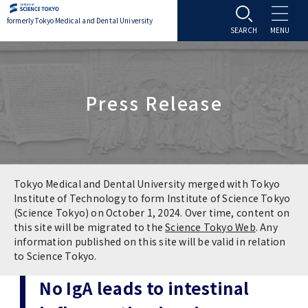
formerly Tokyo Medical and Dental University
About TMDU
Press Release
About TMDU
Admissions
Office of the President
Admissions
Student Life
Overview
Programs & Courses
Student Life
Education
Tokyo Medical and Dental University merged with Tokyo
Institute of Technology to form Institute of Science Tokyo
(Science Tokyo) on October 1, 2024. Over time, content on
Vision / Mission / History
Application & Admission
Settling In
Education
Research
this site will be migrated to the
Science Tokyo Web
. Any
information published on this site will be valid in relation
TMDU School Identity
FAQs
to Science Tokyo.
Campus Life
Policies
University Hospital
No IgA leads to intestinal
Brand Mark
Graduate International Research Student
Campus Facilities
Research Subject Retrieval System
University Hospital
International Exchange