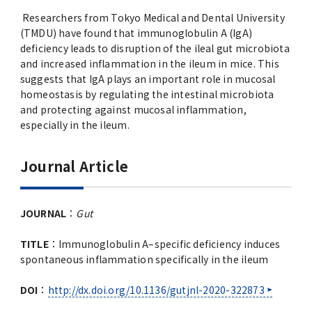
Researchers from Tokyo Medical and Dental University
(TMDU) have found that immunoglobulin A (IgA)
deficiency leads to disruption of the ileal gut microbiota
and increased inflammation in the ileum in mice. This
suggests that IgA plays an important role in mucosal
homeostasis by regulating the intestinal microbiota
and protecting against mucosal inflammation,
especially in the ileum.
Journal Article
JOURNAL
：
Gut
TITLE
：Immunoglobulin A–specific deficiency induces
spontaneous inflammation specifically in the ileum
DOI
：
http://dx.doi.org/10.1136/gutjnl-2020-322873