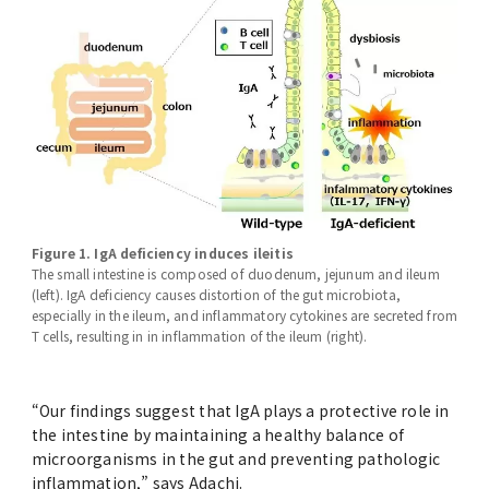
Figure 1. IgA deficiency induces ileitis
The small intestine is composed of duodenum, jejunum and ileum
(left). IgA deficiency causes distortion of the gut microbiota,
especially in the ileum, and inflammatory cytokines are secreted from
T cells, resulting in in inflammation of the ileum (right).
“Our findings suggest that IgA plays a protective role in
the intestine by maintaining a healthy balance of
microorganisms in the gut and preventing pathologic
inflammation,” says Adachi.