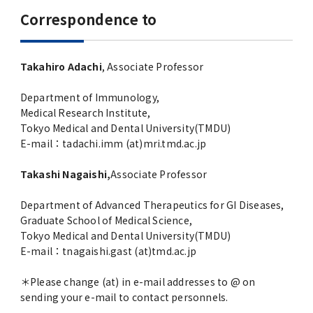
Correspondence to
Takahiro Adachi
, Associate Professor
Department of Immunology,
Medical Research Institute,
Tokyo Medical and Dental University(TMDU)
E-mail：tadachi.imm (at)mri.tmd.ac.jp
Takashi Nagaishi,
Associate Professor
Department of Advanced Therapeutics for GI Diseases,
Graduate School of Medical Science,
Tokyo Medical and Dental University(TMDU)
E-mail：tnagaishi.gast (at)tmd.ac.jp
＊Please change (at) in e-mail addresses to @ on
sending your e-mail to contact personnels.