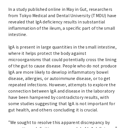
Advertise
In a study published online in May in Gut, researchers
from Tokyo Medical and Dental University (TMDU) have
WAKU WAKU Hoikuen (On-Campus
revealed that IgA deficiency results in substantial
Nursery)
inflammation of the ileum, a specific part of the small
intestine.
Access Map
IgA is present in large quantities in the small intestine,
where it helps protect the body against
Campus Map
microorganisms that could potentially cross the lining
of the gut to cause disease. People who do not produce
IgA are more likely to develop inflammatory bowel
Contact
disease, allergies, or autoimmune disease, or to get
repeated infections. However, attempts to explore the
connection between IgA and disease in the laboratory
Location of University Campuses and
have been hampered by contradictory results, with
Buildings / Access
some studies suggesting that IgA is not important for
gut health, and others concluding it is crucial.
“We sought to resolve this apparent discrepancy by