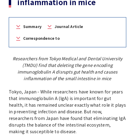
inflammation in mice
(Daigakuin-Kenkyusei) Program
Press Release
Japanese Government Scholarship
Graduate School of Medical and Dental
Division of Clinical Medicine
TMDU FUND
Sciences
Summary
Journal Article
TMDU Outline
(Admission / Tuition ) Deferred payment &
Division of Clinical Dentistry
Prospective Students
Current Students
Exemption
Graduate School of Health Care Sciences
Correspondence to
Alumni
Corporates / Institutions
Public relations magazine「TMDU ANNUAL
NEWS」
Future Path (International Students)
College of Liberal Arts and Sciences
Student
Researchers from Tokyo Medical and Dental University
Access
JP
Application
(TMDU) find that deleting the gene encoding
A STORY IN PICTURES
Faculty of Medicine
immunoglobulin A disrupts gut health and causes
inflammation of the small intestine in mice
The statistical data
Faculty of Dentistry
Tokyo, Japan - While researchers have known for years
that immunoglobulin A (IgA) is important for gut
World University Rankings
health, it has remained unclear exactly what role it plays
TMDU Library
in preventing infection and disease. But now,
researchers from Japan have found that eliminating IgA
Official TMDU Social Media Accounts
TMDU Seminar
disrupts the balance of the intestinal ecosystem,
making it susceptible to disease.