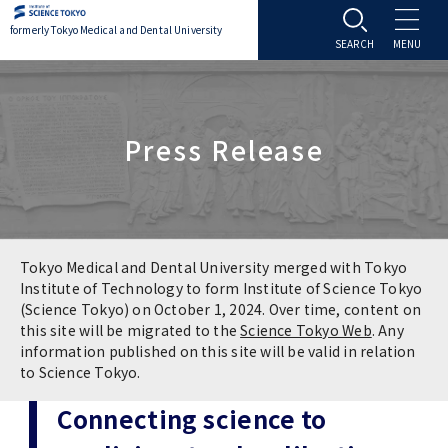
formerly Tokyo Medical and Dental University
About TMDU
Press Release
About TMDU
Admissions
Office of the President
Admissions
Student Life
Overview
Programs & Courses
Student Life
Education
Tokyo Medical and Dental University merged with Tokyo
Institute of Technology to form Institute of Science Tokyo
(Science Tokyo) on October 1, 2024. Over time, content on
Vision / Mission / History
Application & Admission
Settling In
Education
Research
this site will be migrated to the
Science Tokyo Web
. Any
information published on this site will be valid in relation
TMDU School Identity
FAQs
to Science Tokyo.
Campus Life
Policies
University Hospital
Connecting science to
Brand Mark
Graduate International Research Student
Campus Facilities
Research Subject Retrieval System
University Hospital
International Exchange