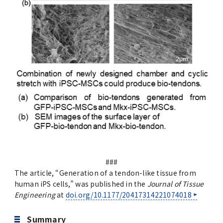
###
The article, “Generation of a tendon-like tissue from
human iPS cells,” was published in the
Journal of Tissue
Engineering
at
doi.org/10.1177/20417314221074018
Summary