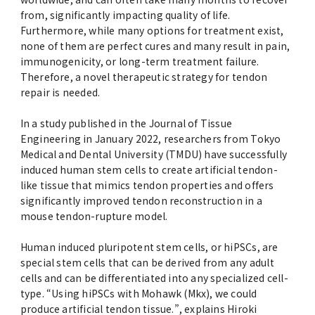
Advertise
from, significantly impacting quality of life.
Furthermore, while many options for treatment exist,
none of them are perfect cures and many result in pain,
WAKU WAKU Hoikuen (On-Campus
immunogenicity, or long-term treatment failure.
Nursery)
Therefore, a novel therapeutic strategy for tendon
repair is needed.
Access Map
In a study published in the Journal of Tissue
Engineering in January 2022, researchers from Tokyo
Campus Map
Medical and Dental University (TMDU) have successfully
induced human stem cells to create artificial tendon-
like tissue that mimics tendon properties and offers
Contact
significantly improved tendon reconstruction in a
mouse tendon-rupture model.
Location of University Campuses and
Buildings / Access
Human induced pluripotent stem cells, or hiPSCs, are
special stem cells that can be derived from any adult
cells and can be differentiated into any specialized cell-
type. “Using hiPSCs with Mohawk (Mkx), we could
produce artificial tendon tissue.”, explains Hiroki