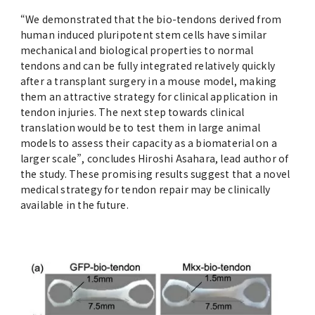
“We demonstrated that the bio-tendons derived from
human induced pluripotent stem cells have similar
mechanical and biological properties to normal
tendons and can be fully integrated relatively quickly
after a transplant surgery in a mouse model, making
them an attractive strategy for clinical application in
tendon injuries. The next step towards clinical
translation would be to test them in large animal
models to assess their capacity as a biomaterial on a
larger scale”, concludes Hiroshi Asahara, lead author of
the study. These promising results suggest that a novel
medical strategy for tendon repair may be clinically
available in the future.