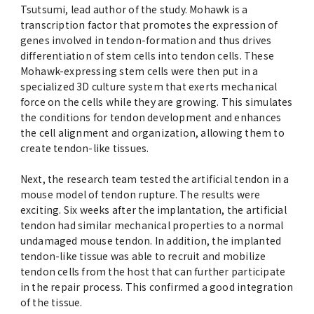
Tsutsumi, lead author of the study. Mohawk is a
transcription factor that promotes the expression of
genes involved in tendon-formation and thus drives
differentiation of stem cells into tendon cells. These
Mohawk-expressing stem cells were then put in a
specialized 3D culture system that exerts mechanical
force on the cells while they are growing. This simulates
the conditions for tendon development and enhances
the cell alignment and organization, allowing them to
create tendon-like tissues.
Next, the research team tested the artificial tendon in a
mouse model of tendon rupture. The results were
exciting. Six weeks after the implantation, the artificial
tendon had similar mechanical properties to a normal
undamaged mouse tendon. In addition, the implanted
tendon-like tissue was able to recruit and mobilize
tendon cells from the host that can further participate
in the repair process. This confirmed a good integration
of the tissue.