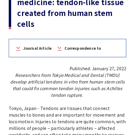
medicine: tendon-like tissue
(Daigakuin-Kenkyusei) Program
created from human stem
Press Release
Japanese Government Scholarship
Graduate School of Medical and Dental
Division of Clinical Medicine
TMDU FUND
Sciences
cells
TMDU Outline
(Admission / Tuition ) Deferred payment &
Division of Clinical Dentistry
Prospective Students
Current Students
Exemption
Graduate School of Health Care Sciences
Alumni
Corporates / Institutions
Public relations magazine「TMDU ANNUAL
Journal Article
Correspondence to
NEWS」
Future Path (International Students)
College of Liberal Arts and Sciences
Student
Access
JP
Application
Published: January 27, 2022
A STORY IN PICTURES
Faculty of Medicine
Researchers from Tokyo Medical and Dental (TMDU)
develop artificial tendons in vitro from human stem cells
The statistical data
Faculty of Dentistry
that could fix common tendon injuries such as Achilles
tendon rupture.
World University Rankings
TMDU Library
Tokyo, Japan - Tendons are tissues that connect
muscles to bones and are important for movement and
Official TMDU Social Media Accounts
locomotion. Injuries to tendons are quite common, with
TMDU Seminar
millions of people – particularly athletes – affected
worldwide, and can often take many months to recover