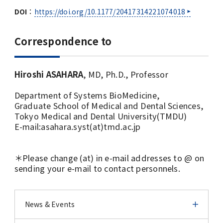
DOI
：
https://doi.org/10.1177/20417314221074018
Correspondence to
Hiroshi ASAHARA
, MD, Ph.D., Professor
Department of Systems BioMedicine,
Graduate School of Medical and Dental Sciences,
Tokyo Medical and Dental University(TMDU)
E-mail:asahara.syst(at)tmd.ac.jp
＊Please change (at) in e-mail addresses to @ on
sending your e-mail to contact personnels.
News & Events