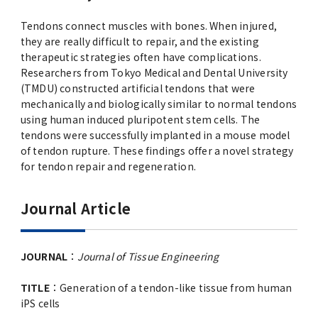
Tendons connect muscles with bones. When injured,
they are really difficult to repair, and the existing
therapeutic strategies often have complications.
Researchers from Tokyo Medical and Dental University
(TMDU) constructed artificial tendons that were
mechanically and biologically similar to normal tendons
using human induced pluripotent stem cells. The
tendons were successfully implanted in a mouse model
of tendon rupture. These findings offer a novel strategy
for tendon repair and regeneration.
Journal Article
JOURNAL
：
Journal of Tissue Engineering
TITLE
：Generation of a tendon-like tissue from human
iPS cells