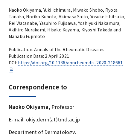
Naoko Okiyama, Yuki Ichimura, Miwako Shobo, Ryota
Tanaka, Noriko Kubota, Akimasa Saito, Yosuke Ishitsuka,
Rei Watanabe, Yasuhiro Fujisawa, Yoshiyuki Nakamura,
Akihiro Murakami, Hisako Kayama, Kiyoshi Takeda and
Manabu Fujimoto
Publication: Annals of the Rheumatic Diseases
Publication Date: 2 April 2021
DOI:
https://doi.org/10.1136/annrheumdis-2020-218661
Correspondence to
Naoko Okiyama,
Professor
E-mail: okiy.derm(at)tmd.ac.jp
Department of Dermatology,