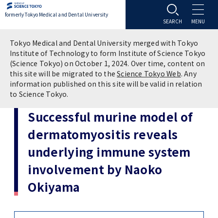
formerly Tokyo Medical and Dental University
About TMDU
Tokyo Medical and Dental University merged with Tokyo
Institute of Technology to form Institute of Science Tokyo
(Science Tokyo) on October 1, 2024. Over time, content on
About TMDU
Admissions
this site will be migrated to the
Science Tokyo Web
. Any
information published on this site will be valid in relation
to Science Tokyo.
Office of the President
Admissions
Student Life
Successful murine model of
Overview
Programs & Courses
Student Life
Education
dermatomyositis reveals
underlying immune system
Vision / Mission / History
Application & Admission
Settling In
Education
Research
involvement by Naoko
TMDU School Identity
FAQs
Campus Life
Policies
University Hospital
Okiyama
Brand Mark
Graduate International Research Student
Campus Facilities
Research Subject Retrieval System
University Hospital
International Exchange