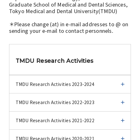
Graduate School of Medical and Dental Sciences,
Tokyo Medical and Dental University(TMDU)
＊Please change (at) in e-mail addresses to @ on
sending your e-mail to contact personnels.
TMDU Research Activities
TMDU Research Activities 2023-2024
TMDU Research Activities 2023-2024
TMDU Research Activities 2022-2023
TMDU Center for Infectious Disease Education
TMDU Research Activities 2022-2023
TMDU Research Activities 2021-2022
and Analysis (TCIDEA) by Yoshiaki Gu, Tomoko
Yazawa and Hiroaki Takeuchi
Stopping the spread: targeting tumor
TMDU Research Activities 2021-2022
TMDU Research Activities 2020-2021