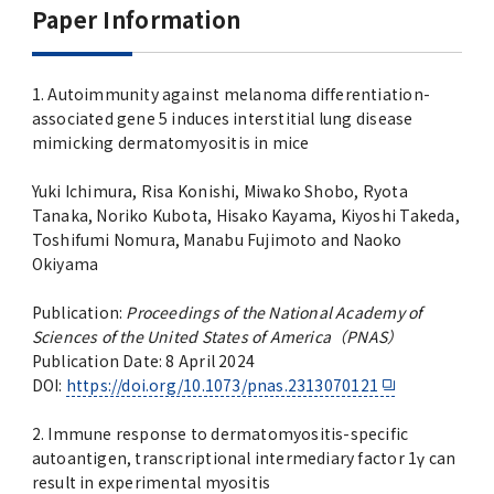
Advertise
Paper Information
WAKU WAKU Hoikuen (On-Campus
1. Autoimmunity against melanoma differentiation-
Nursery)
associated gene 5 induces interstitial lung disease
mimicking dermatomyositis in mice
Access Map
Yuki Ichimura, Risa Konishi, Miwako Shobo, Ryota
Tanaka, Noriko Kubota, Hisako Kayama, Kiyoshi Takeda,
Campus Map
Toshifumi Nomura, Manabu Fujimoto and Naoko
Okiyama
Contact
Publication:
Proceedings of the National Academy of
Sciences of the United States of America（PNAS）
Location of University Campuses and
Publication Date: 8 April 2024
Buildings / Access
DOI:
https://doi.org/10.1073/pnas.2313070121
2. Immune response to dermatomyositis-specific
autoantigen, transcriptional intermediary factor 1γ can
result in experimental myositis