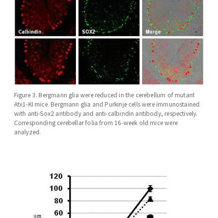
Figure 3. Bergmann glia were reduced in the cerebellum of mutant
Atx1-KI mice. Bergmann glia and Purkinje cells were immunostained
with anti-Sox2 antibody and anti-calbindin antibody, respectively.
Corresponding cerebellar folia from 16-week old mice were
analyzed.