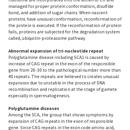
managed for proper protein conformation, disulfide
bond, and addition of sugar chains. When nascent
proteins have unusual conformation, reconformation of
the protein is executed. If the reconformation of protein
fails, proteins are subjected for the degradation system
called, ubiquitin-proteasome pathway.
Abnormal expansion of tri-nucleotide repeat
Polyglutamine disease including SCA1 is caused by
increase of CAG repeat in the exon of the responsible
gene from 20-30 to the pathological number more than
40 repeats. The repeats are believed to creates unusual
expansion due to unstable in the process of DNA
recombination and replication at the stage of gamete
especially in spermatogenesis.
Polyglutamine diseases
Among the SCA, the group that shows symptoms by
expansion of CAG repeats in the exon of responsible
gene. Since CAG repeats in the exon code amino acid,