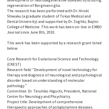
development of neurodegenerative diseases by utilizing
regeneration of Bergmann glia.
The research has been performed with Dr. Hiroki
Shiwaku (a graduate student of Tokyo Medical and
Dental University) and supported by Dr. Zoghbi, Baylor
College of Medicine. This work has been on-line in EMBO
Journal since June 8th, 2010.
This work has been supported by a research grant listed
below.
Core Research for Evolutional Science and Technology
(CREST)
Research field: “Development of novel technology for
therapy and diagnosis of neurological and psychological
disorder based on understanding of molecular
pathology.”
Committee: Dr. Teruhiko Higuchi, President, National
Center for Neurology and Phsychiatry.
Project title: Development of comprehensive
therapeutic approaches of polyglutamine diseases.