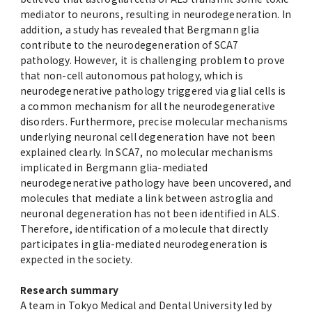
mediator to neurons, resulting in neurodegeneration. In
addition, a study has revealed that Bergmann glia
contribute to the neurodegeneration of SCA7
pathology. However, it is challenging problem to prove
that non-cell autonomous pathology, which is
neurodegenerative pathology triggered via glial cells is
a common mechanism for all the neurodegenerative
disorders. Furthermore, precise molecular mechanisms
underlying neuronal cell degeneration have not been
explained clearly. In SCA7, no molecular mechanisms
implicated in Bergmann glia-mediated
neurodegenerative pathology have been uncovered, and
molecules that mediate a link between astroglia and
neuronal degeneration has not been identified in ALS.
Therefore, identification of a molecule that directly
participates in glia-mediated neurodegeneration is
expected in the society.
Research summary
A team in Tokyo Medical and Dental University led by