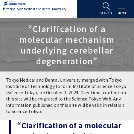
formerly Tokyo Medical and Dental University
About TMDU
“Clarification of a
molecular mechanism
About TMDU
Admissions
underlying cerebellar
degeneration”
Office of the President
Admissions
Student Life
Overview
Programs & Courses
Student Life
Education
Tokyo Medical and Dental University merged with Tokyo
Institute of Technology to form Institute of Science Tokyo
(Science Tokyo) on October 1, 2024. Over time, content on
Vision / Mission / History
Application & Admission
Settling In
Education
Research
this site will be migrated to the
Science Tokyo Web
. Any
information published on this site will be valid in relation
TMDU School Identity
FAQs
to Science Tokyo.
Campus Life
Policies
University Hospital
“Clarification of a molecular
Brand Mark
Graduate International Research Student
Campus Facilities
Research Subject Retrieval System
University Hospital
International Exchange