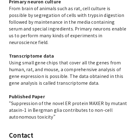
Primary neuron culture
From brain of animals such as rat, cell culture is
possible by segregation of cells with trypsin digestion
followed by maintenance in the media containing
serum and special ingredients. Primary neurons enable
us to perform many kinds of experiments in
neuroscience field.
Transcriptome data
Using small gene chips that cover all the genes from
human, rat, and mouse, a comprehensive analysis of
gene expression is possible. The data obtained in this
gene analysis is called transcriptome data.
Published Paper
“Suppression of the novel ER protein MAXER by mutant
ataxin-1 in Bergman glia contributes to non-cell
autonomous toxicity”
Contact