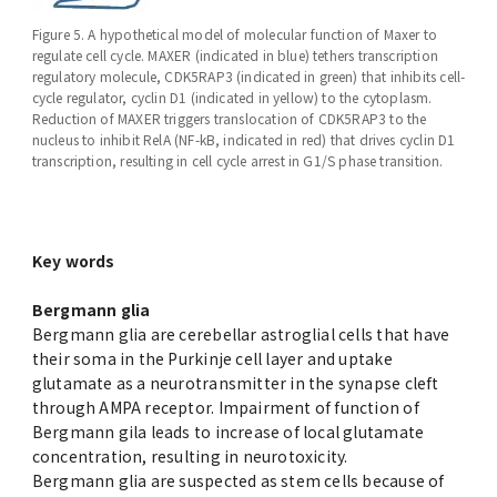
Figure 5. A hypothetical model of molecular function of Maxer to
regulate cell cycle. MAXER (indicated in blue) tethers transcription
regulatory molecule, CDK5RAP3 (indicated in green) that inhibits cell-
cycle regulator, cyclin D1 (indicated in yellow) to the cytoplasm.
Reduction of MAXER triggers translocation of CDK5RAP3 to the
nucleus to inhibit RelA (NF-kB, indicated in red) that drives cyclin D1
transcription, resulting in cell cycle arrest in G1/S phase transition.
Key words
Bergmann glia
Bergmann glia are cerebellar astroglial cells that have
their soma in the Purkinje cell layer and uptake
glutamate as a neurotransmitter in the synapse cleft
through AMPA receptor. Impairment of function of
Bergmann gila leads to increase of local glutamate
concentration, resulting in neurotoxicity.
Bergmann glia are suspected as stem cells because of