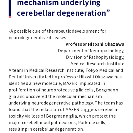
mechanism underlying
(Daigakuin-Kenkyusei) Program
cerebellar degeneration”
Press Release
Japanese Government Scholarship
Graduate School of Medical and Dental
Division of Clinical Medicine
TMDU FUND
Sciences
TMDU Outline
(Admission / Tuition ) Deferred payment &
Division of Clinical Dentistry
Prospective Students
Current Students
-A possible clue of therapeutic development for
Exemption
Graduate School of Health Care Sciences
neurodegenerative diseases
Alumni
Corporates / Institutions
Professor Hitoshi Okazawa
Public relations magazine「TMDU ANNUAL
Department of Neuropathology,
NEWS」
Future Path (International Students)
College of Liberal Arts and Sciences
Student
Division of Pathophysiology,
Access
JP
Application
Medical Research Institute
A STORY IN PICTURES
Faculty of Medicine
A team in Medical Research Institute, Tokyo Medical and
Dental University led by professor Hitoshi Okazawa has
identified a new molecule, MAXER implicated in
The statistical data
Faculty of Dentistry
proliferation of neuroprotective glia cells, Bergmann
glia and uncovered the molecular mechanism
World University Rankings
underlying neurodegenerative pathology. The team has
TMDU Library
found that the reduction of MAXER triggers cerebellar
toxicity via loss of Bergmann glia, which protect the
Official TMDU Social Media Accounts
TMDU Seminar
major cerebellar output neurons, Purkinje cells,
resulting in cerebellar degeneration.