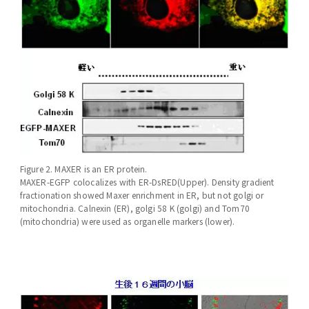
Figure 2. MAXER is an ER protein.
MAXER-EGFP colocalizes with ER-DsRED(Upper). Density gradient
fractionation showed Maxer enrichment in ER, but not golgi or
mitochondria. Calnexin (ER), golgi 58 K (golgi) and Tom70
(mitochondria) were used as organelle markers (lower).