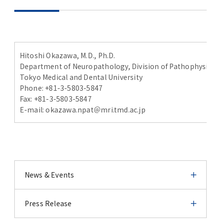
Hitoshi Okazawa, M.D., Ph.D.
Department of Neuropathology, Division of Pathophysiology
Tokyo Medical and Dental University
Phone: +81-3-5803-5847
Fax: +81-3-5803-5847
E-mail: okazawa.npat＠mri.tmd.ac.jp
News & Events
News & Events
Press Release