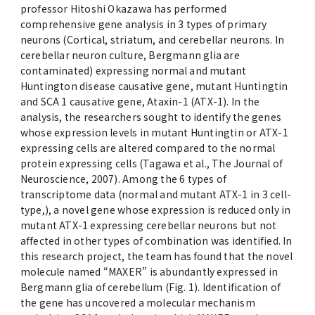
professor Hitoshi Okazawa has performed
comprehensive gene analysis in 3 types of primary
neurons (Cortical, striatum, and cerebellar neurons. In
cerebellar neuron culture, Bergmann glia are
contaminated) expressing normal and mutant
Huntington disease causative gene, mutant Huntingtin
and SCA 1 causative gene, Ataxin-1 (ATX-1). In the
analysis, the researchers sought to identify the genes
whose expression levels in mutant Huntingtin or ATX-1
expressing cells are altered compared to the normal
protein expressing cells (Tagawa et al., The Journal of
Neuroscience, 2007). Among the 6 types of
transcriptome data (normal and mutant ATX-1 in 3 cell-
type,), a novel gene whose expression is reduced only in
mutant ATX-1 expressing cerebellar neurons but not
affected in other types of combination was identified. In
this research project, the team has found that the novel
molecule named “MAXER” is abundantly expressed in
Bergmann glia of cerebellum (Fig. 1). Identification of
the gene has uncovered a molecular mechanism