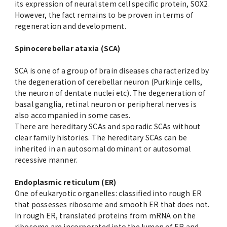
its expression of neural stem cell specific protein, SOX2.
However, the fact remains to be proven in terms of
regeneration and development.
Spinocerebellar ataxia (SCA)
SCA is one of a group of brain diseases characterized by
the degeneration of cerebellar neuron (Purkinje cells,
the neuron of dentate nuclei etc). The degeneration of
basal ganglia, retinal neuron or peripheral nerves is
also accompanied in some cases.
There are hereditary SCAs and sporadic SCAs without
clear family histories. The hereditary SCAs can be
inherited in an autosomal dominant or autosomal
recessive manner.
Endoplasmic reticulum (ER)
One of eukaryotic organelles: classified into rough ER
that possesses ribosome and smooth ER that does not.
In rough ER, translated proteins from mRNA on the
ribosome are incorporated into the lumen of ER and