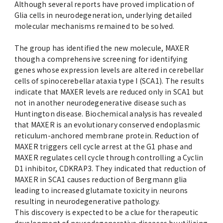
Although several reports have proved implication of
Advertise
Glia cells in neurodegeneration, underlying detailed
molecular mechanisms remained to be solved.
WAKU WAKU Hoikuen (On-Campus
Nursery)
The group has identified the new molecule, MAXER
though a comprehensive screening for identifying
genes whose expression levels are altered in cerebellar
Access Map
cells of spinocerebellar ataxia type I (SCA1). The results
indicate that MAXER levels are reduced only in SCA1 but
not in another neurodegenerative disease such as
Campus Map
Huntington disease. Biochemical analysis has revealed
that MAXER is an evolutionary conserved endoplasmic
Contact
reticulum-anchored membrane protein. Reduction of
MAXER triggers cell cycle arrest at the G1 phase and
MAXER regulates cell cycle through controlling a Cyclin
Location of University Campuses and
D1 inhibitor, CDKRAP3. They indicated that reduction of
Buildings / Access
MAXER in SCA1 causes reduction of Bergmann glia
leading to increased glutamate toxicity in neurons
resulting in neurodegenerative pathology.
This discovery is expected to be a clue for therapeutic