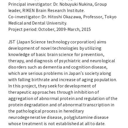
Principal investigator: Dr. Nobuyuki Nukina, Group
leader, RIKEN Brain Research Institute.
Co-investigator: Dr. Hitoshi Okazawa, Professor, Tokyo
Medical and Dental University.
Project period: October, 2009-March, 2015
JST (Japan Science technology corporation) aims
development of novel technologies by utilizing
knowledge of basic brain science for prevention,
therapy, and diagnosis of psychiatric and neurological
disorders such as dementia and cognition disease,
which are serious problems in Japan’s society along
with falling birthrate and increase of aging population.
In this project, they seek for development of
therapeutic approaches through inhibition of
aggregation of abnormal protein and regulation of the
protein degradation and of abnormal transcription in
the pathological process in hereditary
neurodegenerative disease, polyglutamine disease
whose treatment is not established at all to date.