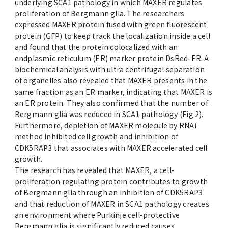
underlying SCA1 pathology in which MAXER regulates
proliferation of Bergmann glia. The researchers
expressed MAXER protein fused with green fluorescent
protein (GFP) to keep track the localization inside a cell
and found that the protein colocalized with an
endplasmic reticulum (ER) marker protein DsRed-ER. A
biochemical analysis with ultra centrifugal separation
of organelles also revealed that MAXER presents in the
same fraction as an ER marker, indicating that MAXER is
an ER protein. They also confirmed that the number of
Bergmann glia was reduced in SCA1 pathology (Fig.2).
Furthermore, depletion of MAXER molecule by RNAi
method inhibited cell growth and inhibition of
CDK5RAP3 that associates with MAXER accelerated cell
growth.
The research has revealed that MAXER, a cell-
proliferation regulating protein contributes to growth
of Bergmann glia through an inhibition of CDK5RAP3
and that reduction of MAXER in SCA1 pathology creates
an environment where Purkinje cell-protective
Bergmann glia is significantly reduced causes