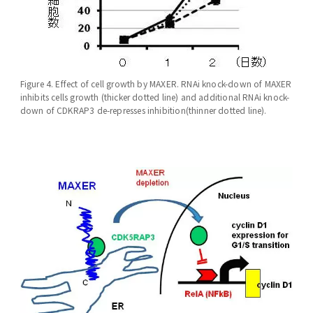
Figure 4. Effect of cell growth by MAXER. RNAi knock-down of MAXER
inhibits cells growth (thicker dotted line) and additional RNAi knock-
down of CDKRAP3 de-represses inhibition(thinner dotted line).