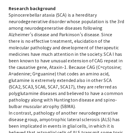
Research background
Spinocerebellar ataxia (SCA) is a hereditary
neurodegenerative disorder whose population is the 3rd
among neurodegenerative diseases following
Alzheimer’s disease and Parkinson’s disease. Since
there is no effective treatment, elucidation of the
molecular pathology and development of therapeutic
medicines have much attention in the society. SCA I has
been known to have unusual extension of CAG repeat in
the causative gene, Ataxin-1. Because CAG (C=cytosine;
A=adenine; G=guanine) that codes an amino acid,
glutamine is extremely extended also in other SCA
(SCA2, SCA3, SCA6, SCA7, SCA17), they are referred as
polyglutamine diseases and believed to have a common
pathology along with Huntington disease and spino-
bulbar muscular atrophy (SBMA).
In contrast, pathology of another neurodegenerative
disease group, amyotrophic lateral sclerosis (ALS) has
been implicated in events in glial cells, in which it is
believed that astroglial cells of ALS transmit some toxic