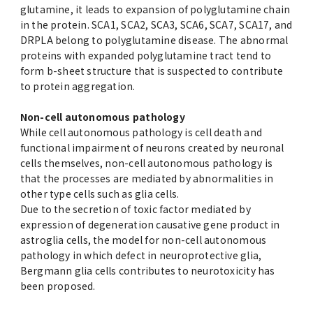
glutamine, it leads to expansion of polyglutamine chain
in the protein. SCA1, SCA2, SCA3, SCA6, SCA7, SCA17, and
DRPLA belong to polyglutamine disease. The abnormal
proteins with expanded polyglutamine tract tend to
form b-sheet structure that is suspected to contribute
to protein aggregation.
Non-cell autonomous pathology
While cell autonomous pathology is cell death and
functional impairment of neurons created by neuronal
cells themselves, non-cell autonomous pathology is
that the processes are mediated by abnormalities in
other type cells such as glia cells.
Due to the secretion of toxic factor mediated by
expression of degeneration causative gene product in
astroglia cells, the model for non-cell autonomous
pathology in which defect in neuroprotective glia,
Bergmann glia cells contributes to neurotoxicity has
been proposed.