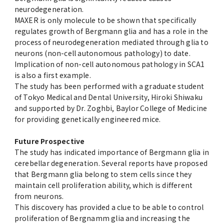
neurodegeneration.
MAXER is only molecule to be shown that specifically
regulates growth of Bergmann glia and has a role in the
process of neurodegeneration mediated through glia to
neurons (non-cell autonomous pathology) to date.
Implication of non-cell autonomous pathology in SCA1
is also a first example.
The study has been performed with a graduate student
of Tokyo Medical and Dental University, Hiroki Shiwaku
and supported by Dr. Zoghbi, Baylor College of Medicine
for providing genetically engineered mice.
Future Prospective
The study has indicated importance of Bergmann glia in
cerebellar degeneration. Several reports have proposed
that Bergmann glia belong to stem cells since they
maintain cell proliferation ability, which is different
from neurons.
This discovery has provided a clue to be able to control
proliferation of Bergnamm glia and increasing the