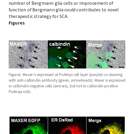
number of Bergmann glia cells or improvement of
function of Bergmann glia could contributes to novel
therapeutic strategy for SCA.
Figures
Figure1. Maxer is expressed at Purkinje cell layer (purple) co-staining
with anti-calbindin antibody (green, arrowheads). Maxer is expressed
in calbindin-negative cells (arrows), but not in calbindin-positive
Purkinje cells.