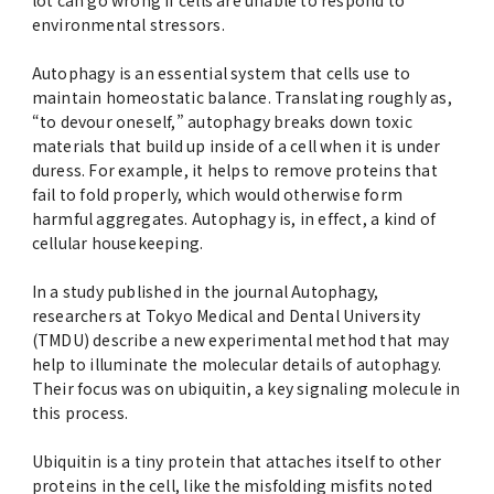
lot can go wrong if cells are unable to respond to
Advertise
environmental stressors.
Autophagy is an essential system that cells use to
WAKU WAKU Hoikuen (On-Campus
maintain homeostatic balance. Translating roughly as,
Nursery)
“to devour oneself,” autophagy breaks down toxic
materials that build up inside of a cell when it is under
Access Map
duress. For example, it helps to remove proteins that
fail to fold properly, which would otherwise form
harmful aggregates. Autophagy is, in effect, a kind of
Campus Map
cellular housekeeping.
Contact
In a study published in the journal Autophagy,
researchers at Tokyo Medical and Dental University
(TMDU) describe a new experimental method that may
Location of University Campuses and
help to illuminate the molecular details of autophagy.
Buildings / Access
Their focus was on ubiquitin, a key signaling molecule in
this process.
Ubiquitin is a tiny protein that attaches itself to other
proteins in the cell, like the misfolding misfits noted