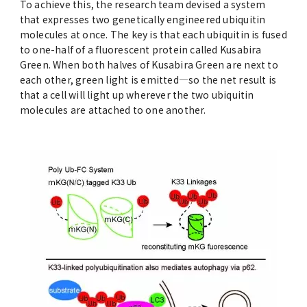
To achieve this, the research team devised a system
that expresses two genetically engineered ubiquitin
molecules at once. The key is that each ubiquitin is fused
to one-half of a fluorescent protein called Kusabira
Green. When both halves of Kusabira Green are next to
each other, green light is emitted—so the net result is
that a cell will light up wherever the two ubiquitin
molecules are attached to one another.