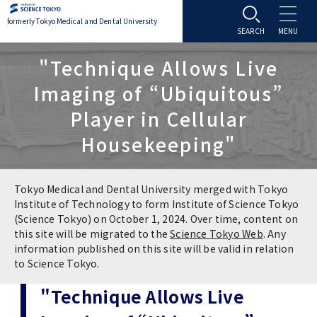
formerly Tokyo Medical and Dental University
About TMDU
"Technique Allows Live
Imaging of “Ubiquitous”
About TMDU
Admissions
Player in Cellular
Housekeeping"
Office of the President
Admissions
Student Life
Overview
Programs & Courses
Student Life
Education
Tokyo Medical and Dental University merged with Tokyo
Institute of Technology to form Institute of Science Tokyo
(Science Tokyo) on October 1, 2024. Over time, content on
Vision / Mission / History
Application & Admission
Settling In
Education
Research
this site will be migrated to the
Science Tokyo Web
. Any
information published on this site will be valid in relation
TMDU School Identity
FAQs
to Science Tokyo.
Campus Life
Policies
University Hospital
"Technique Allows Live
Brand Mark
Graduate International Research Student
Campus Facilities
Research Subject Retrieval System
University Hospital
International Exchange