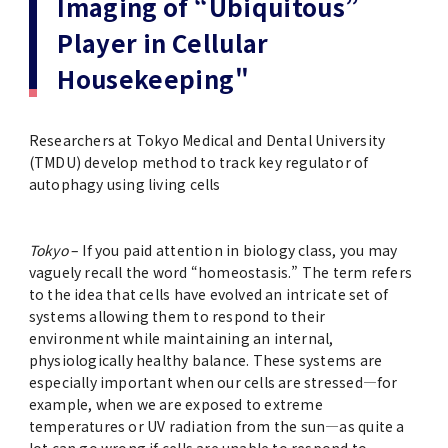
Imaging of “Ubiquitous”
(Daigakuin-Kenkyusei) Program
Player in Cellular
Press Release
Japanese Government Scholarship
Graduate School of Medical and Dental
Division of Clinical Medicine
TMDU FUND
Sciences
Housekeeping"
TMDU Outline
(Admission / Tuition ) Deferred payment &
Division of Clinical Dentistry
Prospective Students
Current Students
Exemption
Graduate School of Health Care Sciences
Alumni
Corporates / Institutions
Researchers at Tokyo Medical and Dental University
Public relations magazine「TMDU ANNUAL
(TMDU) develop method to track key regulator of
NEWS」
Future Path (International Students)
College of Liberal Arts and Sciences
autophagy using living cells
Student
Access
JP
Application
A STORY IN PICTURES
Faculty of Medicine
Tokyo
– If you paid attention in biology class, you may
vaguely recall the word “homeostasis.” The term refers
The statistical data
Faculty of Dentistry
to the idea that cells have evolved an intricate set of
systems allowing them to respond to their
environment while maintaining an internal,
World University Rankings
TMDU Library
physiologically healthy balance. These systems are
especially important when our cells are stressed—for
Official TMDU Social Media Accounts
example, when we are exposed to extreme
TMDU Seminar
temperatures or UV radiation from the sun—as quite a