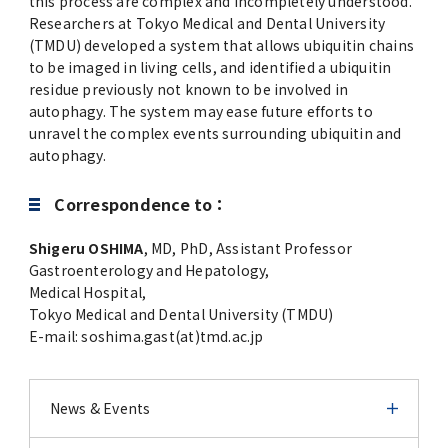
this process are complex and incompletely understood.
Researchers at Tokyo Medical and Dental University
(TMDU) developed a system that allows ubiquitin chains
to be imaged in living cells, and identified a ubiquitin
residue previously not known to be involved in
autophagy. The system may ease future efforts to
unravel the complex events surrounding ubiquitin and
autophagy.
Correspondence to：
Shigeru OSHIMA
, MD, PhD, Assistant Professor
Gastroenterology and Hepatology,
Medical Hospital,
Tokyo Medical and Dental University (TMDU)
E-mail: soshima.gast(at)tmd.ac.jp
News & Events