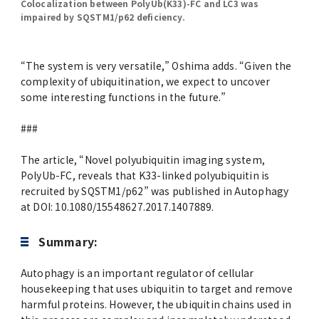
Colocalization between PolyUb(K33)-FC and LC3 was
impaired by SQSTM1/p62 deficiency.
“The system is very versatile,” Oshima adds. “Given the
complexity of ubiquitination, we expect to uncover
some interesting functions in the future.”
###
The article, “Novel polyubiquitin imaging system,
PolyUb-FC, reveals that K33-linked polyubiquitin is
recruited by SQSTM1/p62” was published in Autophagy
at DOI: 10.1080/15548627.2017.1407889.
Summary:
Autophagy is an important regulator of cellular
housekeeping that uses ubiquitin to target and remove
harmful proteins. However, the ubiquitin chains used in