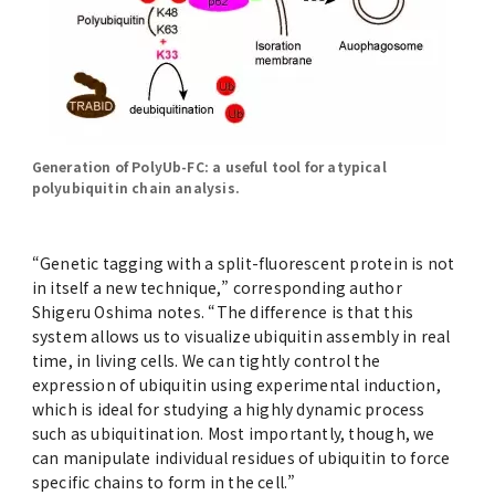
Generation of PolyUb-FC: a useful tool for atypical
polyubiquitin chain analysis.
“Genetic tagging with a split-fluorescent protein is not
in itself a new technique,” corresponding author
Shigeru Oshima notes. “The difference is that this
system allows us to visualize ubiquitin assembly in real
time, in living cells. We can tightly control the
expression of ubiquitin using experimental induction,
which is ideal for studying a highly dynamic process
such as ubiquitination. Most importantly, though, we
can manipulate individual residues of ubiquitin to force
specific chains to form in the cell.”