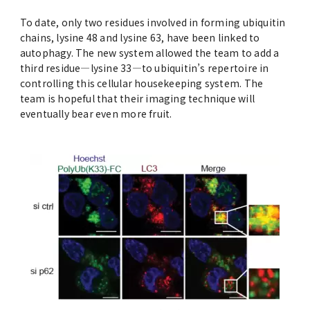
To date, only two residues involved in forming ubiquitin
chains, lysine 48 and lysine 63, have been linked to
autophagy. The new system allowed the team to add a
third residue—lysine 33—to ubiquitin’s repertoire in
controlling this cellular housekeeping system. The
team is hopeful that their imaging technique will
eventually bear even more fruit.