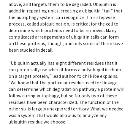
above, and targets them to be degraded. Ubiquitin is
added in repeating units, creating a ubiquitin “tail” that
the autophagy system can recognize. This stepwise
process, called ubiquitination, is critical for the cell to
determine which proteins need to be removed. Many
complicated arrangements of ubiquitin tails can form
on these proteins, though, and only some of them have
been studied in detail.
“Ubiquitin actually has eight different residues that it
can potentially use when it forms a polyubiquitin chain
on a target protein,” lead author Yoichi Nibe explains.
“We know that the particular residue used for linkage
can determine which degradation pathway a protein will
follow during autophagy, but so far only two of these
residues have been characterized. The function of the
other six is largely unexplored territory. What we needed
was a system that would allow us to analyze any
ubiquitin residue we choose.”