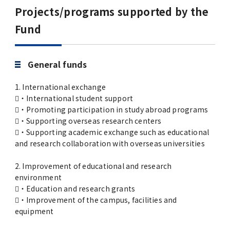
Advertise
Projects/programs supported by the
Fund
WAKU WAKU Hoikuen (On-Campus
Nursery)
General funds
Access Map
1. International exchange
・International student support
Campus Map
・Promoting participation in study abroad programs
・Supporting overseas research centers
・Supporting academic exchange such as educational
Contact
and research collaboration with overseas universities
Location of University Campuses and
2. Improvement of educational and research
environment
Buildings / Access
・Education and research grants
・Improvement of the campus, facilities and
equipment