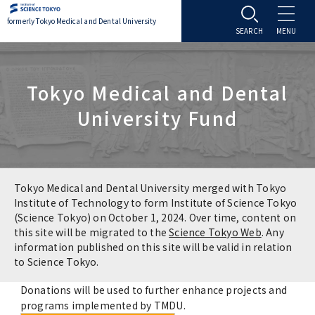
formerly Tokyo Medical and Dental University
About TMDU
Tokyo Medical and Dental
About TMDU
Admissions
University Fund
Office of the President
Admissions
Student Life
Overview
Programs & Courses
Student Life
Education
Tokyo Medical and Dental University merged with Tokyo
Institute of Technology to form Institute of Science Tokyo
(Science Tokyo) on October 1, 2024. Over time, content on
Vision / Mission / History
Application & Admission
Settling In
Education
Research
this site will be migrated to the
Science Tokyo Web
. Any
information published on this site will be valid in relation
TMDU School Identity
FAQs
to Science Tokyo.
Campus Life
Policies
University Hospital
Donations will be used to further enhance projects and
Brand Mark
Graduate International Research Student
Campus Facilities
Research Subject Retrieval System
University Hospital
International Exchange
programs implemented by TMDU.