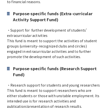
to financial reasons.
Purpose-specific funds (Extra-curricular
Activity Support Fund)
・Support for further development of students’
extracurricular activities
This fund is meant to support the activities of student
groups (university-recognized clubs and circles)
engaged in extracurricular activities and to further
promote the development of such activities.
Purpose-specific funds (Research Support
Fund)
・Research support for students and young researchers
This fund is meant to support researchers who are
either students or those with unstable employment. Its
intended use is for research activities and
publication/presentation of research results.