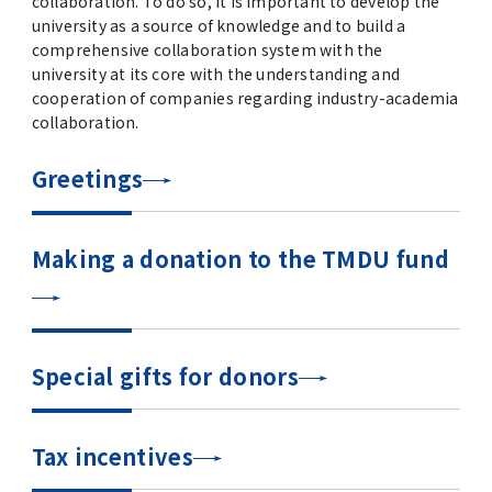
collaboration. To do so, it is important to develop the
university as a source of knowledge and to build a
comprehensive collaboration system with the
university at its core with the understanding and
cooperation of companies regarding industry-academia
collaboration.
Greetings
Making a donation to the TMDU fund
Special gifts for donors
Tax incentives