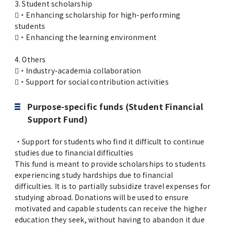
3. Student scholarship
・Enhancing scholarship for high-performing
students
・Enhancing the learning environment
4. Others
・Industry-academia collaboration
・Support for social contribution activities
Purpose-specific funds (Student Financial
Support Fund)
・Support for students who find it difficult to continue
studies due to financial difficulties
This fund is meant to provide scholarships to students
experiencing study hardships due to financial
difficulties. It is to partially subsidize travel expenses for
studying abroad. Donations will be used to ensure
motivated and capable students can receive the higher
education they seek, without having to abandon it due