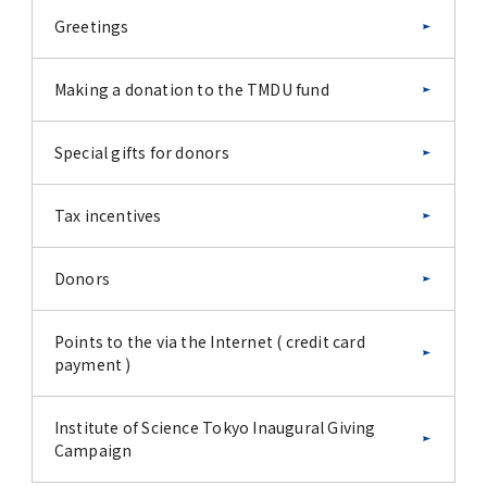
Greetings
Making a donation to the TMDU fund
Special gifts for donors
Tax incentives
Donors
Points to the via the Internet ( credit card
payment )
Institute of Science Tokyo Inaugural Giving
Campaign