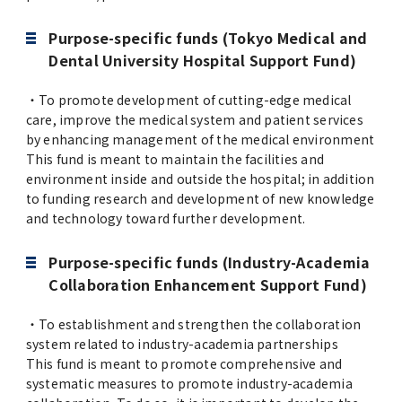
Purpose-specific funds (Tokyo Medical and
Dental University Hospital Support Fund)
・To promote development of cutting-edge medical
care, improve the medical system and patient services
by enhancing management of the medical environment
This fund is meant to maintain the facilities and
environment inside and outside the hospital; in addition
to funding research and development of new knowledge
and technology toward further development.
Purpose-specific funds (Industry-Academia
Collaboration Enhancement Support Fund)
・To establishment and strengthen the collaboration
system related to industry-academia partnerships
This fund is meant to promote comprehensive and
systematic measures to promote industry-academia