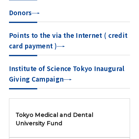
Donors
Points to the via the Internet ( credit
card payment )
Institute of Science Tokyo Inaugural
Giving Campaign
Tokyo Medical and Dental
University Fund