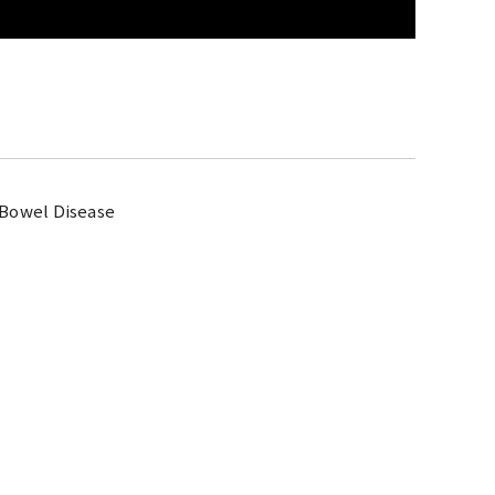
 Bowel Disease