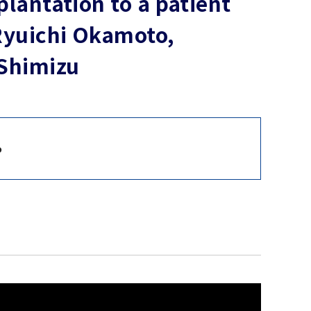
plantation to a patient
 Ryuichi Okamoto,
 Shimizu
o