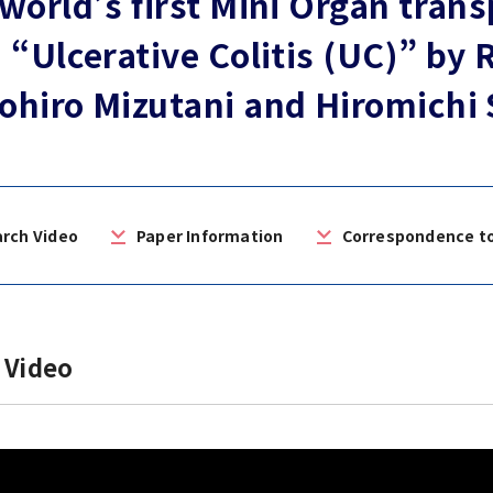
world’s first Mini Organ trans
 “Ulcerative Colitis (UC)” by
n of University
es and Buildings /
hiro Mizutani and Hiromichi
rch Video
Paper Information
Correspondence t
 Video