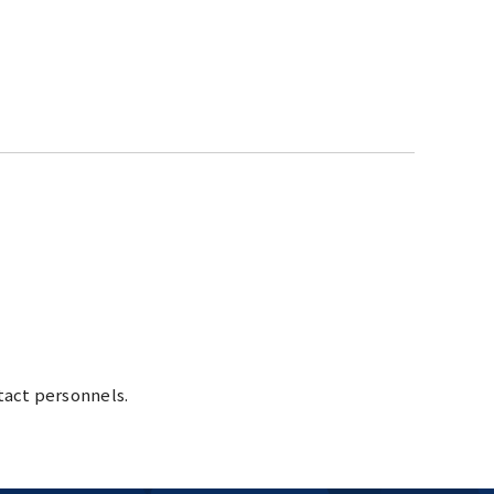
tact personnels.