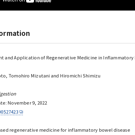
formation
 and Application of Regenerative Medicine in Inflammatory
to, Tomohiro Mizutani and Hiromichi Shimizu
igestion
ate: November 9, 2022
00527423
sed regenerative medicine for inflammatory bowel disease