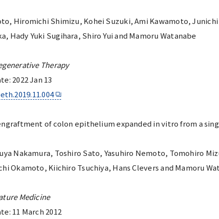
to, Hiromichi Shimizu, Kohei Suzuki, Ami Kawamoto, Junichi 
a, Hady Yuki Sugihara, Shiro Yui and Mamoru Watanabe
egenerative Therapy
te: 2022 Jan 13
reth.2019.11.004
ngraftment of colon epithelium expanded in vitro from a sing
suya Nakamura, Toshiro Sato, Yasuhiro Nemoto, Tomohiro Mizu
ichi Okamoto, Kiichiro Tsuchiya, Hans Clevers and Mamoru W
ature Medicine
te: 11 March 2012