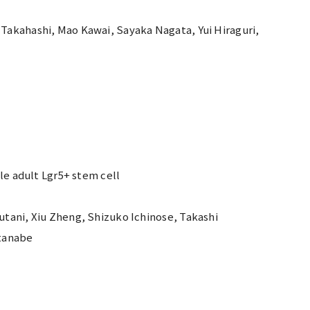
Takahashi, Mao Kawai, Sayaka Nagata, Yui Hiraguri,
le adult Lgr5+ stem cell
tani, Xiu Zheng, Shizuko Ichinose, Takashi
atanabe