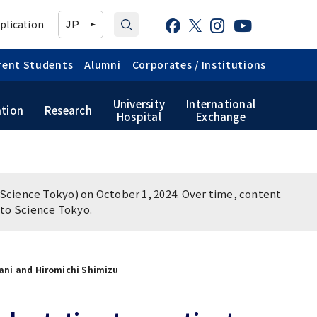
plication
JP
rent Students
Alumni
Corporates / Institutions
University
International
tion
Research
Hospital
Exchange
TMDU School Identity
Graduate International
Japanese Government
Graduate School of Health
Research Student (Daigakuin-
Scholarship
Care Sciences
Kenkyusei) Program
Public relations
Science Tokyo) on October 1, 2024. Over time, content
magazine「TMDU ANNUAL
TMDU Library
n to Science Tokyo.
NEWS」
Official TMDU Social Media
Accounts
tani and Hiromichi Shimizu
Campus Map