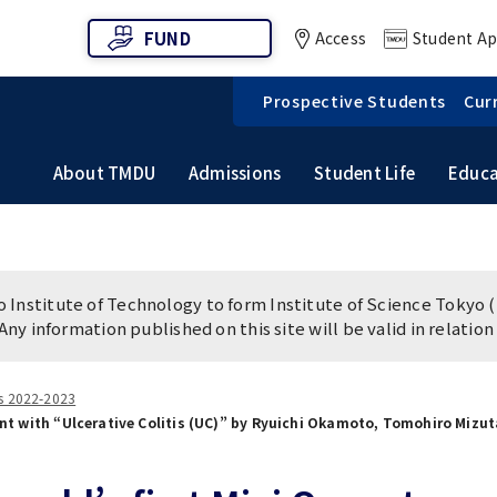
FUND
Access
Student Ap
Prospective Students
Cur
About TMDU
Admissions
Student Life
Educa
ew
ch Subject Retrieval
n of Clinical Dentistry
Vision / Mission / History
Graduate School of Medical
 Life
Campus Facilities
ation & Admission
m
FAQs
and Dental Sciences
Institute of Technology to form Institute of Science Tokyo (
Release
Path (International
TMDU Outline
 of Medicine
Faculty of Dentistry
 Any information published on this site will be valid in relatio
ts)
es 2022-2023
tistical data
World University Rankings
ient with “Ulcerative Colitis (UC)” by Ryuichi Okamoto, Tomohiro Mizu
AKU Hoikuen (On-
Access Map
 Nursery)