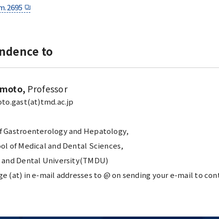
m.2695
ndence to
amoto,
Professor
to.gast(at)tmd.ac.jp
 Gastroenterology and Hepatology,
ol of Medical and Dental Sciences,
 and Dental University(TMDU)
 (at) in e-mail addresses to @ on sending your e-mail to con