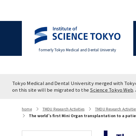
formerly Tokyo Medical and Dental University
Office of the President
Division of Clinical Medicine
Overvi
Resear
Divisio
Settling In
Policies
Campus
Programs & Courses
Applic
Syste
Tokyo Medical and Dental University merged with Tokyo 
Brand Mark
(Admission / Tuition ) Deferred
College of Liberal Arts and
Press 
Future 
Faculty
on this site will be migrated to the
Science Tokyo Web
.
payment & Exemption
Sciences
Studen
TMDU Seminar
home
TMDU Research Activities
TMDU Research Activiti
A STORY IN PICTURES
The sta
The world’s first Mini Organ transplantation to a pat
WAKU W
Advertise
Campus