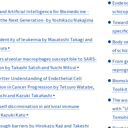
Evidenc
and Artificial Intelligence for Biomedicine -
schizop
 the Next Generation- by Yoshikazu Nakajima
Toward 
specifi
dentity of leukemia by Masatoshi Takagi and
Body ve
mura
of schi
rs alveolar macrophages susceptible to SARS-
From gr
on by Takashi Satoh and Yuichi Mitsui
reprogr
tter Understanding of Endothelial Cell
Biomol
ion in Cancer Progression by Tetsuro Watabe,
Toolkit
shi and Kazuki Takahashi
The wor
self discrimination in antiviral immune
with “U
 Kazuki Kato
Tomohir
ough barriers by Hirokazu Kaji and Takeshi
Biochem