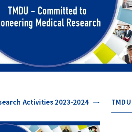
earch Activities 2023-2024
TMDU 