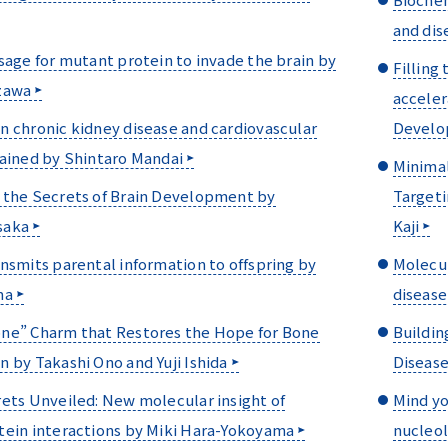
and dis
sage for mutant protein to invade the brain by
Filling
zawa
acceler
 chronic kidney disease and cardiovascular
Develo
lained by Shintaro Mandai
Minimal
 the Secrets of Brain Development by
Targeti
saka
Kaji
nsmits parental information to offspring by
Molecul
ma
disease
ne” Charm that Restores the Hope for Bone
Buildin
 by Takashi Ono and Yuji Ishida
Disease
ets Unveiled: New molecular insight of
Mind yo
tein interactions by Miki Hara-Yokoyama
nucleol