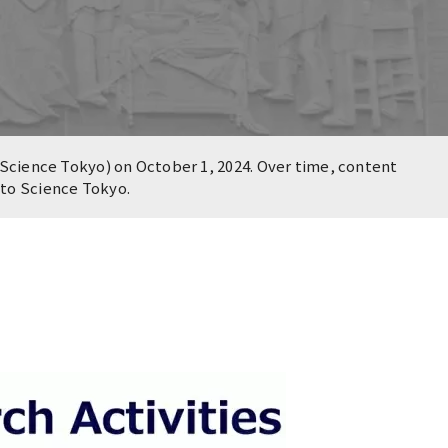
Science Tokyo) on October 1, 2024. Over time, content
n to Science Tokyo.