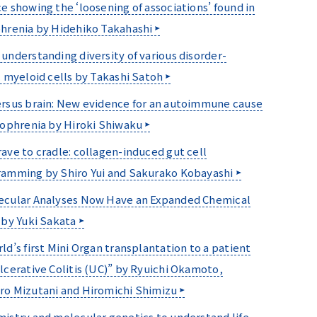
e showing the ‘loosening of associations’ found in
hrenia by Hidehiko Takahashi
understanding diversity of various disorder-
c myeloid cells by Takashi Satoh
rsus brain: New evidence for an autoimmune cause
zophrenia by Hiroki Shiwaku
ave to cradle: collagen-induced gut cell
amming by Shiro Yui and Sakurako Kobayashi
ecular Analyses Now Have an Expanded Chemical
 by Yuki Sakata
ld’s first Mini Organ transplantation to a patient
lcerative Colitis (UC)” by Ryuichi Okamoto,
o Mizutani and Hiromichi Shimizu
istry and molecular genetics to understand life