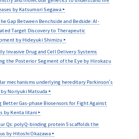
eases by Katsumori Segawa
 the Gap Between Benchside and Bedside: AI-
ated Target Discovery to Therapeutic
pment by Hideyuki Shimizu
ly Invasive Drug and Cell Delivery Systems
ng the Posterior Segment of the Eye by Hirokazu
ar mechanisms underlying hereditary Parkinson's
 by Noriyuki Matsuda
g Better Gas-phase Biosensors for Fight Against
s by Kenta Iitani
ur Qs: polyQ-binding protein 5 scaffolds the
us by Hitoshi Okazawa