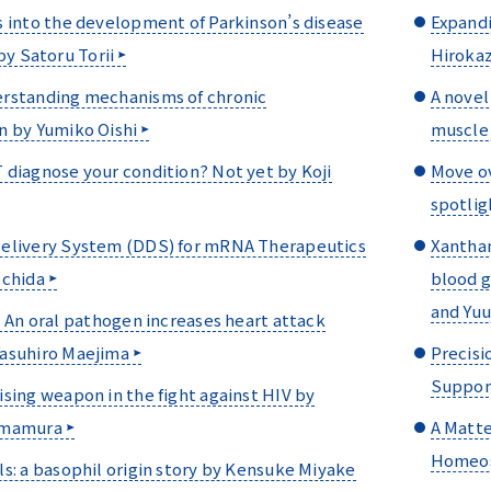
 into the development of Parkinson’s disease
Expandi
by Satoru Torii
Hiroka
rstanding mechanisms of chronic
A novel
n by Yumiko Oishi
muscle 
diagnose your condition? Not yet by Koji
Move ov
spotlig
elivery System (DDS) for mRNA Therapeutics
Xanthan
Uchida
blood g
and Yu
? An oral pathogen increases heart attack
asuhiro Maejima
Precisi
Support
sing weapon in the fight against HIV by
amamura
A Matte
Homeos
s: a basophil origin story by Kensuke Miyake