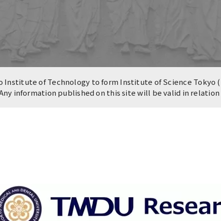
n of University
es and Buildings /
Institute of Technology to form Institute of Science Tokyo (
 Any information published on this site will be valid in relatio