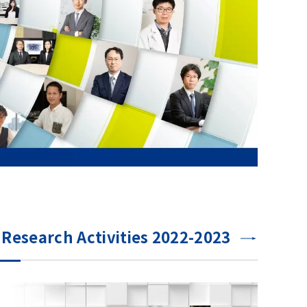
Research Activities 2022-2023