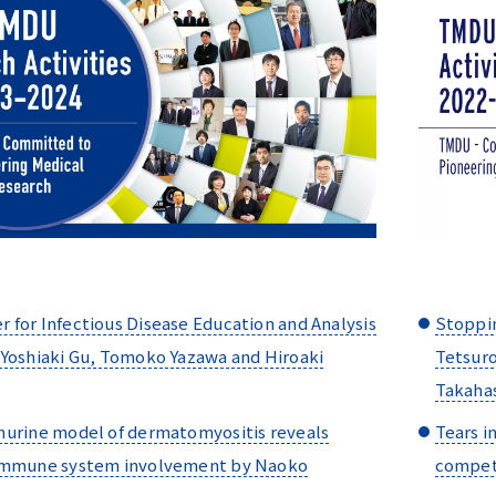
for Infectious Disease Education and Analysis
Stoppin
 Yoshiaki Gu, Tomoko Yazawa and Hiroaki
Tetsuro
Takaha
murine model of dermatomyositis reveals
Tears i
immune system involvement by Naoko
competi