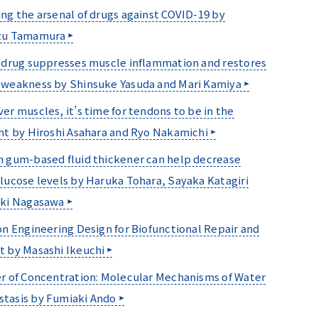
ng the arsenal of drugs against COVID-19 by
zu Tamamura
 drug suppresses muscle inflammation and restores
weakness by Shinsuke Yasuda and Mari Kamiya
er muscles, it’s time for tendons to be in the
ht by Hiroshi Asahara and Ryo Nakamichi
 gum-based fluid thickener can help decrease
lucose levels by Haruka Tohara, Sayaka Katagiri
uki Nagasawa
on Engineering Design for Biofunctional Repair and
 by Masashi Ikeuchi
r of Concentration: Molecular Mechanisms of Water
tasis by Fumiaki Ando