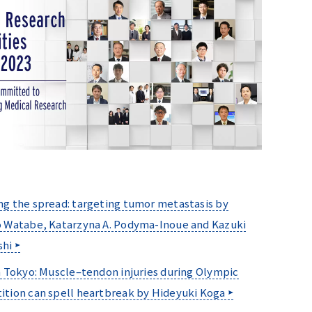
g the spread: targeting tumor metastasis by
 Watabe, Katarzyna A. Podyma-Inoue and Kazuki
shi
n Tokyo: Muscle–tendon injuries during Olympic
tion can spell heartbreak by Hideyuki Koga