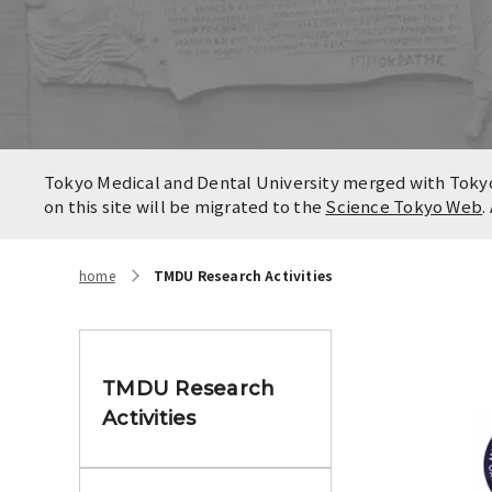
Locatio
Contact
Campus
Access
Tokyo Medical and Dental University merged with Tokyo 
on this site will be migrated to the
Science Tokyo Web
.
home
TMDU Research Activities
TMDU Research
Activities