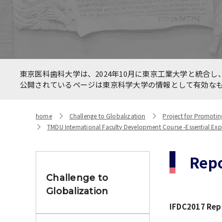
Allianc
International Faculty
betwee
Development Course
HealthC
New On
Number of International
東京医科歯科大学は、2024年10月に東京工業大学と統合し、
Networ
Students and Foreign students
公開されているページは東京科学大学の情報として有効な
the CO
home
Challenge to Globalization
Project for Promotin
TMDU International Faculty Development Course -Essential Expert
Repo
Challenge to
Globalization
IFDC2017 Repo