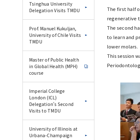
Tsinghua University
The first half
Delegation Visits TMDU
regenerative t
The second hal
Prof. Manuel Kukuljan,
University of Chile Visits
to learn and p
TMDU
lower molars.
This session w
Master of Public Health
Periodontolog
in Global Health (MPH)
course
Imperial College
London (ICL)
Delegation's Second
Visits to TMDU
University of Illinois at
Urbana-Champaign