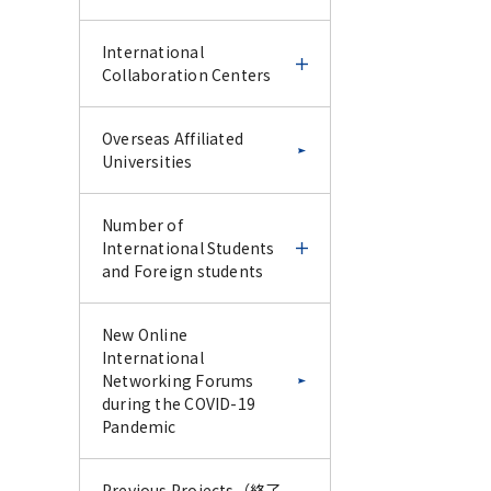
IFDC CU-Science Tokyo
Science Tokyo and UoM
International
Special Collaborative
online CPD course 2025
Collaboration Centers
Lecture Series –January
2026–
Science Tokyo and UoM
Science Tokyo
International
Overseas Affiliated
online CPD course 2025
International Faculty
Collaboration Centers
Universities
Report for IFDC CU-
Development Course -
Science Tokyo Special
IFDC Follow-up & Trial
Report for Science
Collaborative Lecture
Experience Course -
Ghana-Tokyo Medical
Number of
Tokyo and UoM online
Series –January 2026–
and Dental University
International Students
CPD course 2025
Research Collaboration
and Foreign students
Science Tokyo
Science Tokyo
Program
International Faculty
International Faculty
Development Course -
Development Course -
Number of
New Online
IFDC Follow-up & Trial
Endodontic Course for
Latin American
International Students
International
Experience Course -
Vietnam AY2024 -
Collaborative Research
and Foreign students
Networking Forums
Center (LACRC) Tokyo
during the COVID-19
Medical and Dental
Pandemic
Report for Science
Science Tokyo
Science Tokyo
Number of
University, Santiago,
Tokyo International
International Faculty
International Faculty
International Students
Chile
Faculty Development
Development Course -
Development Course
Previous Projects（終了