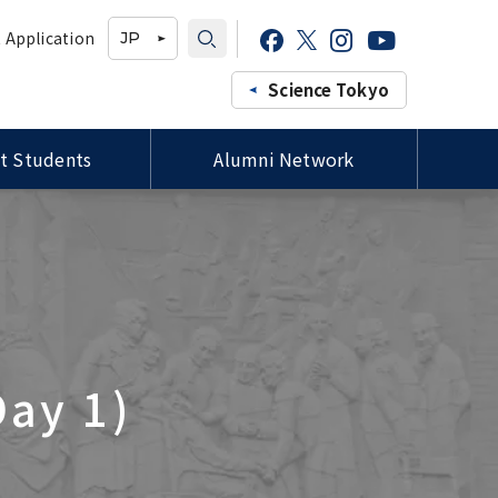
 Application
JP
Science Tokyo
t Students
Alumni Network
Professors of the Faculty of
Study-in-Japan Fair in Ghana
Campus Map / Access
Forms / 各種様式
Medicine, Siriraj Hospital,
(Organized by Hokkaido
Mahidol University Courtesy
University)
Visit to President Tanaka
プロ
Tutors for International
ee
Special Lectures by TMDU
Students / 留学生チューター
ld
Alumni
Imperial College London (ICL)
Delegation Visits TMDU
Day 1)
Joint Degree Program