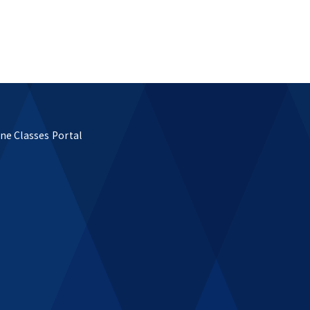
ne Classes Portal