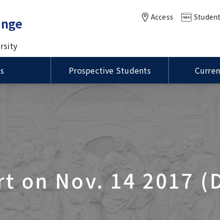
Access
Student
ange
rsity
ts
Prospective Students
Curren
of MEXT Scholarships /
Status of Residence / ビ
ational Summer
International Course for
VISA / Status of Residence
Housing / 留学生宿舎
anuel Kukuljan,
学生制度の種類
留資格
Master of Public Health in
m (ISP)
Clinical Dentistry (ICCD)
ity of Chile Visits TMDU
Global Health (MPH) course
ation for MEXT
ions
Language Program / 語学
DU-UCSD-USC Joint
rship Students / 国費留
Joint Symposium with Thr
グラム
ity of Illinois at
sium
け情報
Taiwan Universities was he
a-Champaign
International PR Associate
tion Visits TMDU
t on Nov. 14 2017 (
oration of the Inter-
sity Agreement Signing
Global Education
n UP Manila and TMDU