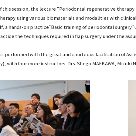
 of this session, the lecture “Periodontal regenerative therap
herapy using various biomaterials and modalities with clinical
f, a hands-on practice“Basic training of periodontal surgery”
ractice the techniques required in flap surgery under the assu
as performed with the great and courteous facilitation of As
y), with four more instructors: Drs. Shogo MAEKAWA, Mizu