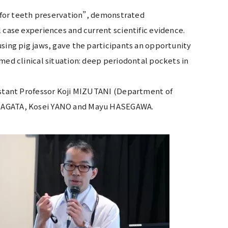
y for teeth preservation”, demonstrated
 case experiences and current scientific evidence.
using pig jaws, gave the participants an opportunity
med clinical situation: deep periodontal pockets in
sistant Professor Koji MIZUTANI (Department of
ki NAGATA, Kosei YANO and Mayu HASEGAWA.