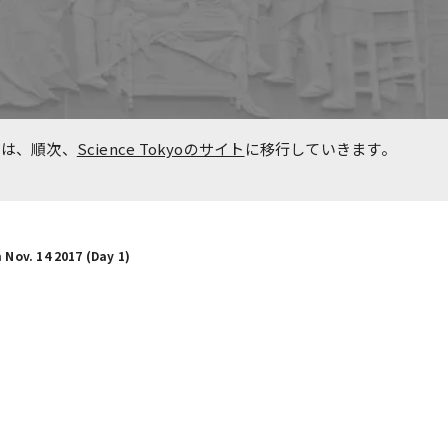
n
Overseas Affiliated
Universities
Project for Promoting Global
た事
Dental Education and
報は、順次、
Science Tokyoのサイト
に移行していきます。
Research Bases to Southeast
Asia
 Nov. 14 2017 (Day 1)