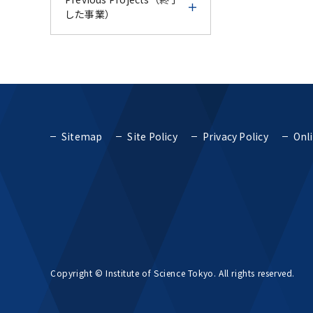
Course - IFDC Follow-up
Endodontic Course for
AY2024
した事業）
Number of
& Trial Experience
Vietnam AY2024 -
CU-TMDU Research and
International Students
Course -
Education
Science Tokyo
TMDU International
Previous Projects（終了
Collaboration Center in
Report for Science
International Faculty
Faculty Development
した事業）
Thailand
Fiscal Year 2018
Tokyo International
Development Course
Course AY2024
Faculty Development
AY2024
Top Global University
Course - Endodontic
Fiscal Year 2017
TMDU International
TMDU International
Project (SGU)
Course for Vietnam
Sitemap
Site Policy
Privacy Policy
Onli
Report for Science
Faculty Development
Faculty Development
AY2024 -
Tokyo International
Course AY2024
Course AY2023
Fiscal Year 2016
Top Global University
Project for Promoting
Faculty Development
Project (SGU)
Global Dental Education
Course AY2024
Report for TMDU
TMDU International
TMDU IFDC - CU-TMDU
and Research Bases to
Fiscal Year 2015
International Faculty
Faculty Development
Geriatric Dentistry
Southeast Asia
Concept for cultivating
Development Course
Course AY2023
Course AY2023-
human resources that
AY2024
Fiscal Year 2014
can promote TMDU-
Project for Promoting
Project to Promote
Report for TMDU
TMDU IFDC - CU-TMDU
type global health
Global Dental Education
TMDU and UoM online
Dental Education and
Copyright © Institute of Science Tokyo. All rights reserved.
International Faculty
Geriatric Dentistry
and Research Bases to
CPD course 2023
Research Bases in
Fiscal Year 2013
Development Course
Course AY2023-
Southeast Asia
Southeast Asia
AY2023