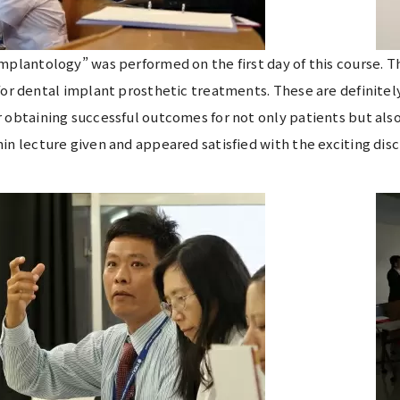
mplantology” was performed on the first day of this course.
for dental implant prosthetic treatments. These are definite
 obtaining successful outcomes for not only patients but also
in lecture given and appeared satisfied with the exciting di