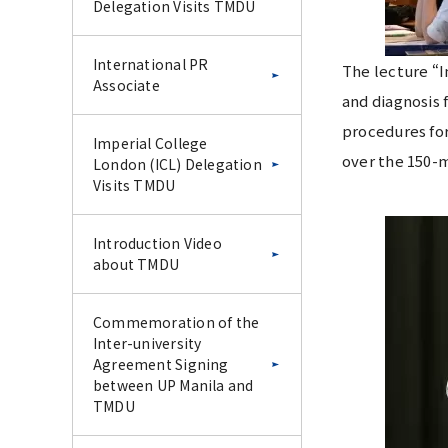
Delegation Visits TMDU
International PR
The lecture “I
Associate
and diagnosis 
procedures for
Imperial College
over the 150-m
London (ICL) Delegation
Visits TMDU
Introduction Video
about TMDU
Commemoration of the
Inter-university
Agreement Signing
between UP Manila and
TMDU