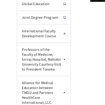
Global Education
Joint Degree Program
International Faculty
Development Course
International Faculty
Professors of the
Development Course
Faculty of Medicine,
Siriraj Hospital, Mahidol
University Courtesy Visit
IFDC Experience Course
to President Tanaka
–June 2026–
Alliance for Medical
IFDC CU-Science Tokyo
Education between
Special Collaborative
TMDU and Partners
Lecture Series –January
HealthCare
2026–
International, LLC.