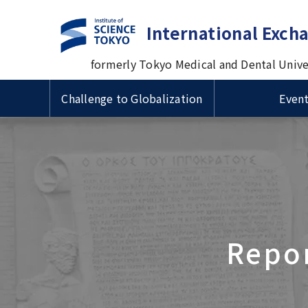
International Exch
formerly Tokyo Medical and Dental Unive
Challenge to Globalization
Even
Guide to Study Abroad at
Useful Information for
Types 
VISA & 
Intern
Tsinghua University
Cross-cultural Event
TMDU
International Students
Prof. M
国費留
ザ・在
Progra
Delegation Visits TMDU
Univers
Short-term International
Inform
Scholarships for International
Admiss
1st Big Data Machine Learning
Visiting Student Programs
1st TM
Schola
Students/ 留学生向け奨学金
Imperial College London (ICL)
in Healthcare in Japan
Univers
Sympo
学生向
Delegation's Second Visits to
Urban
TMDU
Delega
Repor
Visitors from abroad
Commem
Introduction Video about
univer
TMDU
betwee