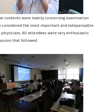
 The contents were mainly concerning examination
ly considered the most important and indispensable
 physicians. All attendees were very enthusiastic
scussion that followed.