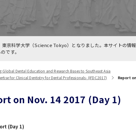
e for Medical Education
International Collaboratio
n TMDU and Partners
Centers
are International, LLC.
line International
Previous Projects（終了し
東京科学大学（Science Tokyo）となりました。本サイトの情
king Forums during
業）
ものです。
VID-19 Pandemic
g Global Dental Education and Research Bases to Southeast Asia
ise for Clinical Dentistry for Dental Professionals- (IFDC2017)
Report on
rt on Nov. 14 2017 (Day 1)
rt (Day 1)