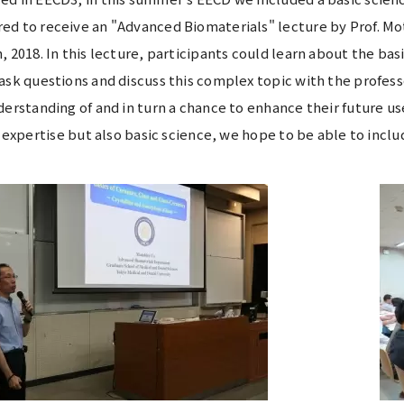
ed to receive an "Advanced Biomaterials" lecture by Prof. M
, 2018. In this lecture, participants could learn about the bas
ask questions and discuss this complex topic with the profess
derstanding of and in turn a chance to enhance their future u
al expertise but also basic science, we hope to be able to incl