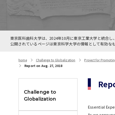
Allianc
International Faculty
betwee
Development Course
HealthC
New On
Number of International
東京医科歯科大学は、2024年10月に東京工業大学と統合し、
Networ
Students and Foreign students
公開されているページは東京科学大学の情報として有効な
the CO
home
Challenge to Globalization
Project for Promotin
Report on Aug. 27, 2018
Repo
Challenge to
Globalization
Essential Expe
As we announce