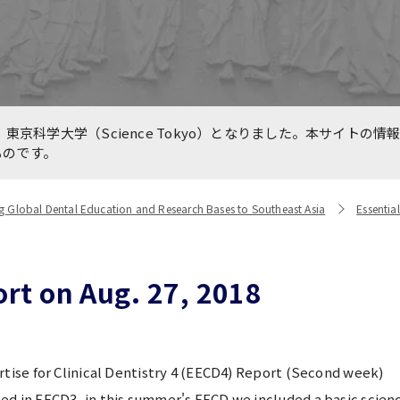
e for Medical Education
International Collaboratio
n TMDU and Partners
Centers
are International, LLC.
line International
Previous Projects（終了し
東京科学大学（Science Tokyo）となりました。本サイトの情
king Forums during
業）
ものです。
VID-19 Pandemic
g Global Dental Education and Research Bases to Southeast Asia
Essential
rt on Aug. 27, 2018
rtise for Clinical Dentistry 4 (EECD4) Report (Second week)
d in EECD3, in this summer's EECD we included a basic scienc