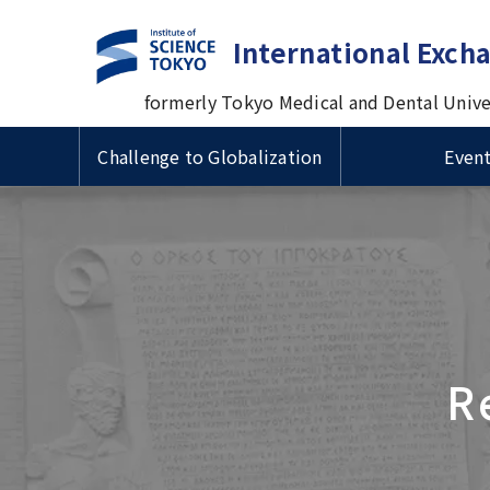
International Exch
formerly Tokyo Medical and Dental Unive
Challenge to Globalization
Even
Guide to Study Abroad at
Useful Information for
Types 
VISA & 
Intern
Tsinghua University
Cross-cultural Event
TMDU
International Students
Prof. M
国費留
ザ・在
Progra
Delegation Visits TMDU
Univers
Short-term International
Inform
Scholarships for International
Admiss
1st Big Data Machine Learning
Visiting Student Programs
1st TM
Schola
Students/ 留学生向け奨学金
Imperial College London (ICL)
in Healthcare in Japan
Univers
Sympo
学生向
Delegation's Second Visits to
Urban
TMDU
Delega
R
Visitors from abroad
Commem
Introduction Video about
univer
TMDU
betwee