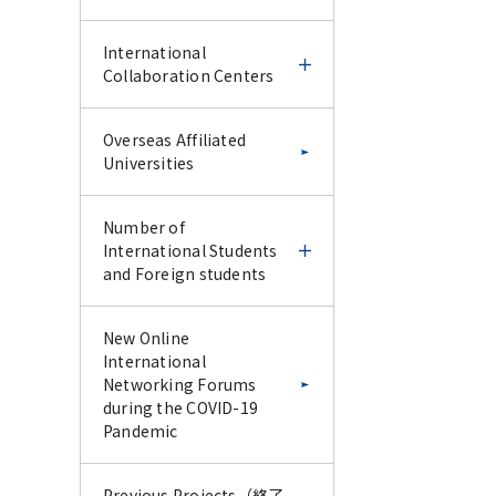
IFDC CU-Science Tokyo
Science Tokyo and UoM
International
Special Collaborative
online CPD course 2025
Collaboration Centers
Lecture Series –January
2026–
Science Tokyo and UoM
Science Tokyo
International
Overseas Affiliated
online CPD course 2025
International Faculty
Collaboration Centers
Universities
Report for IFDC CU-
Development Course -
Science Tokyo Special
IFDC Follow-up & Trial
Report for Science
Collaborative Lecture
Experience Course -
Ghana-Tokyo Medical
Number of
Tokyo and UoM online
Series –January 2026–
and Dental University
International Students
CPD course 2025
Research Collaboration
and Foreign students
Science Tokyo
Science Tokyo
Program
International Faculty
International Faculty
Development Course -
Development Course -
Number of
New Online
IFDC Follow-up & Trial
Endodontic Course for
Latin American
International Students
International
Experience Course -
Vietnam AY2024 -
Collaborative Research
and Foreign students
Networking Forums
Center (LACRC) Tokyo
during the COVID-19
Medical and Dental
Pandemic
Report for Science
Science Tokyo
Science Tokyo
Number of
University, Santiago,
Tokyo International
International Faculty
International Faculty
International Students
Chile
Faculty Development
Development Course -
Development Course
Previous Projects（終了