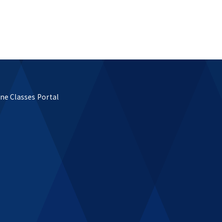
ne Classes Portal