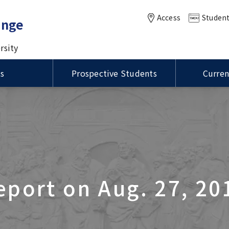
Access
Student
ange
rsity
ts
Prospective Students
Curren
of MEXT Scholarships /
Status of Residence / ビ
ational Summer
International Course for
VISA / Status of Residence
Housing / 留学生宿舎
anuel Kukuljan,
学生制度の種類
留資格
Master of Public Health in
m (ISP)
Clinical Dentistry (ICCD)
ity of Chile Visits TMDU
Global Health (MPH) course
ation for MEXT
ions
Language Program / 語学
DU-UCSD-USC Joint
rship Students / 国費留
Joint Symposium with Thr
グラム
ity of Illinois at
sium
け情報
Taiwan Universities was he
a-Champaign
International PR Associate
tion Visits TMDU
eport on Aug. 27, 20
oration of the Inter-
sity Agreement Signing
Global Education
n UP Manila and TMDU