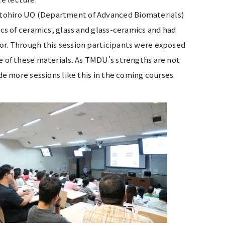
otohiro UO (Department of Advanced Biomaterials)
ics of ceramics, glass and glass-ceramics and had
or. Through this session participants were exposed
se of these materials. As TMDU's strengths are not
ude more sessions like this in the coming courses.