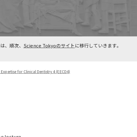
n
Overseas Affiliated
Universities
Project for Promoting Global
た事
Dental Education and
報は、順次、
Science Tokyoのサイト
に移行していきます。
Research Bases to Southeast
Asia
 Expertise for Clinical Dentistry 4 (EECD4)
e lecture.