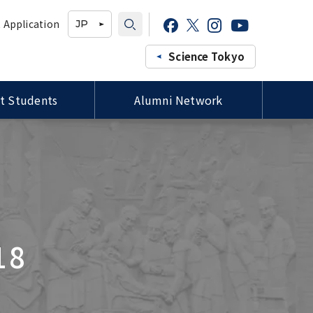
 Application
JP
Science Tokyo
t Students
Alumni Network
Professors of the Faculty of
Study-in-Japan Fair in Ghana
Campus Map / Access
Forms / 各種様式
Medicine, Siriraj Hospital,
(Organized by Hokkaido
Mahidol University Courtesy
University)
Visit to President Tanaka
プロ
Tutors for International
ee
Special Lectures by TMDU
Students / 留学生チューター
ld
Alumni
Imperial College London (ICL)
Delegation Visits TMDU
18
Joint Degree Program