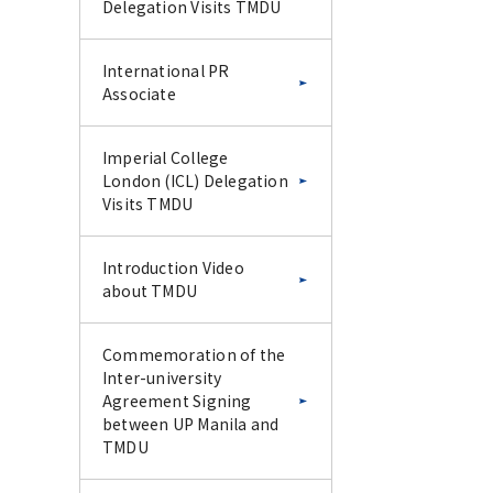
Delegation Visits TMDU
International PR
Associate
Imperial College
London (ICL) Delegation
Visits TMDU
Introduction Video
about TMDU
Commemoration of the
Inter-university
Agreement Signing
between UP Manila and
TMDU