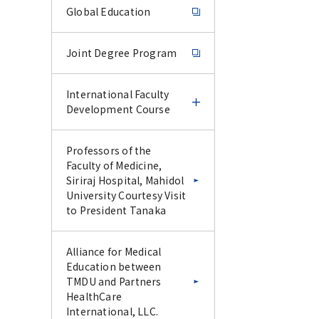
Global Education
Joint Degree Program
International Faculty
Development Course
International Faculty
Professors of the
Development Course
Faculty of Medicine,
Siriraj Hospital, Mahidol
University Courtesy Visit
IFDC Experience Course
to President Tanaka
–June 2026–
Alliance for Medical
IFDC CU-Science Tokyo
Education between
Special Collaborative
TMDU and Partners
Lecture Series –January
HealthCare
2026–
International, LLC.