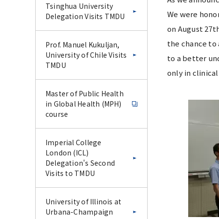
Tsinghua University
We were honor
Delegation Visits TMDU
on August 27th
the chance to 
Prof. Manuel Kukuljan,
University of Chile Visits
to a better un
TMDU
only in clinic
Master of Public Health
in Global Health (MPH)
course
Imperial College
London (ICL)
Delegation's Second
Visits to TMDU
University of Illinois at
Urbana-Champaign