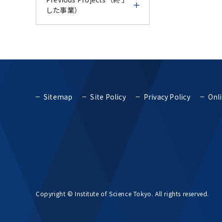
Course - IFDC Follow-up
Endodontic Course for
AY2024
した事業）
Number of
& Trial Experience
Vietnam AY2024 -
CU-TMDU Research and
International Students
Course -
Education
Science Tokyo
TMDU International
Previous Projects（終了
Collaboration Center in
Report for Science
International Faculty
Faculty Development
した事業）
Thailand
Fiscal Year 2018
Tokyo International
Development Course
Course AY2024
Faculty Development
AY2024
Top Global University
Course - Endodontic
Fiscal Year 2017
TMDU International
TMDU International
Project (SGU)
Course for Vietnam
Sitemap
Site Policy
Privacy Policy
Onli
Report for Science
Faculty Development
Faculty Development
AY2024 -
Tokyo International
Course AY2024
Course AY2023
Fiscal Year 2016
Top Global University
Project for Promoting
Faculty Development
Project (SGU)
Global Dental Education
Course AY2024
Report for TMDU
TMDU International
TMDU IFDC - CU-TMDU
and Research Bases to
Fiscal Year 2015
International Faculty
Faculty Development
Geriatric Dentistry
Southeast Asia
Concept for cultivating
Development Course
Course AY2023
Course AY2023-
human resources that
AY2024
Fiscal Year 2014
can promote TMDU-
Project for Promoting
Project to Promote
Report for TMDU
TMDU IFDC - CU-TMDU
type global health
Global Dental Education
TMDU and UoM online
Dental Education and
Copyright © Institute of Science Tokyo. All rights reserved.
International Faculty
Geriatric Dentistry
and Research Bases to
CPD course 2023
Research Bases in
Fiscal Year 2013
Development Course
Course AY2023-
Southeast Asia
Southeast Asia
AY2023