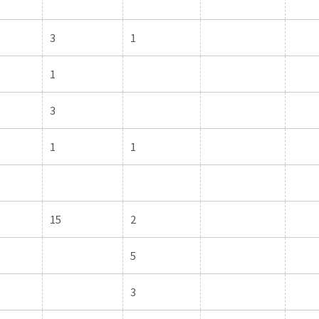
3
1
1
3
1
1
15
2
5
3