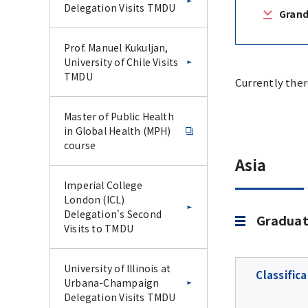
Delegation Visits TMDU
Grand
Prof. Manuel Kukuljan,
University of Chile Visits
TMDU
Currently ther
Master of Public Health
in Global Health (MPH)
course
Asia
Imperial College
London (ICL)
Delegation's Second
Graduat
Visits to TMDU
University of Illinois at
Classifica
Urbana-Champaign
Delegation Visits TMDU