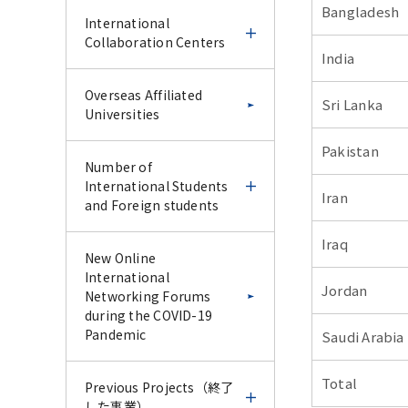
Bangladesh
IFDC CU-Science Tokyo
Science Tokyo and UoM
International
Special Collaborative
online CPD course 2025
Collaboration Centers
Lecture Series –January
India
2026–
Science Tokyo and UoM
Science Tokyo
International
Overseas Affiliated
Sri Lanka
online CPD course 2025
International Faculty
Collaboration Centers
Universities
Report for IFDC CU-
Development Course -
Science Tokyo Special
IFDC Follow-up & Trial
Pakistan
Report for Science
Collaborative Lecture
Experience Course -
Ghana-Tokyo Medical
Number of
Tokyo and UoM online
Series –January 2026–
and Dental University
International Students
Iran
CPD course 2025
Research Collaboration
and Foreign students
Science Tokyo
Science Tokyo
Program
International Faculty
International Faculty
Iraq
Development Course -
Development Course -
Number of
New Online
IFDC Follow-up & Trial
Endodontic Course for
Latin American
International Students
International
Jordan
Experience Course -
Vietnam AY2024 -
Collaborative Research
and Foreign students
Networking Forums
Center (LACRC) Tokyo
during the COVID-19
Medical and Dental
Pandemic
Saudi Arabia
Report for Science
Science Tokyo
Science Tokyo
Number of
University, Santiago,
Tokyo International
International Faculty
International Faculty
International Students
Chile
Total
Faculty Development
Development Course -
Development Course
Previous Projects（終了
Course - IFDC Follow-up
Endodontic Course for
AY2024
した事業）