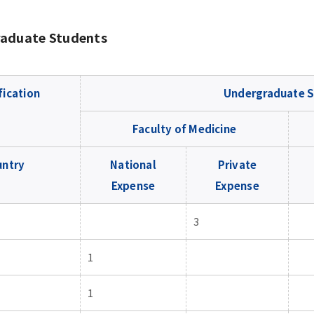
aduate Students
fication
Undergraduate S
Faculty of Medicine
untry
National
Private
Expense
Expense
3
1
1