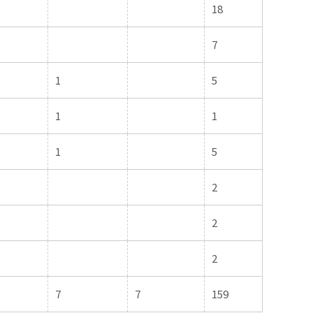
18
7
1
5
1
1
1
5
2
2
2
7
7
159