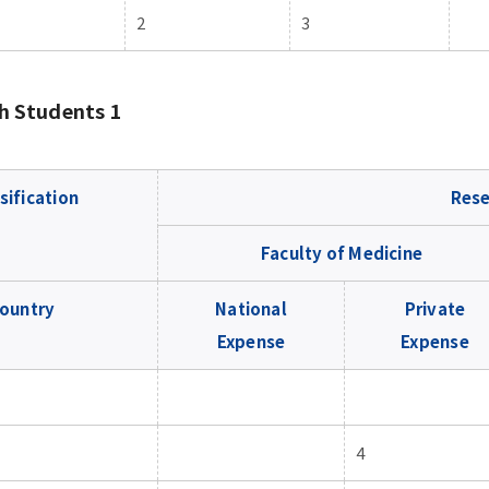
2
3
h Students 1
sification
Rese
Faculty of Medicine
ountry
National
Private
Expense
Expense
4