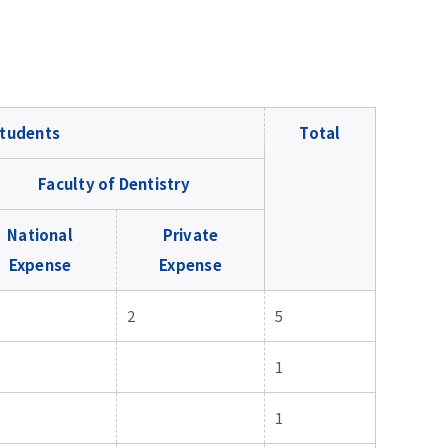
tudents
Total
Faculty of Dentistry
National
Private
Expense
Expense
2
5
1
1