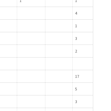
1
1
4
1
3
2
17
5
3