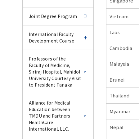
Singapore
Joint Degree Program
Vietnam
Laos
International Faculty
Development Course
Cambodia
International Faculty
Professors of the
Malaysia
Development Course
Faculty of Medicine,
Siriraj Hospital, Mahidol
University Courtesy Visit
Brunei
IFDC Experience Course
to President Tanaka
–June 2026–
Thailand
Alliance for Medical
IFDC CU-Science Tokyo
Education between
Myanmar
Special Collaborative
TMDU and Partners
Lecture Series –January
HealthCare
2026–
Nepal
International, LLC.