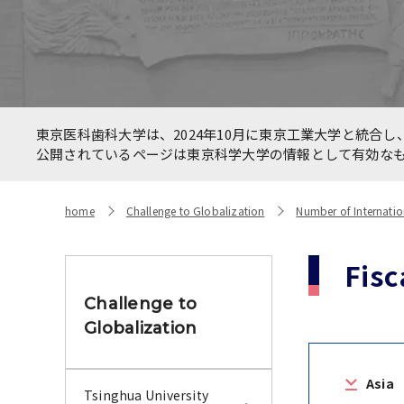
Allianc
International Faculty
betwee
Development Course
HealthC
New On
Number of International
東京医科歯科大学は、2024年10月に東京工業大学と統合し、
Networ
Students and Foreign students
公開されているページは東京科学大学の情報として有効な
the CO
home
Challenge to Globalization
Number of Internatio
Fisc
Challenge to
Globalization
Asia
Tsinghua University