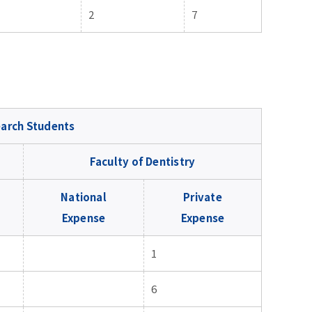
2
7
arch Students
Faculty of Dentistry
National
Private
Expense
Expense
1
6