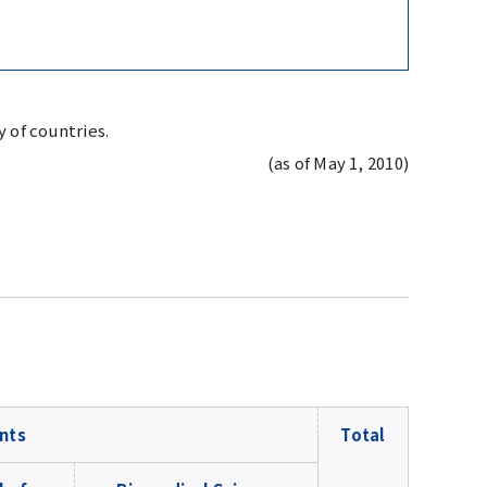
 of countries.
(as of May 1, 2010)
nts
Total