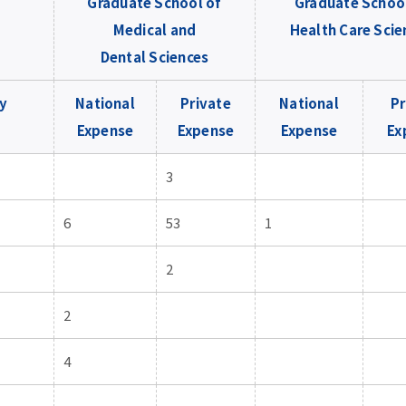
Graduate School of
Graduate Schoo
Medical and
Health Care Scie
Dental Sciences
y
National
Private
National
Pr
Expense
Expense
Expense
Ex
3
6
53
1
2
2
4