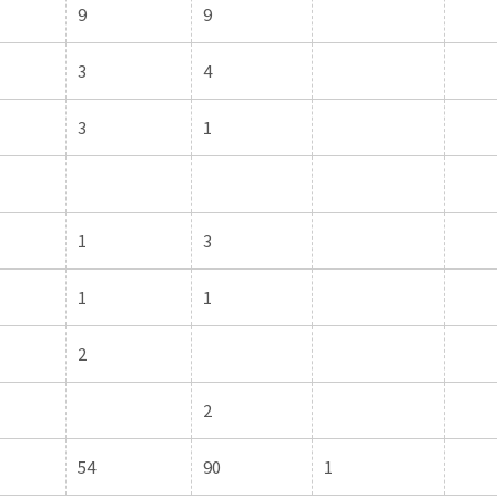
9
9
3
4
3
1
1
3
1
1
2
2
54
90
1