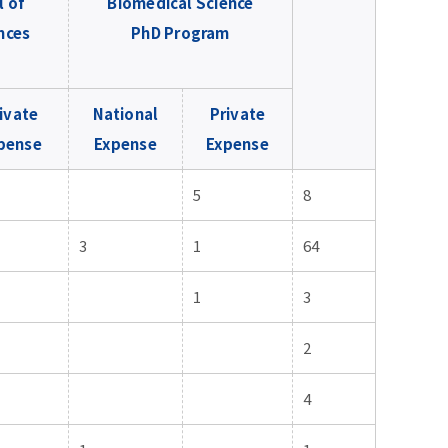
l of
Biomedical Science
nces
PhD Program
ivate
National
Private
pense
Expense
Expense
5
8
3
1
64
1
3
2
4