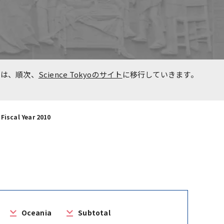
n
Overseas Affiliated
Universities
Project for Promoting Global
た事
Dental Education and
報は、順次、
Science Tokyoのサイト
に移行していきます。
Research Bases to Southeast
Asia
Fiscal Year 2010
Oceania
Subtotal