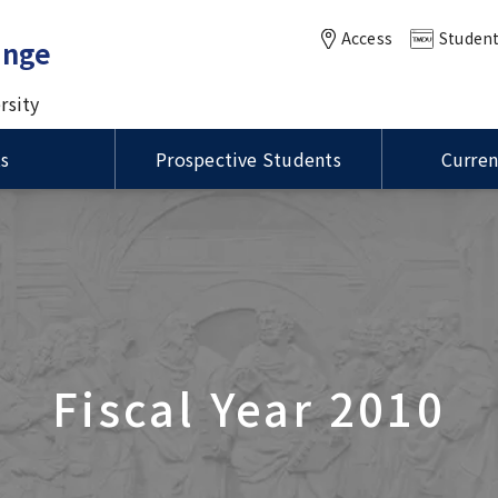
Access
Student
ange
rsity
ts
Prospective Students
Curren
of MEXT Scholarships /
Status of Residence / ビ
ational Summer
International Course for
VISA / Status of Residence
Housing / 留学生宿舎
anuel Kukuljan,
学生制度の種類
留資格
Master of Public Health in
m (ISP)
Clinical Dentistry (ICCD)
ity of Chile Visits TMDU
Global Health (MPH) course
ation for MEXT
ions
Language Program / 語学
DU-UCSD-USC Joint
rship Students / 国費留
Joint Symposium with Thr
グラム
ity of Illinois at
sium
け情報
Taiwan Universities was he
a-Champaign
International PR Associate
tion Visits TMDU
Fiscal Year 2010
oration of the Inter-
sity Agreement Signing
Global Education
n UP Manila and TMDU