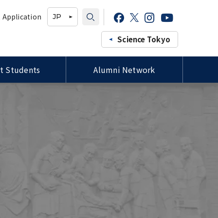
 Application
JP
Science Tokyo
t Students
Alumni Network
Professors of the Faculty of
Study-in-Japan Fair in Ghana
Campus Map / Access
Forms / 各種様式
Medicine, Siriraj Hospital,
(Organized by Hokkaido
Mahidol University Courtesy
University)
Visit to President Tanaka
プロ
Tutors for International
ee
Special Lectures by TMDU
Students / 留学生チューター
ld
Alumni
Imperial College London (ICL)
Delegation Visits TMDU
Joint Degree Program