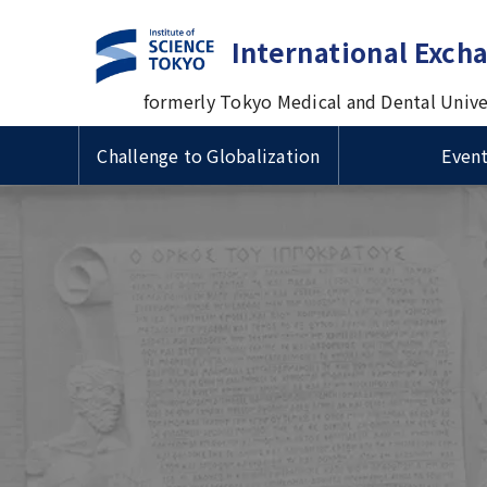
International Exch
formerly Tokyo Medical and Dental Unive
Challenge to Globalization
Even
Guide to Study Abroad at
Useful Information for
Types 
VISA & 
Intern
Tsinghua University
Cross-cultural Event
TMDU
International Students
Prof. M
国費留
ザ・在
Progra
Delegation Visits TMDU
Univers
Short-term International
Inform
Scholarships for International
Admiss
1st Big Data Machine Learning
Visiting Student Programs
1st TM
Schola
Students/ 留学生向け奨学金
Imperial College London (ICL)
in Healthcare in Japan
Univers
Sympo
学生向
Delegation's Second Visits to
Urban
TMDU
Delega
Visitors from abroad
Commem
Introduction Video about
univer
TMDU
betwee