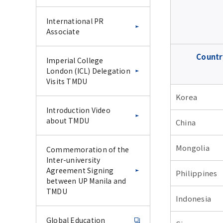
International PR
Associate
Countr
Imperial College
London (ICL) Delegation
Visits TMDU
Korea
Introduction Video
about TMDU
China
Mongolia
Commemoration of the
Inter-university
Agreement Signing
Philippines
between UP Manila and
TMDU
Indonesia
Global Education