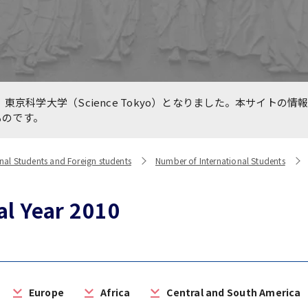
e for Medical Education
International Collaboratio
n TMDU and Partners
Centers
are International, LLC.
line International
Previous Projects（終了し
東京科学大学（Science Tokyo）となりました。本サイトの情
king Forums during
業）
ものです。
VID-19 Pandemic
nal Students and Foreign students
Number of International Students
al Year 2010
Europe
Africa
Central and South America