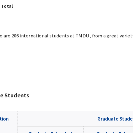
 Total
e are 206 international students at TMDU, from a great variety
e Students
tion
Graduate Stude