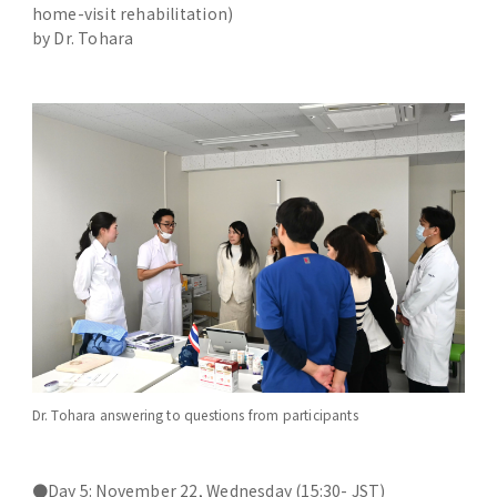
home-visit rehabilitation)
by Dr. Tohara
Dr. Tohara answering to questions from participants
●Day 5: November 22, Wednesday (15:30- JST)