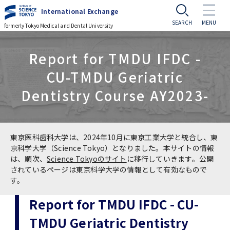
International Exchange
formerly Tokyo Medical and Dental University
Challenge to Globalization
Report for TMDU IFDC -
CU-TMDU Geriatric
Challenge to Globalization
Events
Dentistry Course AY2023-
Tsinghua University Delegation Visits
Events
Prospective Students
TMDU
Cross-cultural Event
Prospective Students
Current Students
東京医科歯科大学は、2024年10月に東京工業大学と統合し、東
Prof. Manuel Kukuljan, University of Chile
京科学大学（Science Tokyo）となりました。本サイトの情報
Visits TMDU
は、順次、
Science Tokyoのサイト
に移行していきます。公開
International Summer Program (ISP)
Guide to Study Abroad at TMDU
Current Students
Alumni Network
されているページは東京科学大学の情報として有効なもので
す。
Master of Public Health in Global Health
International Course for Clinical Dentistry
Types of MEXT Scholarships / 国費留学生制
Useful Information for International
Student
(MPH) course
Access
JP
Report for TMDU IFDC - CU-
(ICCD)
度の種類
Students
Application
TMDU Geriatric Dentistry
Professors of the Faculty of Medicine,