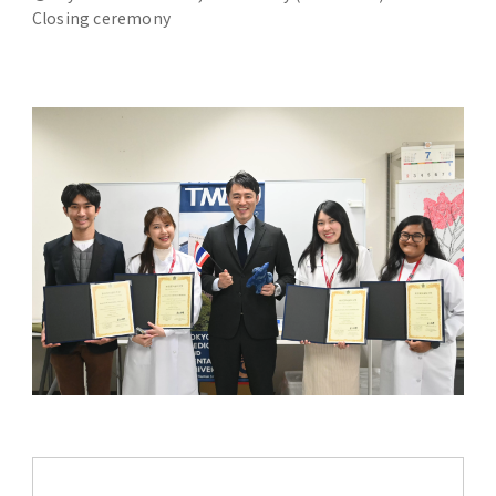
Closing ceremony