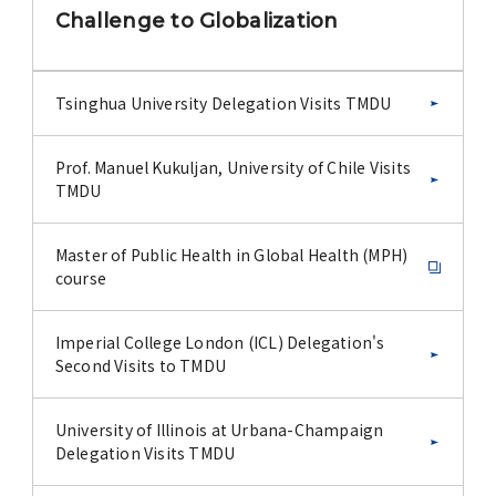
Challenge to Globalization
Tsinghua University Delegation Visits TMDU
Prof. Manuel Kukuljan, University of Chile Visits
TMDU
Master of Public Health in Global Health (MPH)
course
Imperial College London (ICL) Delegation's
Second Visits to TMDU
University of Illinois at Urbana-Champaign
Delegation Visits TMDU