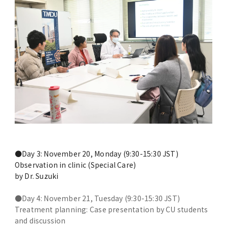
Overseas Affiliated Universities
Number of International Students and
Foreign students
New Online International Networking
Forums during the COVID-19 Pandemic
Previous Projects（終了した事業）
Project for Promoting Global Dental
Education and Research Bases to
●Day 3: November 20, Monday (9:30-15:30 JST)
Southeast Asia
Observation in clinic (Special Care)
by Dr. Suzuki
●Day 4: November 21, Tuesday (9:30-15:30 JST)
Treatment planning: Case presentation by CU students
and discussion