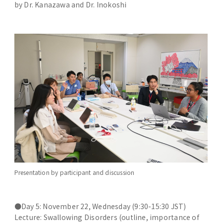
by Dr. Kanazawa and Dr. Inokoshi
Presentation by participant and discussion
●Day 5: November 22, Wednesday (9:30-15:30 JST)
Lecture: Swallowing Disorders (outline, importance of