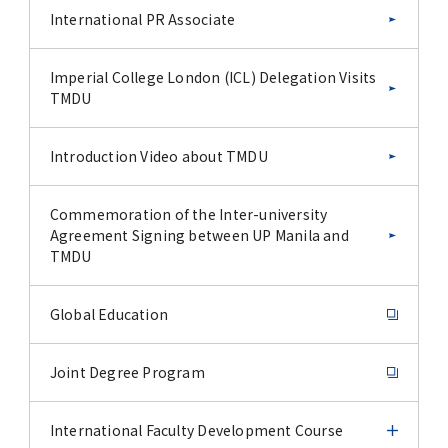
International PR Associate
Imperial College London (ICL) Delegation Visits
TMDU
Introduction Video about TMDU
Commemoration of the Inter-university
Agreement Signing between UP Manila and
TMDU
Global Education
Joint Degree Program
International Faculty Development Course