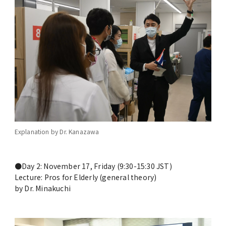
Commemoration of the Inter-university
Agreement Signing between UP Manila and
TMDU
Global Education
Joint Degree Program
International Faculty Development Course
Explanation by Dr. Kanazawa
Alliance for Medical Education between
TMDU and Partners HealthCare
●Day 2: November 17, Friday (9:30-15:30 JST)
International, LLC.
Lecture: Pros for Elderly (general theory)
by Dr. Minakuchi
International Collaboration Centers