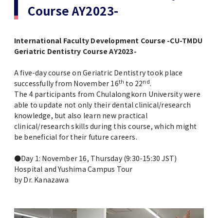
Study-in-Japan Fair in Ghana (Organized
VISA / Status of Residence
VISA & Status of Residence / ビザ・在留資
Course AY2023-
Siriraj Hospital, Mahidol University
by Hokkaido University)
格
Courtesy Visit to President Tanaka
Campus Map / Access
International Faculty Development Course -CU-TMDU
1st Big Data Machine Learning in
Housing / 留学生宿舎
Imperial College London (ICL)
Geriatric Dentistry Course AY2023-
Healthcare in Japan
Short-term International Visiting Student
Delegation's Second Visits to TMDU
Programs
Forms / 各種様式
A five-day course on Geriatric Dentistry took place
1st TMDU-UCSD-USC Joint Symposium
th
nd
successfully from November 16
to 22
.
University of Illinois at Urbana-Champaign
The 4 participants from Chulalongkorn University were
Admissions
Scholarships for International Students/
Delegation Visits TMDU
able to update not only their dental clinical/research
Joint Symposium with Three Taiwan
留学生向け奨学金
knowledge, but also learn new practical
Universities was held
clinical/research skills during this course, which might
International PR Associate
be beneficial for their future careers.
Information for MEXT Scholarship
Special Lectures by TMDU Alumni
Students / 国費留学生向け情報
Imperial College London (ICL) Delegation
●Day 1: November 16, Thursday (9:30-15:30 JST)
Visits TMDU
Hospital and Yushima Campus Tour
Visitors from abroad
Language Program / 語学プログラム
by Dr. Kanazawa
Introduction Video about TMDU
Tutors for International Students / 留学生
チューター