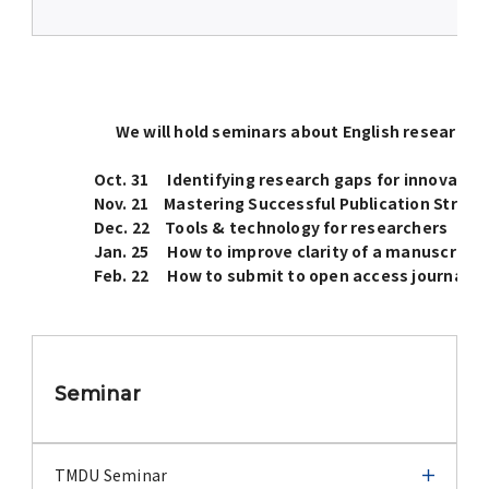
We will hold seminars about English research p
Oct. 31 Identifying research gaps for innovative
Nov. 21 Mastering Successful Publication Strat
Dec. 22 Tools & technology for researchers
Jan. 25 How to improve clarity of a manuscript
Feb. 22 How to submit to open access journals and 
Seminar
TMDU Seminar