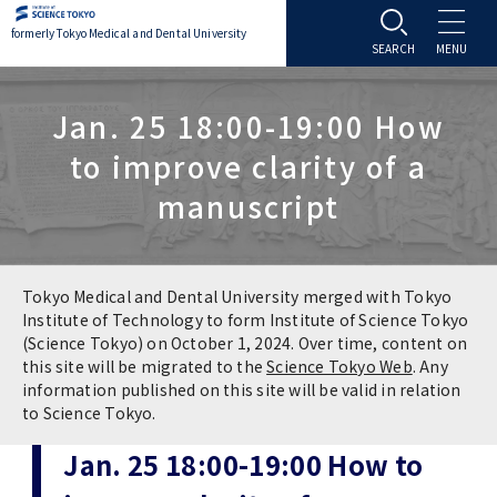
formerly Tokyo Medical and Dental University
About TMDU
Jan. 25 18:00-19:00 How
to improve clarity of a
About TMDU
Admissions
manuscript
Office of the President
Admissions
Student Life
Overview
Programs & Courses
Student Life
Education
Tokyo Medical and Dental University merged with Tokyo
Institute of Technology to form Institute of Science Tokyo
(Science Tokyo) on October 1, 2024. Over time, content on
Vision / Mission / History
Application & Admission
Settling In
Education
Research
this site will be migrated to the
Science Tokyo Web
. Any
information published on this site will be valid in relation
TMDU School Identity
FAQs
to Science Tokyo.
Campus Life
Policies
University Hospital
Jan. 25 18:00-19:00 How to
Brand Mark
Graduate International Research Student
Campus Facilities
Research Subject Retrieval System
University Hospital
International Exchange