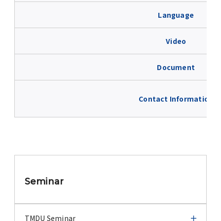
Advertise
Language
WAKU WAKU Hoikuen (On-Campus
Video
Nursery)
Document
Access Map
Contact Information
Campus Map
Contact
Location of University Campuses and
Buildings / Access
Seminar
TMDU Seminar