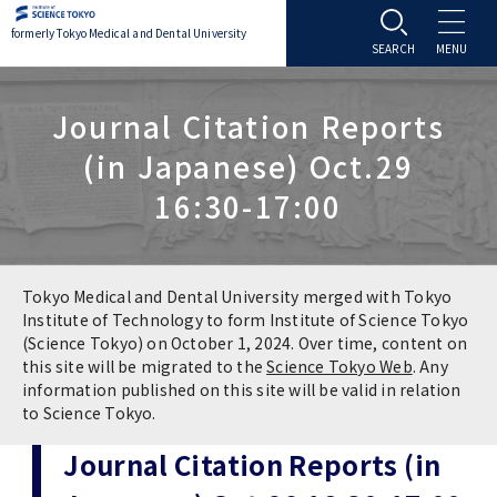
formerly Tokyo Medical and Dental University
About TMDU
Journal Citation Reports
(in Japanese) Oct.29
About TMDU
Admissions
16:30-17:00
Office of the President
Admissions
Student Life
Overview
Programs & Courses
Student Life
Education
Tokyo Medical and Dental University merged with Tokyo
Institute of Technology to form Institute of Science Tokyo
(Science Tokyo) on October 1, 2024. Over time, content on
Vision / Mission / History
Application & Admission
Settling In
Education
Research
this site will be migrated to the
Science Tokyo Web
. Any
information published on this site will be valid in relation
TMDU School Identity
FAQs
to Science Tokyo.
Campus Life
Policies
University Hospital
Journal Citation Reports (in
Brand Mark
Graduate International Research Student
Campus Facilities
Research Subject Retrieval System
University Hospital
International Exchange