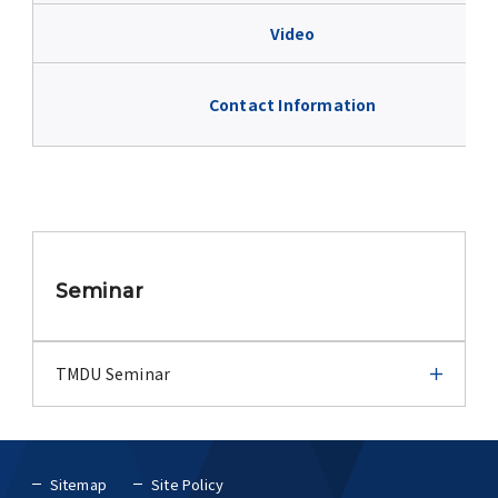
Advertise
Video
WAKU WAKU Hoikuen (On-Campus
Nursery)
Contact Information
Access Map
Campus Map
Seminar
Contact
Location of University Campuses and
TMDU Seminar
Buildings / Access
TMDU Seminar
Sitemap
Site Policy