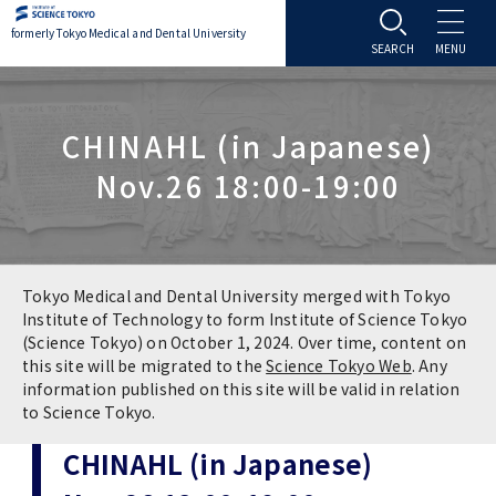
formerly Tokyo Medical and Dental University
About TMDU
CHINAHL (in Japanese)
About TMDU
Admissions
Nov.26 18:00-19:00
Office of the President
Admissions
Student Life
Overview
Programs & Courses
Student Life
Education
Tokyo Medical and Dental University merged with Tokyo
Institute of Technology to form Institute of Science Tokyo
(Science Tokyo) on October 1, 2024. Over time, content on
Vision / Mission / History
Application & Admission
Settling In
Education
Research
this site will be migrated to the
Science Tokyo Web
. Any
information published on this site will be valid in relation
TMDU School Identity
FAQs
to Science Tokyo.
Campus Life
Policies
University Hospital
CHINAHL (in Japanese)
Brand Mark
Graduate International Research Student
Campus Facilities
Research Subject Retrieval System
University Hospital
International Exchange