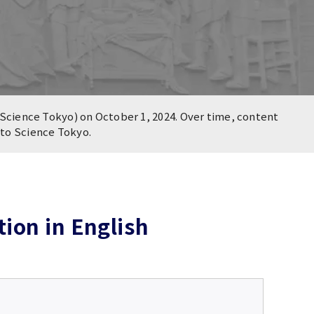
Science Tokyo) on October 1, 2024. Over time, content
n to Science Tokyo.
ion in English