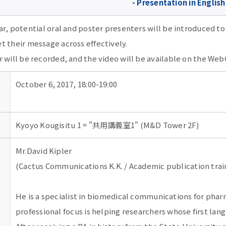
- Presentation in English
ar, potential oral and poster presenters will be introduced to
t their message across effectively.
 will be recorded, and the video will be available on the Web
October 6, 2017, 18:00-19:00
Kyoyo Kougisitu 1 = "共用講義室1" (M&D Tower 2F)
Mr.David Kipler
(Cactus Communications K.K. / Academic publication trai
He is a specialist in biomedical communications for phar
professional focus is helping researchers whose first lang