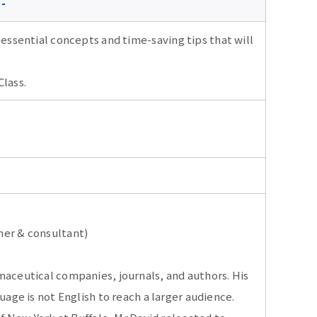
 -
 essential concepts and time-saving tips that will
Class.
ner & consultant)
maceutical companies, journals, and authors. His
uage is not English to reach a larger audience.