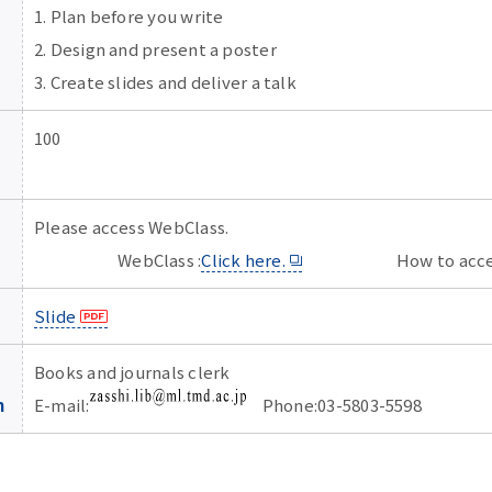
1. Plan before you write
2. Design and present a poster
3. Create slides and deliver a talk
100
Please access WebClass.
WebClass :
Click here.
How to acces
Slide
Books and journals clerk
n
E-mail:
Phone:03-5803-5598