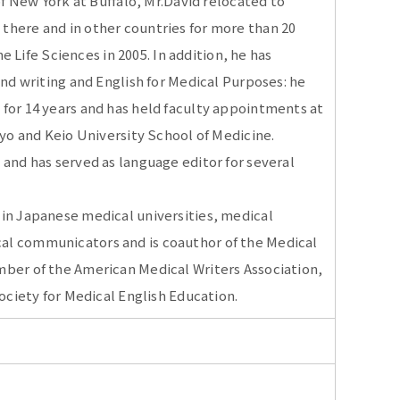
of New York at Buffalo, Mr.David relocated to
there and in other countries for more than 20
he Life Sciences in 2005. In addition, he has
and writing and English for Medical Purposes: he
for 14 years and has held faculty appointments at
kyo and Keio University School of Medicine.
 and has served as language editor for several
 in Japanese medical universities, medical
al communicators and is coauthor of the Medical
mber of the American Medical Writers Association,
Society for Medical English Education.