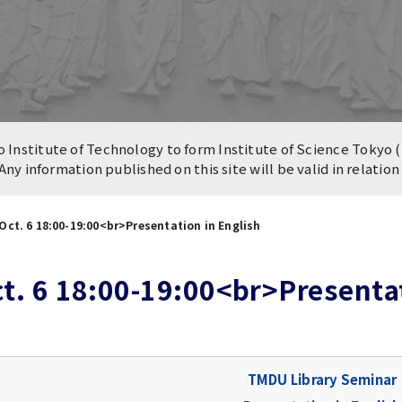
n of University
es and Buildings /
Institute of Technology to form Institute of Science Tokyo (
 Any information published on this site will be valid in relatio
ct. 6 18:00-19:00<br>Presentation in English
. 6 18:00-19:00<br>Presentat
TMDU Library Seminar