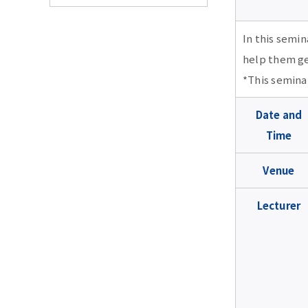
TMDU Seminar
In this semin
help them ge
2026 school year
*This seminar
2026 school year
2025 school year
Date and
Time
July 22 15:00-19:00
2025 school year
2024 school year
UpToDate Seminar (in
Venue
Japanese)
★Jan. 21 18:00-19:00
2024 school year
2023 school year
RefWorks Seminar (in
Lecturer
★May. 28,10:40-11:10,
Japanese)
Feb. 18 18:00-19:00 The
2023 school year
2022 school year
13:10-13:40・May.
secret of success for
29,17:10-17:40 The first
Oct, 21 14:00-15:00 ,
revising academic
PubMed (in Japanese)
Feb. 22 18:00-19:00 How
2022 school year
2021 school year
17:30-18:30 Web of
papers:Tips for
to submit to open
Science Seminar (in
responding to reviewers
access journals and
★May. 28,10:00-10:30,
Japanese)
correctly/appropriately
Feb. 3 18:00-19:00
2021 school year
2020 school year
avoiding predatory