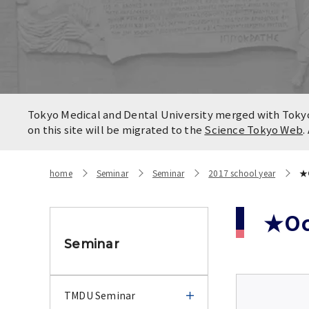
Locatio
Contact
Campus
Access
Tokyo Medical and Dental University merged with Tokyo 
on this site will be migrated to the
Science Tokyo Web
.
home
Seminar
Seminar
2017 school year
★O
★Oct
Seminar
TMDU Seminar