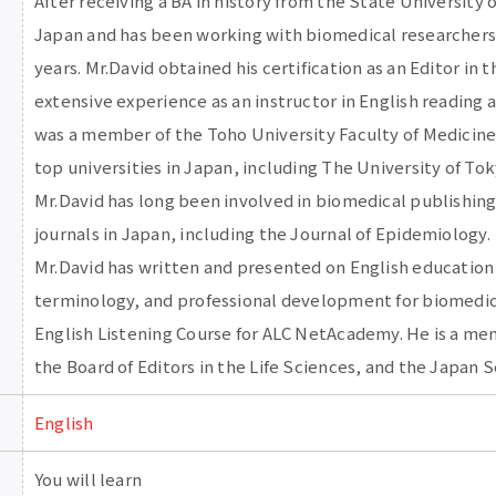
After receiving a BA in history from the State University 
Japan and has been working with biomedical researchers 
years. Mr.David obtained his certification as an Editor in t
extensive experience as an instructor in English reading 
was a member of the Toho University Faculty of Medicine 
top universities in Japan, including The University of To
Mr.David has long been involved in biomedical publishing
journals in Japan, including the Journal of Epidemiology.
Mr.David has written and presented on English education
terminology, and professional development for biomedic
English Listening Course for ALC NetAcademy. He is a me
the Board of Editors in the Life Sciences, and the Japan 
English
You will learn