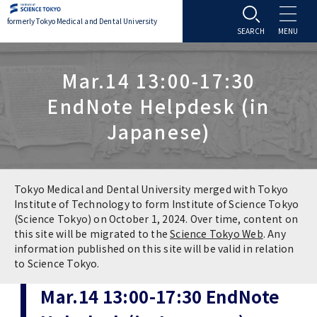
formerly Tokyo Medical and Dental University
About TMDU
Mar.14 13:00-17:30
EndNote Helpdesk (in
About TMDU
Admissions
Japanese)
Office of the President
Admissions
Student Life
Overview
Programs & Courses
Student Life
Education
Tokyo Medical and Dental University merged with Tokyo
Institute of Technology to form Institute of Science Tokyo
(Science Tokyo) on October 1, 2024. Over time, content on
Vision / Mission / History
Application & Admission
Settling In
Education
Research
this site will be migrated to the
Science Tokyo Web
. Any
information published on this site will be valid in relation
TMDU School Identity
FAQs
to Science Tokyo.
Campus Life
Policies
University Hospital
Mar.14 13:00-17:30 EndNote
Brand Mark
Graduate International Research Student
Campus Facilities
Research Subject Retrieval System
University Hospital
International Exchange