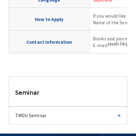
Advertise
If you would like to 
How to Apply
WAKU WAKU Hoikuen (On-Campus
Name of the Semin
Nursery)
Books and journals c
Contact Information
E-mail:
Access Map
Campus Map
Contact
Seminar
Location of University Campuses and
Buildings / Access
TMDU Seminar
TMDU Seminar