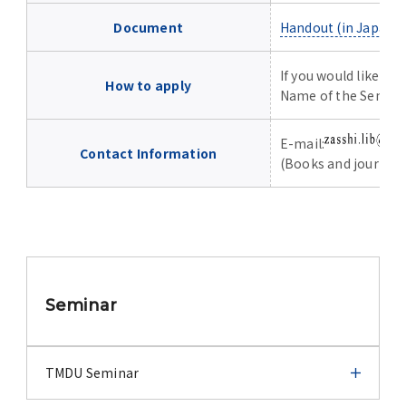
Advertise
Document
Handout (in Japane
WAKU WAKU Hoikuen (On-Campus
If you would like to
Nursery)
How to apply
Name of the Semin
Access Map
E-mail:
Contact Information
(Books and journal c
Campus Map
Contact
Location of University Campuses and
Seminar
Buildings / Access
TMDU Seminar