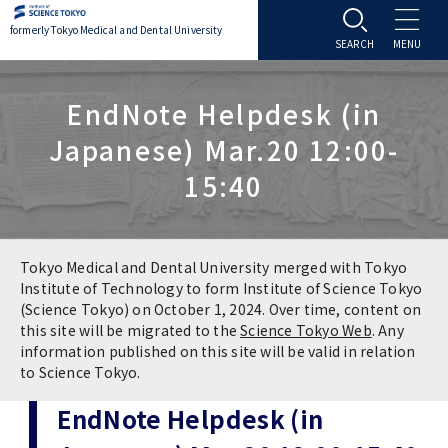
formerly Tokyo Medical and Dental University
About TMDU
EndNote Helpdesk (in
Japanese) Mar.20 12:00-
About TMDU
Admissions
15:40
Office of the President
Admissions
Student Life
Overview
Programs & Courses
Student Life
Education
Tokyo Medical and Dental University merged with Tokyo
Institute of Technology to form Institute of Science Tokyo
(Science Tokyo) on October 1, 2024. Over time, content on
Vision / Mission / History
Application & Admission
Settling In
Education
Research
this site will be migrated to the
Science Tokyo Web
. Any
information published on this site will be valid in relation
TMDU School Identity
FAQs
to Science Tokyo.
Campus Life
Policies
University Hospital
EndNote Helpdesk (in
Brand Mark
Graduate International Research Student
Campus Facilities
Research Subject Retrieval System
University Hospital
International Exchange