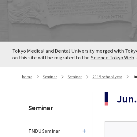
Locatio
Contact
Campus
Access
Tokyo Medical and Dental University merged with Tokyo 
on this site will be migrated to the
Science Tokyo Web
.
home
Seminar
Seminar
2015 school year
Ju
Jun.
Seminar
TMDU Seminar