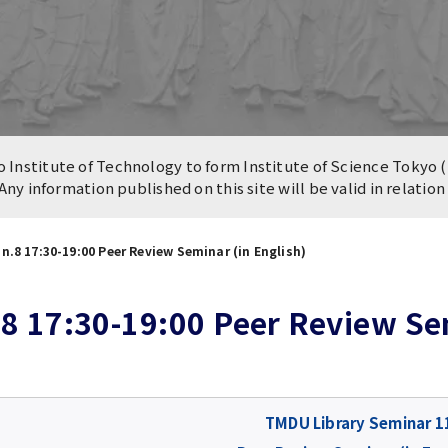
n of University
es and Buildings /
Institute of Technology to form Institute of Science Tokyo (
 Any information published on this site will be valid in relatio
n.8 17:30-19:00 Peer Review Seminar (in English)
8 17:30-19:00 Peer Review Sem
TMDU Library Seminar 1