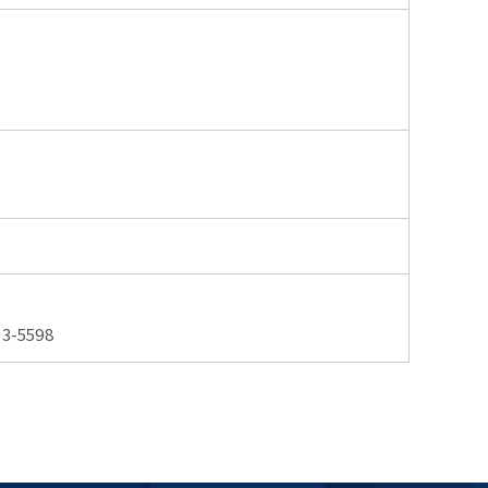
3-5598