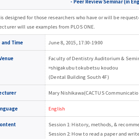
- Peer Review Seminar (in Eng
 is designed for those researchers who have or will be reques
lecturer will use examples from PLOS ONE.
 and Time
June 8, 2015, 17:30-19:00
Venue
Faculty of Dentistry Auditorium & Sem
=shigakubu tokubetsu koudou
(Dental Building South 4F)
ecturer
Mary Nishikawa(CACTUS Communication
anguage
English
ontent
Session 1: History, methods, & recomm
Session 2: How to read a paper and writ