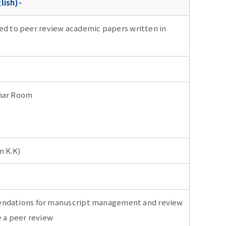
lish)-
ted to peer review academic papers written in
inar Room
 K.K)
endations for manuscript management and review
e a peer review