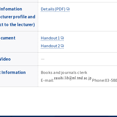
Infomation
Details(PDF)
cturer profile and
t to the lecturer)
ocument
Handout1
Handout2
Video
―
 Information
Books and journals clerk
E-mail:
Phone:03-580