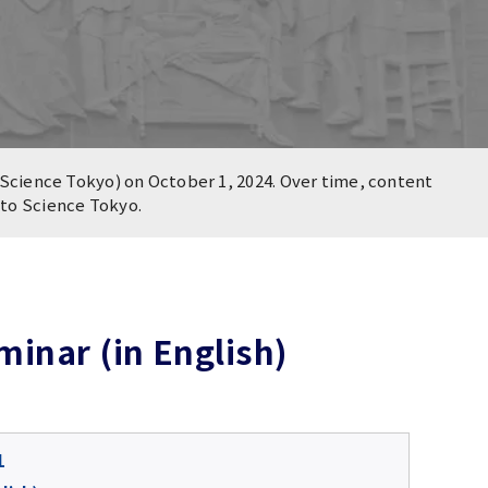
Science Tokyo) on October 1, 2024. Over time, content
n to Science Tokyo.
inar (in English)
1