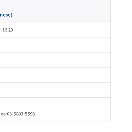
anese)
0-16:20
03-5803-5598