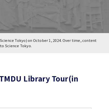
Science Tokyo) on October 1, 2024. Over time, content
n to Science Tokyo.
TMDU Library Tour(in