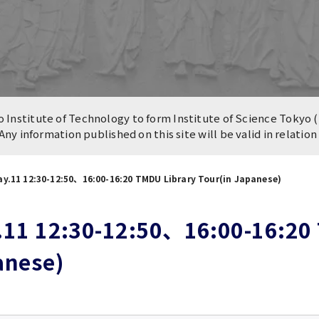
n of University
es and Buildings /
Institute of Technology to form Institute of Science Tokyo (
 Any information published on this site will be valid in relatio
y.11 12:30-12:50、16:00-16:20 TMDU Library Tour(in Japanese)
11 12:30-12:50、16:00-16:20 
anese)