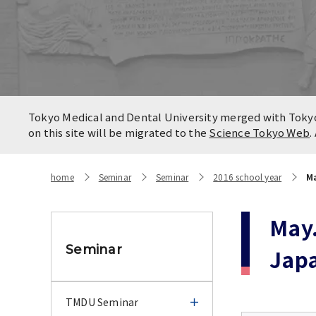
Locatio
Contact
Campus
Access
Tokyo Medical and Dental University merged with Tokyo 
on this site will be migrated to the
Science Tokyo Web
.
home
Seminar
Seminar
2016 school year
Ma
May.
Seminar
Jap
TMDU Seminar