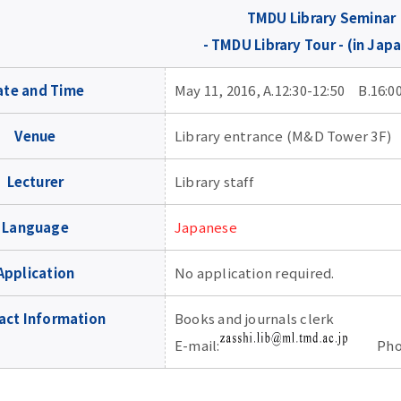
TMDU Library Seminar
- TMDU Library Tour - (in Jap
ate and Time
May 11, 2016, A.12:30-12:50 B.16:0
Venue
Library entrance (M&D Tower 3F)
Lecturer
Library staff
Language
Japanese
Application
No application required.
act Information
Books and journals clerk
E-mail:
Phone: