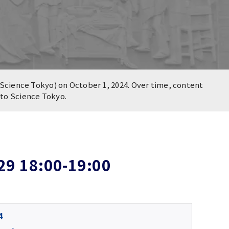
Science Tokyo) on October 1, 2024. Over time, content
n to Science Tokyo.
29 18:00-19:00
4