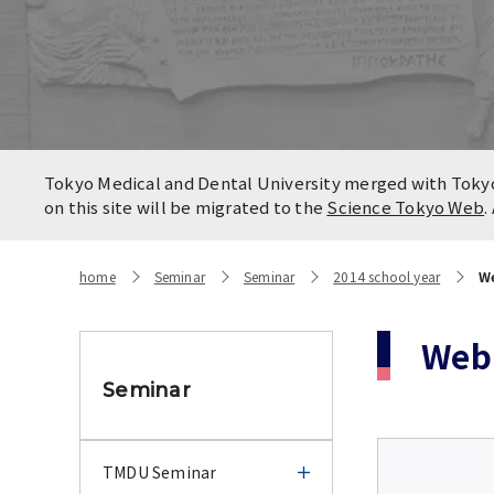
Locatio
Contact
Campus
Access
Tokyo Medical and Dental University merged with Tokyo 
on this site will be migrated to the
Science Tokyo Web
.
home
Seminar
Seminar
2014 school year
We
Web 
Seminar
TMDU Seminar