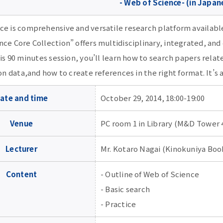
- Web of Science- (in Japan
ce is comprehensive and versatile research platform availabl
ce Core Collection” offers multidisciplinary, integrated, and
his 90 minutes session, you’ll learn how to search papers rel
ion data,and how to create references in the right format. It’s
ate and time
October 29, 2014, 18:00-19:00
Venue
PC room 1 in Library (M&D Tower 
Lecturer
Mr. Kotaro Nagai (Kinokuniya Book
Content
- Outline of Web of Science
- Basic search
- Practice