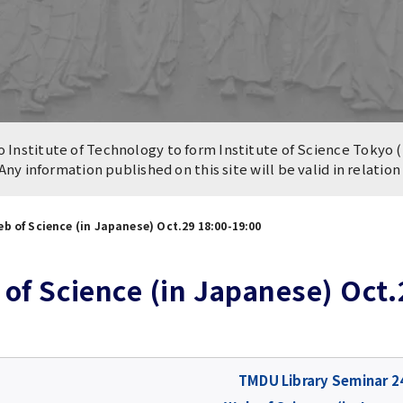
n of University
es and Buildings /
Institute of Technology to form Institute of Science Tokyo (
 Any information published on this site will be valid in relatio
b of Science (in Japanese) Oct.29 18:00-19:00
of Science (in Japanese) Oct.
TMDU Library Seminar 2