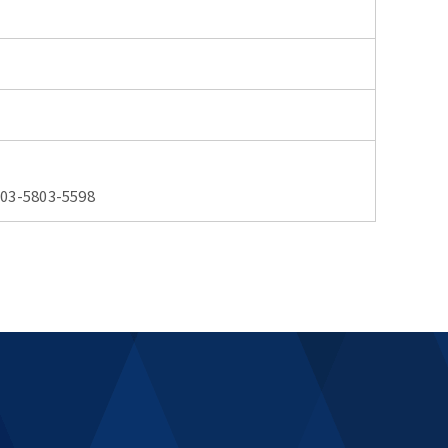
03-5803-5598