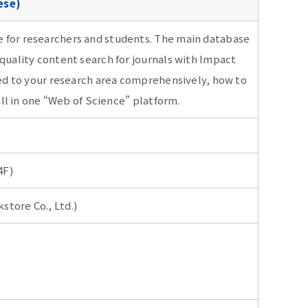
ese)
e for researchers and students. The main database
 quality content search for journals with Impact
ated to your research area comprehensively, how to
 all in one “Web of Science” platform.
4F)
store Co., Ltd.)