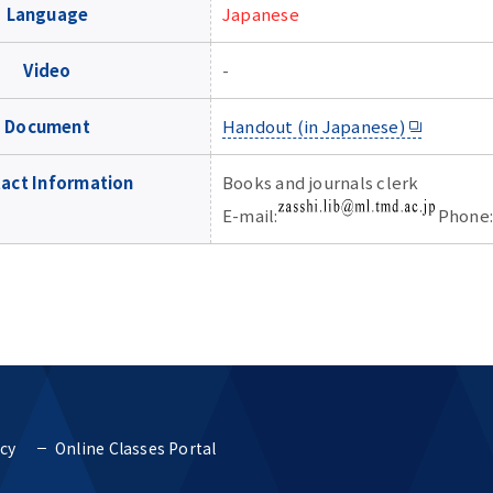
Language
Japanese
Video
-
Document
Handout (in Japanese)
act Information
Books and journals clerk
E-mail:
Phone:
icy
Online Classes Portal