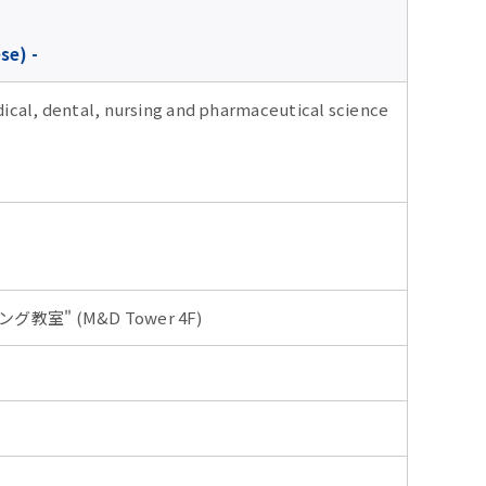
se) -
dical, dental, nursing and pharmaceutical science
ング教室" (M&D Tower 4F)