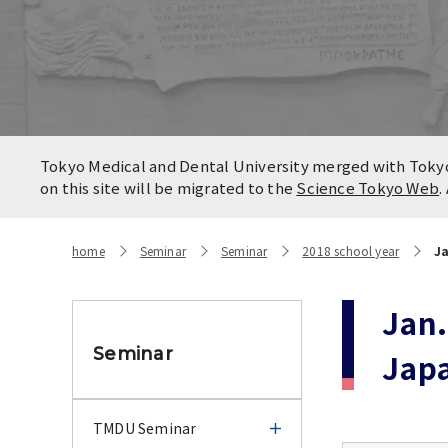
Locatio
Contact
Campus
Access
Tokyo Medical and Dental University merged with Tokyo 
on this site will be migrated to the
Science Tokyo Web
.
home
Seminar
Seminar
2018 school year
Ja
Jan.
Seminar
Jap
TMDU Seminar