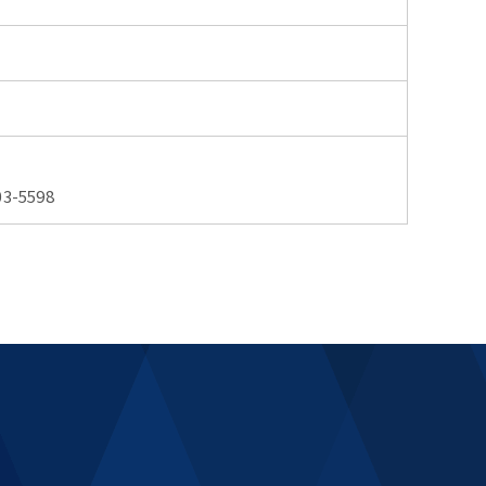
3-5598