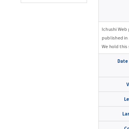
TMDU Seminar
2026 school year
Ichushi Web 
published in
2026 school year
2025 school year
We hold this
July 22 15:00-19:00
2025 school year
2024 school year
Date
UpToDate Seminar (in
Japanese)
★Jan. 21 18:00-19:00
2024 school year
2023 school year
RefWorks Seminar (in
★May. 28,10:40-11:10,
Japanese)
Feb. 18 18:00-19:00 The
2023 school year
2022 school year
13:10-13:40・May.
Le
secret of success for
29,17:10-17:40 The first
Oct, 21 14:00-15:00 ,
revising academic
PubMed (in Japanese)
Feb. 22 18:00-19:00 How
2022 school year
2021 school year
17:30-18:30 Web of
papers:Tips for
La
to submit to open
Science Seminar (in
responding to reviewers
access journals and
★May. 28,10:00-10:30,
Japanese)
correctly/appropriately
Feb. 3 18:00-19:00
2021 school year
2020 school year
C
avoiding predatory