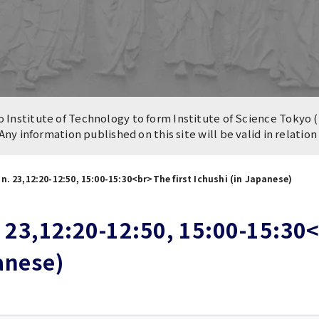
n of University
es and Buildings /
Institute of Technology to form Institute of Science Tokyo (
 Any information published on this site will be valid in relatio
n. 23,12:20-12:50, 15:00-15:30<br>The first Ichushi (in Japanese)
 23,12:20-12:50, 15:00-15:30<b
anese)