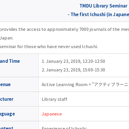
TMDU Library Seminar
- The first Ichushi (in Japane
provides the access to approximately 7000 journals of the me
 Japan.
 seminar for those who have never used Ichushi.
 and Time
1. January 23, 2019, 12:20-12:50
2. January 23, 2019, 15:00-15:30
Venue
Active Learning Room = "アクティブラーニ
cturer
Library staff
nguage
Japanese
ontent
Experience of Ichushi