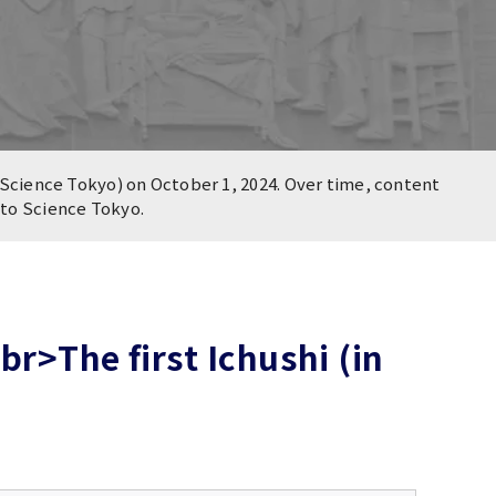
Science Tokyo) on October 1, 2024. Over time, content
n to Science Tokyo.
r>The first Ichushi (in