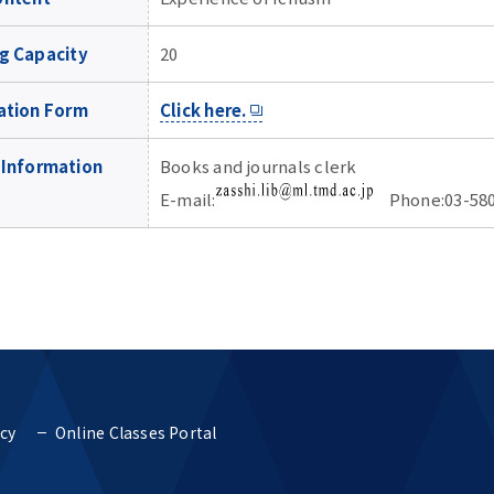
g Capacity
20
ation Form
Click here.
 Information
Books and journals clerk
E-mail:
Phone:03-580
icy
Online Classes Portal