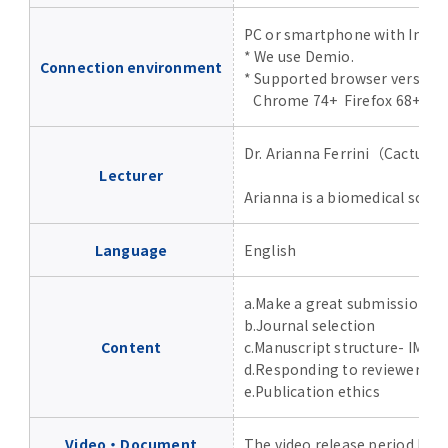
Advertise
PC or smartphone with Inter
* We use Demio.
Connection environment
WAKU WAKU Hoikuen (On-Campus
* Supported browser version
Nursery)
Chrome 74+ Firefox 68+ Safa
Access Map
Dr. Arianna Ferrini（Cactus
Lecturer
Arianna is a biomedical scien
Campus Map
Language
English
Contact
a.Make a great submission p
Location of University Campuses and
b.Journal selection
Buildings / Access
Content
c.Manuscript structure- IMRA
d.Responding to reviewers 
e.Publication ethics
Video・Document
The video release period has 