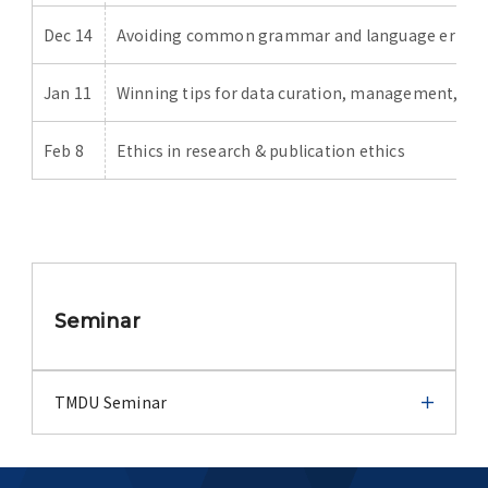
Dec 14
Avoiding common grammar and language errors 
Jan 11
Winning tips for data curation, management, an
Feb 8
Ethics in research & publication ethics
Seminar
TMDU Seminar
TMDU Seminar