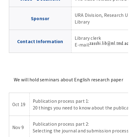
URA Division, Research Univ
Sponsor
Library
Library clerk
Contact Information
E-mail:
P
We will hold seminars about English research paper
Publication process part 1:
Oct 19
20 things you need to know about the publication
Publication process part 2:
Nov 9
Selecting the journal and submission process