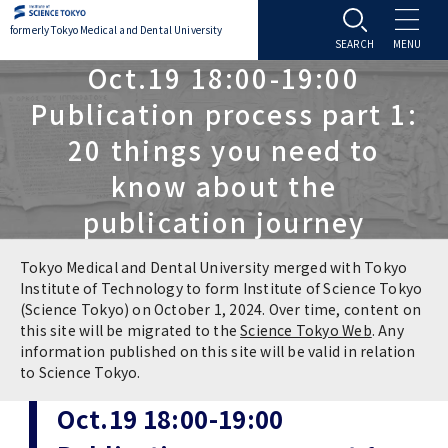
formerly Tokyo Medical and Dental University
Oct.19 18:00-19:00
About TMDU
Publication process part 1:
20 things you need to
About TMDU
Admissions
know about the
Office of the President
Admissions
Student Life
publication journey
Overview
Programs & Courses
Student Life
Education
Tokyo Medical and Dental University merged with Tokyo
Institute of Technology to form Institute of Science Tokyo
(Science Tokyo) on October 1, 2024. Over time, content on
Vision / Mission / History
Application & Admission
Settling In
Education
Research
this site will be migrated to the
Science Tokyo Web
. Any
information published on this site will be valid in relation
TMDU School Identity
FAQs
to Science Tokyo.
Campus Life
Policies
University Hospital
Oct.19 18:00-19:00
Brand Mark
Graduate International Research Student
Campus Facilities
Research Subject Retrieval System
University Hospital
International Exchange