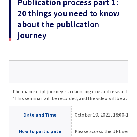
Publication process part 1:
(Daigakuin-Kenkyusei) Program
20 things you need to know
Press Release
Japanese Government Scholarship
Graduate School of Medical and Dental
Division of Clinical Medicine
TMDU FUND
Sciences
about the publication
TMDU Outline
(Admission / Tuition ) Deferred payment &
Division of Clinical Dentistry
Prospective Students
Current Students
journey
Exemption
Graduate School of Health Care Sciences
Alumni
Corporates / Institutions
Public relations magazine「TMDU ANNUAL
NEWS」
Future Path (International Students)
College of Liberal Arts and Sciences
Student
Access
JP
Application
A STORY IN PICTURES
Faculty of Medicine
The statistical data
Faculty of Dentistry
The manuscript journey is a daunting one and researchers ne
*This seminar will be recorded, and the video will be availab
World University Rankings
TMDU Library
19, 2021, 18:00-19:0
Date and Time
October
Official TMDU Social Media Accounts
TMDU Seminar
How to participate
Please access the URL sent to