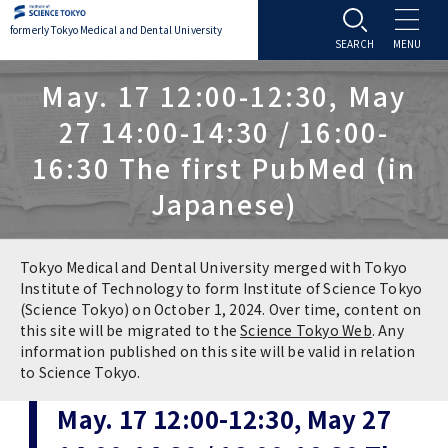
formerly Tokyo Medical and Dental University
About TMDU
May. 17 12:00-12:30, May
27 14:00-14:30 / 16:00-
About TMDU
Admissions
16:30 The first PubMed (in
Japanese)
Office of the President
Admissions
Student Life
Overview
Programs & Courses
Student Life
Education
Tokyo Medical and Dental University merged with Tokyo
Institute of Technology to form Institute of Science Tokyo
(Science Tokyo) on October 1, 2024. Over time, content on
Vision / Mission / History
Application & Admission
Settling In
Education
Research
this site will be migrated to the
Science Tokyo Web
. Any
information published on this site will be valid in relation
TMDU School Identity
FAQs
to Science Tokyo.
Campus Life
Policies
University Hospital
May. 17 12:00-12:30, May 27
Brand Mark
Graduate International Research Student
Campus Facilities
Research Subject Retrieval System
University Hospital
International Exchange