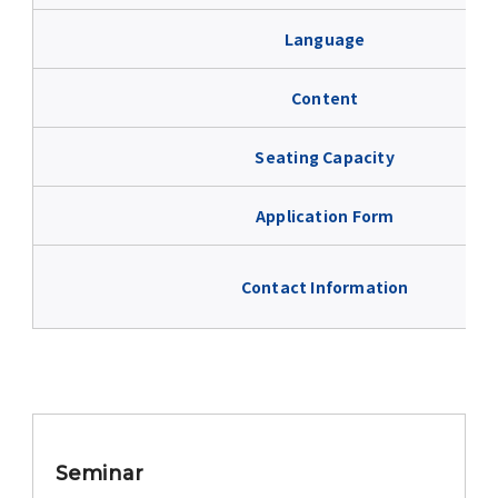
Advertise
Language
WAKU WAKU Hoikuen (On-Campus
Content
Nursery)
Seating Capacity
Access Map
Application Form
Campus Map
Contact Information
Contact
Location of University Campuses and
Buildings / Access
Seminar