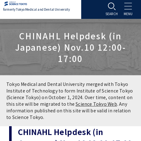
formerly Tokyo Medical and Dental University
About TMDU
CHINAHL Helpdesk (in
Japanese) Nov.10 12:00-
About TMDU
Admissions
17:00
Office of the President
Admissions
Student Life
Overview
Programs & Courses
Student Life
Education
Tokyo Medical and Dental University merged with Tokyo
Institute of Technology to form Institute of Science Tokyo
(Science Tokyo) on October 1, 2024. Over time, content on
Vision / Mission / History
Application & Admission
Settling In
Education
Research
this site will be migrated to the
Science Tokyo Web
. Any
information published on this site will be valid in relation
TMDU School Identity
FAQs
to Science Tokyo.
Campus Life
Policies
University Hospital
CHINAHL Helpdesk (in
Brand Mark
Graduate International Research Student
Campus Facilities
Research Subject Retrieval System
University Hospital
International Exchange