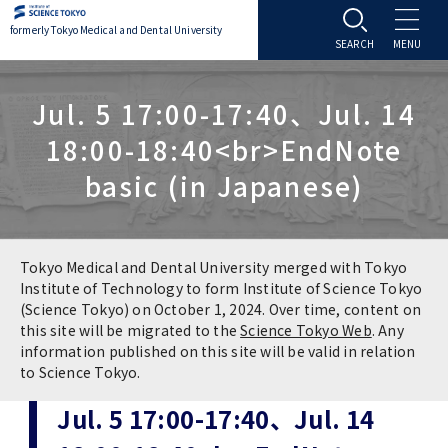
formerly Tokyo Medical and Dental University
About TMDU
Jul. 5 17:00-17:40、Jul. 14
18:00-18:40<br>EndNote
About TMDU
Admissions
basic (in Japanese)
Office of the President
Admissions
Student Life
Overview
Programs & Courses
Student Life
Education
Tokyo Medical and Dental University merged with Tokyo
Institute of Technology to form Institute of Science Tokyo
(Science Tokyo) on October 1, 2024. Over time, content on
Vision / Mission / History
Application & Admission
Settling In
Education
Research
this site will be migrated to the
Science Tokyo Web
. Any
information published on this site will be valid in relation
TMDU School Identity
FAQs
to Science Tokyo.
Campus Life
Policies
University Hospital
Jul. 5 17:00-17:40、Jul. 14
Brand Mark
Graduate International Research Student
Campus Facilities
Research Subject Retrieval System
University Hospital
International Exchange