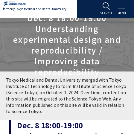
formerly Tokyo Medical and Dental University
Dec. 8 18:00-19:00
About TMDU
Understanding
experimental design and
About TMDU
Admissions
reproducibility /
Improving data
Office of the President
Admissions
Student Life
reproducibility
Overview
Programs & Courses
Student Life
Education
Tokyo Medical and Dental University merged with Tokyo
Institute of Technology to form Institute of Science Tokyo
(Science Tokyo) on October 1, 2024. Over time, content on
Vision / Mission / History
Application & Admission
Settling In
Education
Research
this site will be migrated to the
Science Tokyo Web
. Any
information published on this site will be valid in relation
TMDU School Identity
FAQs
to Science Tokyo.
Campus Life
Policies
University Hospital
Dec. 8 18:00-19:00
Brand Mark
Graduate International Research Student
Campus Facilities
Research Subject Retrieval System
University Hospital
International Exchange