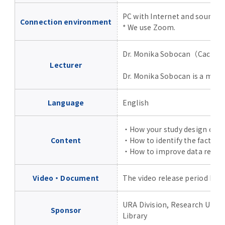
Advertise
PC with Internet and sound.
Connection environment
* We use Zoom.
WAKU WAKU Hoikuen (On-Campus
Nursery)
Dr. Monika Sobocan（Cactus
Lecturer
Access Map
Dr. Monika Sobocan is a medic
Language
English
Campus Map
・How your study design can i
Contact
Content
・How to identify the factors 
・How to improve data reprodu
Location of University Campuses and
Buildings / Access
Video・Document
The video release period has 
URA Division, Research Univ
Sponsor
Library