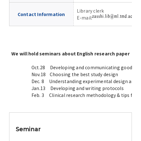
Library clerk
Contact Information
E-mail:
P
We will hold seminars about English research paper
Oct.28 Developing and communicating good resear
Nov.18 Choosing the best study design
Dec. 8 Understanding experimental design and rep
Jan.13 Developing and writing protocols
Feb. 3 Clinical research methodology & tips for 
Seminar