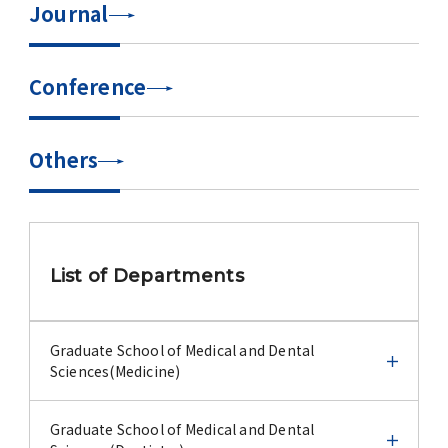
Journal
Advertise
WAKU WAKU Hoikuen (On-Campus
Conference
Nursery)
Access Map
Others
Campus Map
Contact
List of Departments
Location of University Campuses and
Buildings / Access
Graduate School of Medical and Dental
Sciences(Medicine)
Graduate School of Medical and Dental
Graduate School of Medical and Dental