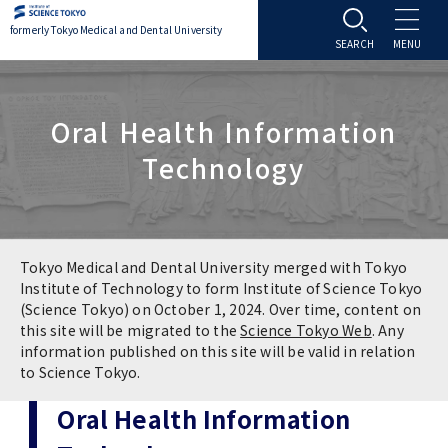
formerly Tokyo Medical and Dental University
About TMDU
Oral Health Information
About TMDU
Admissions
Technology
Office of the President
Admissions
Student Life
Overview
Programs & Courses
Student Life
Education
Tokyo Medical and Dental University merged with Tokyo
Institute of Technology to form Institute of Science Tokyo
(Science Tokyo) on October 1, 2024. Over time, content on
Vision / Mission / History
Application & Admission
Settling In
Education
Research
this site will be migrated to the
Science Tokyo Web
. Any
information published on this site will be valid in relation
TMDU School Identity
FAQs
to Science Tokyo.
Campus Life
Policies
University Hospital
Oral Health Information
Brand Mark
Graduate International Research Student
Campus Facilities
Research Subject Retrieval System
University Hospital
International Exchange