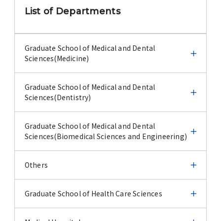
Advertise
List of Departments
WAKU WAKU Hoikuen (On-Campus
Nursery)
Graduate School of Medical and Dental
Sciences(Medicine)
Access Map
Graduate School of Medical and Dental
Graduate School of Medical and Dental
Sciences(Medicine)
Sciences(Dentistry)
Campus Map
Infectious Disease Emergency Preparedness
Graduate School of Medical and Dental
Graduate School of Medical and Dental
Contact
Sciences(Dentistry)
Sciences(Biomedical Sciences and Engineering)
Infectious Disease Emergency Preparedness
Cell Biology
Location of University Campuses and
Oral Devices and Materials
Graduate School of Medical and Dental
Others
Buildings / Access
Sciences(Biomedical Sciences and Engineering)
Journal
Cell Biology
Medical Biochemistry
Oral Devices and Materials
Oral Pathology
Others
Graduate School of Health Care Sciences
Microbial Genomics and Ecology
Conference
Journal
Medical Biochemistry
Public Health