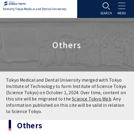
formerly Tokyo Medical and Dental University
About TMDU
Others
About TMDU
Admissions
Office of the President
Admissions
Student Life
Overview
Programs & Courses
Student Life
Education
Tokyo Medical and Dental University merged with Tokyo
Institute of Technology to form Institute of Science Tokyo
(Science Tokyo) on October 1, 2024. Over time, content on
Vision / Mission / History
Application & Admission
Settling In
Education
Research
this site will be migrated to the
Science Tokyo Web
. Any
information published on this site will be valid in relation
TMDU School Identity
FAQs
to Science Tokyo.
Campus Life
Policies
University Hospital
Others
Brand Mark
Graduate International Research Student
Campus Facilities
Research Subject Retrieval System
University Hospital
International Exchange