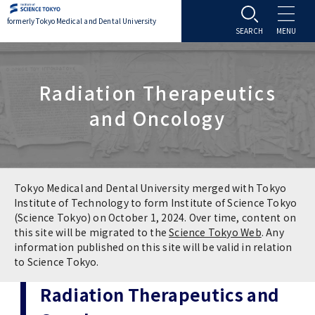
formerly Tokyo Medical and Dental University
About TMDU
Radiation Therapeutics
About TMDU
Admissions
and Oncology
Office of the President
Admissions
Student Life
Overview
Programs & Courses
Student Life
Education
Tokyo Medical and Dental University merged with Tokyo
Institute of Technology to form Institute of Science Tokyo
(Science Tokyo) on October 1, 2024. Over time, content on
Vision / Mission / History
Application & Admission
Settling In
Education
Research
this site will be migrated to the
Science Tokyo Web
. Any
information published on this site will be valid in relation
TMDU School Identity
FAQs
to Science Tokyo.
Campus Life
Policies
University Hospital
Radiation Therapeutics and
Brand Mark
Graduate International Research Student
Campus Facilities
Research Subject Retrieval System
University Hospital
International Exchange