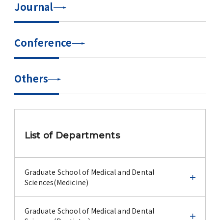
Journal
Advertise
WAKU WAKU Hoikuen (On-Campus
Conference
Nursery)
Access Map
Others
Campus Map
Contact
List of Departments
Location of University Campuses and
Buildings / Access
Graduate School of Medical and Dental
Sciences(Medicine)
Graduate School of Medical and Dental
Graduate School of Medical and Dental