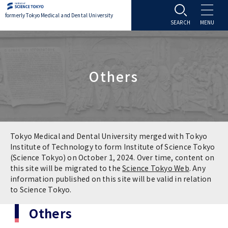
formerly Tokyo Medical and Dental University
About TMDU
Others
About TMDU
Admissions
Office of the President
Admissions
Student Life
Overview
Programs & Courses
Student Life
Education
Tokyo Medical and Dental University merged with Tokyo
Institute of Technology to form Institute of Science Tokyo
(Science Tokyo) on October 1, 2024. Over time, content on
Vision / Mission / History
Application & Admission
Settling In
Education
Research
this site will be migrated to the
Science Tokyo Web
. Any
information published on this site will be valid in relation
TMDU School Identity
FAQs
to Science Tokyo.
Campus Life
Policies
University Hospital
Others
Brand Mark
Graduate International Research Student
Campus Facilities
Research Subject Retrieval System
University Hospital
International Exchange