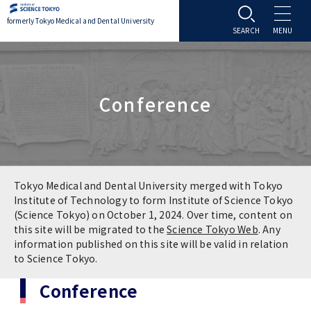
formerly Tokyo Medical and Dental University
About TMDU
Conference
About TMDU
Admissions
Office of the President
Admissions
Student Life
Overview
Programs & Courses
Student Life
Education
Tokyo Medical and Dental University merged with Tokyo
Institute of Technology to form Institute of Science Tokyo
(Science Tokyo) on October 1, 2024. Over time, content on
Vision / Mission / History
Application & Admission
Settling In
Education
Research
this site will be migrated to the
Science Tokyo Web
. Any
information published on this site will be valid in relation
TMDU School Identity
FAQs
to Science Tokyo.
Campus Life
Policies
University Hospital
Conference
Brand Mark
Graduate International Research Student
Campus Facilities
Research Subject Retrieval System
University Hospital
International Exchange