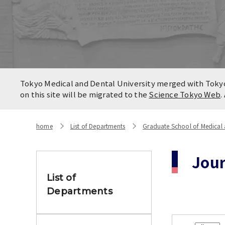
Locatio
Contact
Campus
Access
Tokyo Medical and Dental University merged with Tokyo 
on this site will be migrated to the
Science Tokyo Web
.
home
List of Departments
Graduate School of Medical 
Jou
List of
Departments