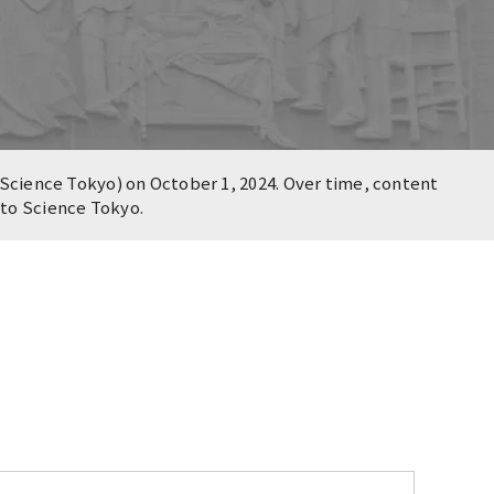
Science Tokyo) on October 1, 2024. Over time, content
n to Science Tokyo.