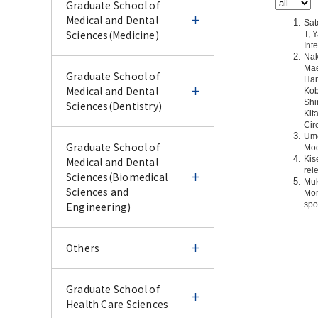
Graduate School of
Medical and Dental
Sciences(Medicine)
Graduate School of
Graduate School of
Medical and Dental
Medical and Dental
Sciences(Medicine)
Sciences(Dentistry)
Infectious Disease
Graduate School of
Graduate School of
Emergency
Medical and Dental
Medical and Dental
Preparedness
Sciences(Dentistry)
Sciences(Biomedical
Sciences and
Engineering)
Infectious Disease
Cell Biology
Oral Devices and
Emergency
Materials
Preparedness
Graduate School of
Others
Cell Biology
Medical Biochemistry
Medical and Dental
Oral Devices and
Oral Pathology
Sciences(Biomedical
Journal
Materials
Others
Graduate School of
Sciences and
Journal
Medical Biochemistry
Public Health
Health Care Sciences
Engineering)
Oral Pathology
Bacterial Pathogenesis