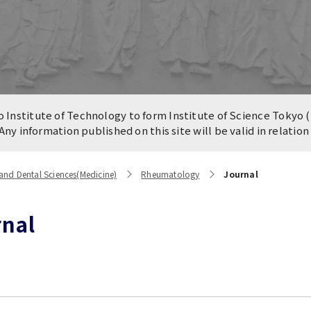
n of University
es and Buildings /
Institute of Technology to form Institute of Science Tokyo (
 Any information published on this site will be valid in relatio
and Dental Sciences(Medicine)
Rheumatology
Journal
rnal