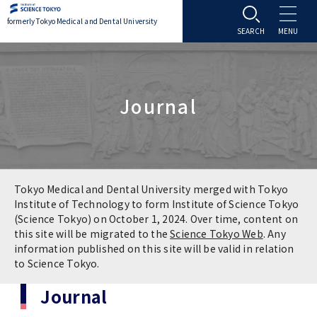
formerly Tokyo Medical and Dental University
About TMDU
Journal
About TMDU
Admissions
Office of the President
Admissions
Student Life
Overview
Programs & Courses
Student Life
Education
Tokyo Medical and Dental University merged with Tokyo
Institute of Technology to form Institute of Science Tokyo
(Science Tokyo) on October 1, 2024. Over time, content on
Vision / Mission / History
Application & Admission
Settling In
Education
Research
this site will be migrated to the
Science Tokyo Web
. Any
information published on this site will be valid in relation
TMDU School Identity
FAQs
to Science Tokyo.
Campus Life
Policies
University Hospital
Journal
Brand Mark
Graduate International Research Student
Campus Facilities
Research Subject Retrieval System
University Hospital
International Exchange