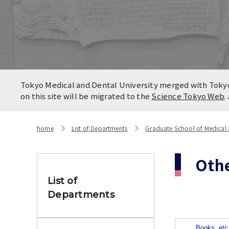
Locatio
Contact
Campus
Access
Tokyo Medical and Dental University merged with Tokyo 
on this site will be migrated to the
Science Tokyo Web
.
home
List of Departments
Graduate School of Medical a
Oth
List of
Departments