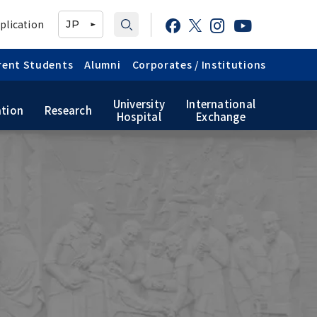
plication
JP
rent Students
Alumni
Corporates / Institutions
University
International
tion
Research
Hospital
Exchange
TMDU School Identity
Graduate International
Japanese Government
Graduate School of Health
Research Student (Daigakuin-
Scholarship
Care Sciences
Kenkyusei) Program
Public relations
magazine「TMDU ANNUAL
TMDU Library
NEWS」
Official TMDU Social Media
Accounts
Campus Map