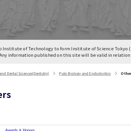
n of University
es and Buildings /
Institute of Technology to form Institute of Science Tokyo (
 Any information published on this site will be valid in relatio
nd Dental Sciences(Dentistry)
Pulp Biology and Endodontics
Othe
ers