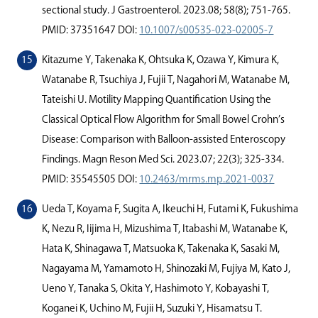
sectional study. J Gastroenterol. 2023.08; 58(8); 751-765.
PMID: 37351647 DOI:
10.1007/s00535-023-02005-7
Kitazume Y, Takenaka K, Ohtsuka K, Ozawa Y, Kimura K,
Watanabe R, Tsuchiya J, Fujii T, Nagahori M, Watanabe M,
Tateishi U. Motility Mapping Quantiﬁcation Using the
Classical Optical Flow Algorithm for Small Bowel Crohn’s
Disease: Comparison with Balloon-assisted Enteroscopy
Findings. Magn Reson Med Sci. 2023.07; 22(3); 325-334.
PMID: 35545505 DOI:
10.2463/mrms.mp.2021-0037
Ueda T, Koyama F, Sugita A, Ikeuchi H, Futami K, Fukushima
K, Nezu R, Iijima H, Mizushima T, Itabashi M, Watanabe K,
Hata K, Shinagawa T, Matsuoka K, Takenaka K, Sasaki M,
Nagayama M, Yamamoto H, Shinozaki M, Fujiya M, Kato J,
Ueno Y, Tanaka S, Okita Y, Hashimoto Y, Kobayashi T,
Koganei K, Uchino M, Fujii H, Suzuki Y, Hisamatsu T.