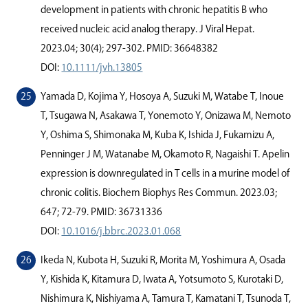
development in patients with chronic hepatitis B who
received nucleic acid analog therapy. J Viral Hepat.
2023.04; 30(4); 297-302. PMID: 36648382
DOI:
10.1111/jvh.13805
Yamada D, Kojima Y, Hosoya A, Suzuki M, Watabe T, Inoue
T, Tsugawa N, Asakawa T, Yonemoto Y, Onizawa M, Nemoto
Y, Oshima S, Shimonaka M, Kuba K, Ishida J, Fukamizu A,
Penninger J M, Watanabe M, Okamoto R, Nagaishi T. Apelin
expression is downregulated in T cells in a murine model of
chronic colitis. Biochem Biophys Res Commun. 2023.03;
647; 72-79. PMID: 36731336
DOI:
10.1016/j.bbrc.2023.01.068
Ikeda N, Kubota H, Suzuki R, Morita M, Yoshimura A, Osada
Y, Kishida K, Kitamura D, Iwata A, Yotsumoto S, Kurotaki D,
Nishimura K, Nishiyama A, Tamura T, Kamatani T, Tsunoda T,