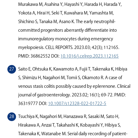
Murakawa M, Asahina Y, Hayashi Y, Harada H, Harada Y,
Yokota A, Hirai H, Seki T, Kuwahara M, Yamashta M,
Shichino S, Tanaka M, Asano K. The early neutrophil-
committed progenitors aberrantly diﬀerentiate into
immunoregulatory monocytes during emergency
myelopoiesis. CELL REPORTS. 2023.03; 42(3); 112165.
PMID: 36862552 DOI:
10.1016/j.celrep.2023.112165
Saito E, Ohtsuka K, Kawamoto A, Fujii T, Takenaka K, Hibiya
S, Shimizu H, Nagahori M, Tomii S, Okamoto R. A case of
venous stasis colitis possibly caused by eplerenone. Clinical
journal of gastroenterology. 2023.02; 16(1); 69-72. PMID:
36319777 DOI:
10.1007/s12328-022-01722-5
Tsuchiya K, Nagahori M, Hanazawa R, Sasaki M, Sato H,
Hirakawa A, Anzai T, Takahashi K, Kobayashi Y, Hibiya S,
Takenaka K, Watanabe M. Serial daily recording of patient-