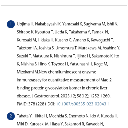
Uojima H, Nakabayashi K, Yamasaki K, Sugiyama M, Ishii N,
Shirabe K, Kyoutou T, Ueda K, Takahama Y, Tamaki N,
Kurosaki M, Hidaka H, Kusano C, Amano K, Kawaguchi T,
Taketomi A, Joshita S, Umemura T, Murakawa M, Asahina Y,
Suzuki T, Matsuura K, Nishimura T, Iijima H, Sakamoto K, Ito
K, Nishina S, Hino K, Toyoda H, Yatsuhashi H, Kage M,
Mizokami M.New chemiluminescent enzyme
immunoassay for quantitative measurement of Mac-2
binding protein glycosylation isomer in chronic liver
disease. J Gastroenterol. 2023.12; 58(12); 1252-1260.
PMID: 37812281 DOI:
10.1007/s00535-023-02043-1
Tahata Y, Hikita H, Mochida S, Enomoto N, Ido A, Kuroda H,
Miki D, Kurosaki M, Hiasa Y, Sakamori R, Kawada N,