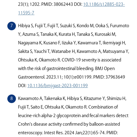
23(1); 1202. PMID: 38062443 DOI:
10.1186/s12885-023-
11595-7
Hibiya S, Fujii T, Fujii T, Suzuki S, Kondo M, Ooka S, Furumoto
Y, Azuma S, Tanaka K, Kurata H, Tanaka S, Kurosaki M,
Nagayama K, Kusano F, Iizuka Y, Kawamura T, Ikemiyagi H,
Sakita S, Yauchi T, Watanabe H, Kawamoto A, Matsuyama Y,
Ohtsuka K, Okamoto R. COVID-19 severity is associated
with the risk of gastrointestinal bleeding. BMJ Open
Gastroenterol. 2023.11; 10(1):e001199. PMID: 37963649
DOI:
10.1136/bmjgast-2023-001199
Kawamoto A, Takenaka K, Hibiya S, Kitazume Y, Shimizu H,
Fujii T, Saito E, Ohtsuka K, Okamoto R. Combination of
leucine-rich alpha-2 glycoprotein and fecal markers detect
Crohn’s disease activity conﬁrmed by balloon-assisted
enteroscopy. Intest Res. 2024 Jan;22(1):65-74. PMID: