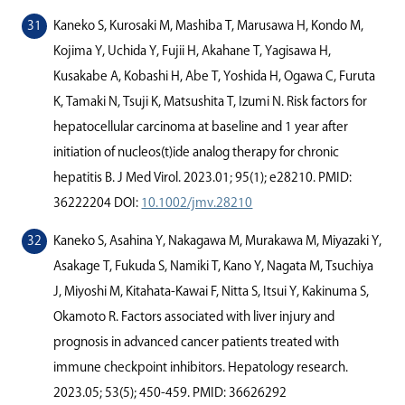
Kaneko S, Kurosaki M, Mashiba T, Marusawa H, Kondo M,
Kojima Y, Uchida Y, Fujii H, Akahane T, Yagisawa H,
Kusakabe A, Kobashi H, Abe T, Yoshida H, Ogawa C, Furuta
K, Tamaki N, Tsuji K, Matsushita T, Izumi N. Risk factors for
hepatocellular carcinoma at baseline and 1 year after
initiation of nucleos(t)ide analog therapy for chronic
hepatitis B. J Med Virol. 2023.01; 95(1); e28210. PMID:
36222204 DOI:
10.1002/jmv.28210
Kaneko S, Asahina Y, Nakagawa M, Murakawa M, Miyazaki Y,
Asakage T, Fukuda S, Namiki T, Kano Y, Nagata M, Tsuchiya
J, Miyoshi M, Kitahata-Kawai F, Nitta S, Itsui Y, Kakinuma S,
Okamoto R. Factors associated with liver injury and
prognosis in advanced cancer patients treated with
immune checkpoint inhibitors. Hepatology research.
2023.05; 53(5); 450-459. PMID: 36626292