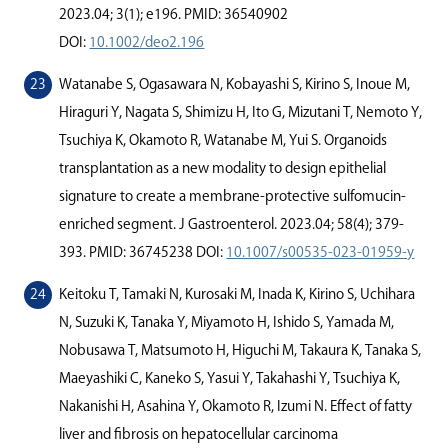
2023.04; 3(1); e196. PMID: 36540902
DOI:
10.1002/deo2.196
Watanabe S, Ogasawara N, Kobayashi S, Kirino S, Inoue M,
Hiraguri Y, Nagata S, Shimizu H, Ito G, Mizutani T, Nemoto Y,
Tsuchiya K, Okamoto R, Watanabe M, Yui S. Organoids
transplantation as a new modality to design epithelial
signature to create a membrane-protective sulfomucin-
enriched segment. J Gastroenterol. 2023.04; 58(4); 379-
393. PMID: 36745238 DOI:
10.1007/s00535-023-01959-y
Keitoku T, Tamaki N, Kurosaki M, Inada K, Kirino S, Uchihara
N, Suzuki K, Tanaka Y, Miyamoto H, Ishido S, Yamada M,
Nobusawa T, Matsumoto H, Higuchi M, Takaura K, Tanaka S,
Maeyashiki C, Kaneko S, Yasui Y, Takahashi Y, Tsuchiya K,
Nakanishi H, Asahina Y, Okamoto R, Izumi N. Eﬀect of fatty
liver and ﬁbrosis on hepatocellular carcinoma