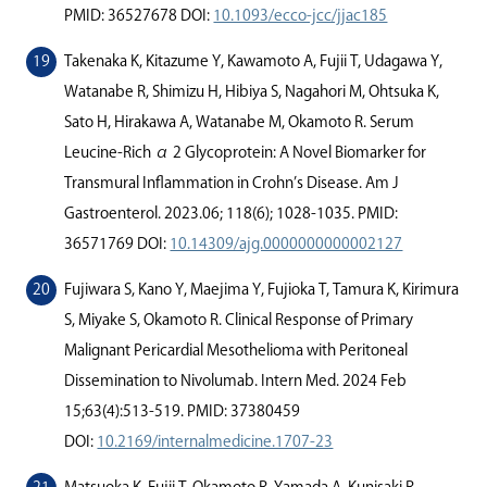
PMID: 36527678 DOI:
10.1093/ecco-jcc/jjac185
Takenaka K, Kitazume Y, Kawamoto A, Fujii T, Udagawa Y,
Watanabe R, Shimizu H, Hibiya S, Nagahori M, Ohtsuka K,
Sato H, Hirakawa A, Watanabe M, Okamoto R. Serum
Leucine-Rich α 2 Glycoprotein: A Novel Biomarker for
Transmural Inﬂammation in Crohn’s Disease. Am J
Gastroenterol. 2023.06; 118(6); 1028-1035. PMID:
36571769 DOI:
10.14309/ajg.0000000000002127
Fujiwara S, Kano Y, Maejima Y, Fujioka T, Tamura K, Kirimura
S, Miyake S, Okamoto R. Clinical Response of Primary
Malignant Pericardial Mesothelioma with Peritoneal
Dissemination to Nivolumab. Intern Med. 2024 Feb
15;63(4):513-519. PMID: 37380459
DOI:
10.2169/internalmedicine.1707-23