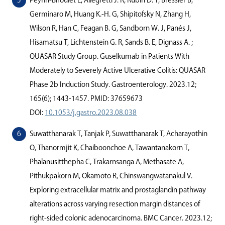
Peyrin-Biroulet L, Allegretti J. R, Rubin D. T, Bressler B,
Germinaro M, Huang K.-H. G, Shipitofsky N, Zhang H,
Wilson R, Han C, Feagan B. G, Sandborn W. J, Panés J,
Hisamatsu T, Lichtenstein G. R, Sands B. E, Dignass A. ;
QUASAR Study Group. Guselkumab in Patients With
Moderately to Severely Active Ulcerative Colitis: QUASAR
Phase 2b Induction Study. Gastroenterology. 2023.12;
165(6); 1443-1457. PMID: 37659673
DOI:
10.1053/j.gastro.2023.08.038
Suwatthanarak T, Tanjak P, Suwatthanarak T, Acharayothin
O, Thanormjit K, Chaiboonchoe A, Tawantanakorn T,
Phalanusitthepha C, Trakarnsanga A, Methasate A,
Pithukpakorn M, Okamoto R, Chinswangwatanakul V.
Exploring extracellular matrix and prostaglandin pathway
alterations across varying resection margin distances of
right-sided colonic adenocarcinoma. BMC Cancer. 2023.12;