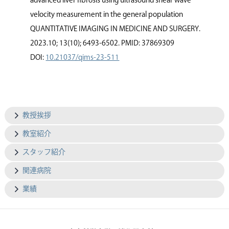
advanced liver ﬁbrosis using ultrasound shear wave
velocity measurement in the general population
QUANTITATIVE IMAGING IN MEDICINE AND SURGERY.
2023.10; 13(10); 6493-6502. PMID: 37869309
DOI:
10.21037/qims-23-511
教授挨拶
教室紹介
スタッフ紹介
関連病院
業績