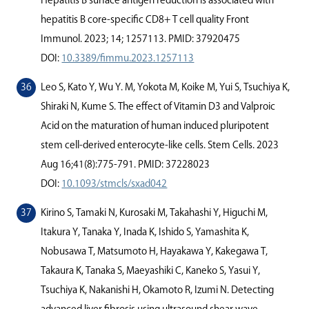
Hepatitis B surface antigen reduction is associated with
hepatitis B core-speciﬁc CD8+ T cell quality Front
Immunol. 2023; 14; 1257113. PMID: 37920475
DOI:
10.3389/fimmu.2023.1257113
Leo S, Kato Y, Wu Y. M, Yokota M, Koike M, Yui S, Tsuchiya K,
Shiraki N, Kume S. The eﬀect of Vitamin D3 and Valproic
Acid on the maturation of human induced pluripotent
stem cell-derived enterocyte-like cells. Stem Cells. 2023
Aug 16;41(8):775-791. PMID: 37228023
DOI:
10.1093/stmcls/sxad042
Kirino S, Tamaki N, Kurosaki M, Takahashi Y, Higuchi M,
Itakura Y, Tanaka Y, Inada K, Ishido S, Yamashita K,
Nobusawa T, Matsumoto H, Hayakawa Y, Kakegawa T,
Takaura K, Tanaka S, Maeyashiki C, Kaneko S, Yasui Y,
Tsuchiya K, Nakanishi H, Okamoto R, Izumi N. Detecting