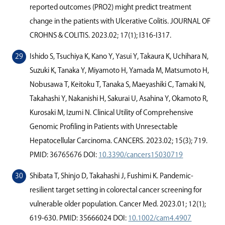
reported outcomes (PRO2) might predict treatment
change in the patients with Ulcerative Colitis. JOURNAL OF
CROHNS & COLITIS. 2023.02; 17(1); I316-I317.
Ishido S, Tsuchiya K, Kano Y, Yasui Y, Takaura K, Uchihara N,
Suzuki K, Tanaka Y, Miyamoto H, Yamada M, Matsumoto H,
Nobusawa T, Keitoku T, Tanaka S, Maeyashiki C, Tamaki N,
Takahashi Y, Nakanishi H, Sakurai U, Asahina Y, Okamoto R,
Kurosaki M, Izumi N. Clinical Utility of Comprehensive
Genomic Proﬁling in Patients with Unresectable
Hepatocellular Carcinoma. CANCERS. 2023.02; 15(3); 719.
PMID: 36765676 DOI:
10.3390/cancers15030719
Shibata T, Shinjo D, Takahashi J, Fushimi K. Pandemic-
resilient target setting in colorectal cancer screening for
vulnerable older population. Cancer Med. 2023.01; 12(1);
619-630. PMID: 35666024 DOI:
10.1002/cam4.4907