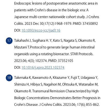
Endoscopic lesions of postoperative anastomotic area in
patients with Crohn’s disease in the biologic era: A
Japanese multi-center nationwide cohort study. J Crohns
Colitis. 2023 Dec 30;17(12):1968-1979. PMID: 37450892
DOI:
10.1093/ecco-jcc/jjad116
Takahashi J, Sugihara H. Y, Kato S, Nagata S, Okamoto R,
Mizutani T.Protocol to generate large human intestinal
organoids using a rotating bioreactor. STAR Protocols.
2023.06; 4(3); 102374. PMID: 37352105
DOI:
10.1016/j.xpro.2023.102374
Takenaka K, Kawamoto A, Kitazume Y, Fujii T, Udagawa Y,
Shimizu H, Hibiya S, Nagahori M, Ohtsuka K, Watanabe M,
Okamoto R. Transmural Remission Characterized by High
Biologic Concentrations Demonstrates Better Prognosis in
Crohn’s Disease. J Crohns Colitis. 2023.06; 17(6); 855-862.