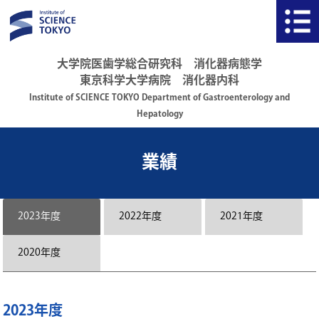
大学院医歯学総合研究科 消化器病態学
東京科学大学病院 消化器内科
Institute of SCIENCE TOKYO Department of Gastroenterology and
Hepatology
業績
2023年度
2022年度
2021年度
2020年度
2023年度