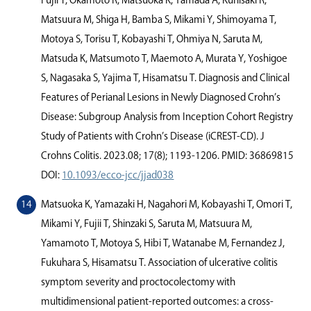
Fujii T, Okamoto R, Matsuoka K, Yamada A, Kunisaki R,
Matsuura M, Shiga H, Bamba S, Mikami Y, Shimoyama T,
Motoya S, Torisu T, Kobayashi T, Ohmiya N, Saruta M,
Matsuda K, Matsumoto T, Maemoto A, Murata Y, Yoshigoe
S, Nagasaka S, Yajima T, Hisamatsu T. Diagnosis and Clinical
Features of Perianal Lesions in Newly Diagnosed Crohn’s
Disease: Subgroup Analysis from Inception Cohort Registry
Study of Patients with Crohn’s Disease (iCREST-CD). J
Crohns Colitis. 2023.08; 17(8); 1193-1206. PMID: 36869815
DOI:
10.1093/ecco-jcc/jjad038
Matsuoka K, Yamazaki H, Nagahori M, Kobayashi T, Omori T,
Mikami Y, Fujii T, Shinzaki S, Saruta M, Matsuura M,
Yamamoto T, Motoya S, Hibi T, Watanabe M, Fernandez J,
Fukuhara S, Hisamatsu T. Association of ulcerative colitis
symptom severity and proctocolectomy with
multidimensional patient-reported outcomes: a cross-