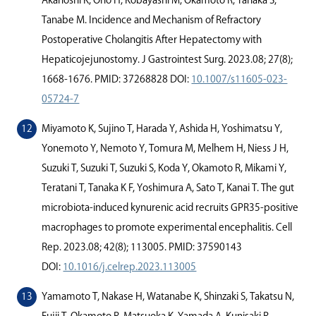
Akahoshi K, Ono H, Kobayashi M, Okamoto R, Tanaka S,
Tanabe M. Incidence and Mechanism of Refractory
Postoperative Cholangitis After Hepatectomy with
Hepaticojejunostomy. J Gastrointest Surg. 2023.08; 27(8);
1668-1676. PMID: 37268828 DOI:
10.1007/s11605-023-
05724-7
Miyamoto K, Sujino T, Harada Y, Ashida H, Yoshimatsu Y,
Yonemoto Y, Nemoto Y, Tomura M, Melhem H, Niess J H,
Suzuki T, Suzuki T, Suzuki S, Koda Y, Okamoto R, Mikami Y,
Teratani T, Tanaka K F, Yoshimura A, Sato T, Kanai T. The gut
microbiota-induced kynurenic acid recruits GPR35-positive
macrophages to promote experimental encephalitis. Cell
Rep. 2023.08; 42(8); 113005. PMID: 37590143
DOI:
10.1016/j.celrep.2023.113005
Yamamoto T, Nakase H, Watanabe K, Shinzaki S, Takatsu N,