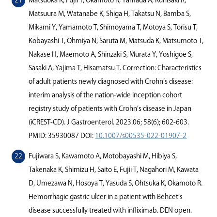
Matsuoka K, Fujii T, Okamoto R, Yamada A, Kunisaki R,
Matsuura M, Watanabe K, Shiga H, Takatsu N, Bamba S,
Mikami Y, Yamamoto T, Shimoyama T, Motoya S, Torisu T,
Kobayashi T, Ohmiya N, Saruta M, Matsuda K, Matsumoto T,
Nakase H, Maemoto A, Shinzaki S, Murata Y, Yoshigoe S,
Sasaki A, Yajima T, Hisamatsu T. Correction: Characteristics
of adult patients newly diagnosed with Crohn’s disease:
interim analysis of the nation-wide inception cohort
registry study of patients with Crohn’s disease in Japan
(iCREST-CD). J Gastroenterol. 2023.06; 58(6); 602-603.
PMID: 35930087 DOI:
10.1007/s00535-022-01907-2
Fujiwara S, Kawamoto A, Motobayashi M, Hibiya S,
Takenaka K, Shimizu H, Saito E, Fujii T, Nagahori M, Kawata
D, Umezawa N, Hosoya T, Yasuda S, Ohtsuka K, Okamoto R.
Hemorrhagic gastric ulcer in a patient with Behcet’s
disease successfully treated with inﬂiximab. DEN open.