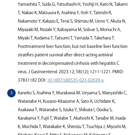
Yamashita T, Suda G, Yatsuhashi H, Yoshiji H, Kato N, Takami
T, Nakao K, Matsuura K, Asahina Y, Itoh Y, Tateishi R,
Nakamoto Y, Kakazu E, Terai S, Shimizu M, Ueno Y, Akuta N,
Miyazaki M, Nozaki Y, Kabayama M, Sobue S, Moriuchi A,
Miyaki T, Kodama T, Tatsumi T, Yamada T, Takehara T.
Posttreatment liver function, but not baseline liver function
stratiﬁes patient survival after direct-acting antiviral
treatment in decompensated cirrhosis with hepatitis C
virus. J Gastroenterol. 2023.12; 58(12); 1211-1221. PMID:
37831182 DOI:
10.1007/s00535-023-02039-x
Kaneko S, Asahina Y, Murakawa M, Ueyama S, Maeyashiki C,
Watanabe H, Kusano-Kitazume A, Sato A, Uchidate K,
Asakawa T, Watanabe S, Iizuka Y, Shibata I, Oooka S,
Karakama Y, Fujii T, Watabe T, Akahoshi K, Tanabe M, Inada
K, Mochida T, Watakabe K, Shimizu T, Tsuchiya J, Miyoshi M,