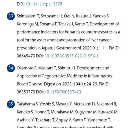
DOI:
10.1111/hepr.13878
Shimakami T, Setoyama H, Oza N, Itakura J, Kaneko S,
Korenaga M, Toyama T, Tanaka J, Kanto T. Development of
performance indicators for hepatitis countermeasures as a
tool for the assessment and promotion of liver cancer
prevention in Japan. J Gastroenterol. 2023.01; 1-11. PMID:
36645470 DOI:
10.1007/s00535-023-01956-1
Okamoto R, Mizutani T, Shimizu H. Development and
Application of Regenerative Medicine in Inﬂammatory
Bowel Disease. Digestion. 2023; 104(1); 24-29. PMID:
36353779 DOI:
10.1159/000527423
Takahama S, Yoshio S, Masuta Y, Murakami H, Sakamori R,
Kaneko S, Honda T, Murakawa M, Sugiyama M, Kurosaki M,
Asahina Y, Takehara T, Appay V, Kanto T, Yamamoto T.