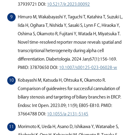
37939721 DOI:
10.5217/ir.2023.00092
Himuro M, Wakabayashi Y, Taguchi T, Katahira T, Suzuki L,
Iida H, Ogihara T, Nishida Y, Sasaki S, Lynn F C, Hiraoka Y,
Oshima S, Okamoto R, Fujitani Y, Watada H, Miyatsuka T.
Novel time-resolved reporter mouse reveals spatial and
transcriptional heterogeneity during alpha cell
diﬀerentiation. Diabetologia. 2024 Jan;67(1):156-169.
PMID: 37870650 DOI:
10.1007/s00125-023-06028-w
Kobayashi M, Katsuda H, Ohtsuka K, Okamoto R.
Comparison of guidewires for successful cannulation of
biliary stenosis and targeting of biliary branches in ERCP.
Endosc Int Open. 2023.09; 11(9); E805-E810. PMID:
37664788 DOI:
10.1055/a-2131-5145
Morimoto K, Ueda H, Asano D, Ishikawa Y, Watanabe S,