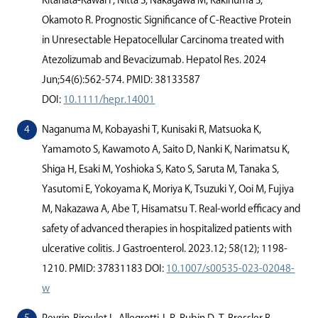
Kitahata-Kawai F, Nitta S, Nakagawa M, Kakinuma S,
Okamoto R. Prognostic Signiﬁcance of C-Reactive Protein
in Unresectable Hepatocellular Carcinoma treated with
Atezolizumab and Bevacizumab. Hepatol Res. 2024
Jun;54(6):562-574. PMID: 38133587
DOI:
10.1111/hepr.14001
Naganuma M, Kobayashi T, Kunisaki R, Matsuoka K,
Yamamoto S, Kawamoto A, Saito D, Nanki K, Narimatsu K,
Shiga H, Esaki M, Yoshioka S, Kato S, Saruta M, Tanaka S,
Yasutomi E, Yokoyama K, Moriya K, Tsuzuki Y, Ooi M, Fujiya
M, Nakazawa A, Abe T, Hisamatsu T. Real-world eﬃcacy and
safety of advanced therapies in hospitalized patients with
ulcerative colitis. J Gastroenterol. 2023.12; 58(12); 1198-
1210. PMID: 37831183 DOI:
10.1007/s00535-023-02048-
w