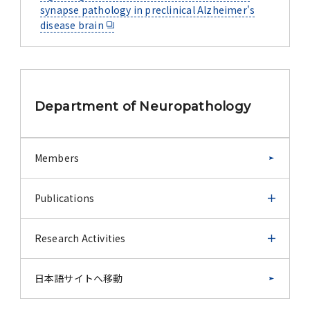
synapse pathology in preclinical Alzheimer's
disease brain
Department of Neuropathology
Members
Publications
Publications
Research Activities
Publications (before 2011)
Research Activities
日本語サイトへ移動