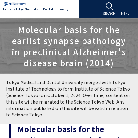
formerly Tokyo Medical and Dental University
About TMDU
Molecular basis for the
earlist synapse pathology
About TMDU
Admissions
in preclinical Alzheimer's
disease brain (2014)
Office of the President
Admissions
Student Life
Overview
Programs & Courses
Student Life
Education
Tokyo Medical and Dental University merged with Tokyo
Institute of Technology to form Institute of Science Tokyo
(Science Tokyo) on October 1, 2024. Over time, content on
Vision / Mission / History
Application & Admission
Settling In
Education
Research
this site will be migrated to the
Science Tokyo Web
. Any
information published on this site will be valid in relation
TMDU School Identity
FAQs
to Science Tokyo.
Campus Life
Policies
University Hospital
Molecular basis for the
Brand Mark
Graduate International Research Student
Campus Facilities
Research Subject Retrieval System
University Hospital
International Exchange