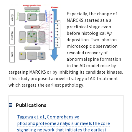
Advertise
Especially, the change of
MARCKS started at a a
WAKU WAKU Hoikuen (On-Campus
preclinical stage even
Nursery)
before histological A
β
deposition. Two-photon
Access Map
microscopic observation
revealed recovery of
abnormal spine formation
Campus Map
in the AD model mice by
targeting MARCKS or by inhibiting its candidate kinases.
Contact
This study proposed a novel strategy of AD treatment
which targets the earliest pathology.
Location of University Campuses and
Buildings / Access
Publications
Tagawa et. al., Comprehensive
phosphoproteome analysis unravels the core
signaling network that initiates the earliest