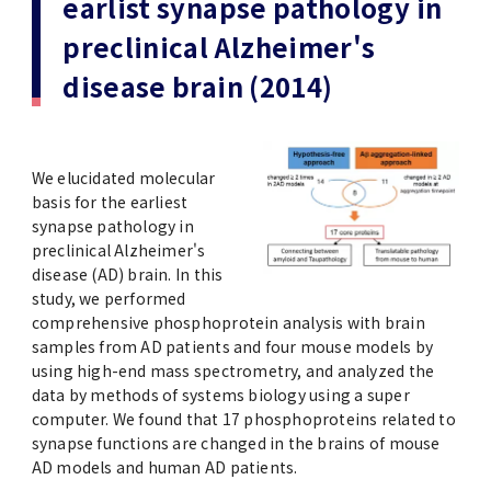
earlist synapse pathology in
(Daigakuin-Kenkyusei) Program
preclinical Alzheimer's
Press Release
Japanese Government Scholarship
Graduate School of Medical and Dental
Division of Clinical Medicine
TMDU FUND
Sciences
disease brain (2014)
TMDU Outline
(Admission / Tuition ) Deferred payment &
Division of Clinical Dentistry
Prospective Students
Current Students
Exemption
Graduate School of Health Care Sciences
Alumni
Corporates / Institutions
Public relations magazine「TMDU ANNUAL
We elucidated molecular
NEWS」
Future Path (International Students)
College of Liberal Arts and Sciences
basis for the earliest
Student
Access
JP
synapse pathology in
Application
preclinical Alzheimer's
A STORY IN PICTURES
Faculty of Medicine
disease (AD) brain. In this
study, we performed
The statistical data
Faculty of Dentistry
comprehensive phosphoprotein analysis with brain
samples from AD patients and four mouse models by
using high-end mass spectrometry, and analyzed the
World University Rankings
TMDU Library
data by methods of systems biology using a super
computer. We found that 17 phosphoproteins related to
Official TMDU Social Media Accounts
synapse functions are changed in the brains of mouse
TMDU Seminar
AD models and human AD patients.