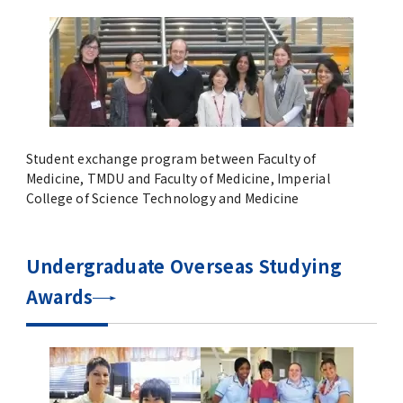
Overseas Affiliated Universities
Number of International Students and
Foreign students
New Online International Networking
Forums during the COVID-19 Pandemic
Student exchange program between Faculty of
Medicine, TMDU and Faculty of Medicine, Imperial
Previous Projects（終了した事業）
College of Science Technology and Medicine
Project for Promoting Global Dental
Undergraduate Overseas Studying
Education and Research Bases to
Southeast Asia
Awards