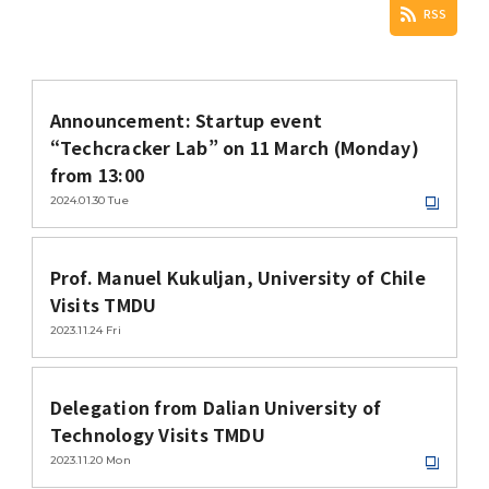
Study-in-Japan Fair in Ghana (Organized
VISA / Status of Residence
VISA & Status of Residence / ビザ・在留資
RSS
Siriraj Hospital, Mahidol University
by Hokkaido University)
格
Courtesy Visit to President Tanaka
Campus Map / Access
1st Big Data Machine Learning in
Housing / 留学生宿舎
Imperial College London (ICL)
Announcement: Startup event
Healthcare in Japan
Short-term International Visiting Student
Delegation's Second Visits to TMDU
“Techcracker Lab” on 11 March (Monday)
Programs
Forms / 各種様式
from 13:00
1st TMDU-UCSD-USC Joint Symposium
University of Illinois at Urbana-Champaign
2024.01.30
Tue
Admissions
Scholarships for International Students/
Delegation Visits TMDU
Joint Symposium with Three Taiwan
留学生向け奨学金
Universities was held
Prof. Manuel Kukuljan, University of Chile
International PR Associate
Visits TMDU
Information for MEXT Scholarship
Special Lectures by TMDU Alumni
2023.11.24
Fri
Students / 国費留学生向け情報
Imperial College London (ICL) Delegation
Visits TMDU
Visitors from abroad
Language Program / 語学プログラム
Delegation from Dalian University of
Technology Visits TMDU
Introduction Video about TMDU
Tutors for International Students / 留学生
2023.11.20
Mon
チューター