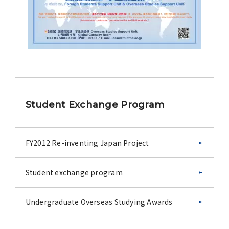
Student Exchange Program
FY2012 Re-inventing Japan Project
Student exchange program
Undergraduate Overseas Studying Awards