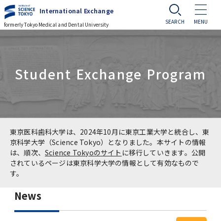
International Exchange
formerly Tokyo Medical and Dental University
Challenge to Globalization
Student Exchange Program
Challenge to Globalization
Events
Tsinghua University Delegation Visits
Events
Prospective Students
TMDU
Cross-cultural Event
Prospective Students
Current Students
東京医科歯科大学は、2024年10月に東京工業大学と統合し、東
Prof. Manuel Kukuljan, University of Chile
京科学大学（Science Tokyo）となりました。本サイトの情報
Visits TMDU
は、順次、
Science Tokyoのサイト
に移行していきます。公開
International Summer Program (ISP)
Guide to Study Abroad at TMDU
Current Students
Alumni Network
されているページは東京科学大学の情報として有効なもので
す。
Master of Public Health in Global Health
International Course for Clinical Dentistry
Types of MEXT Scholarships / 国費留学生制
Useful Information for International
Student
(MPH) course
Access
JP
News
(ICCD)
度の種類
Students
Application
Professors of the Faculty of Medicine,