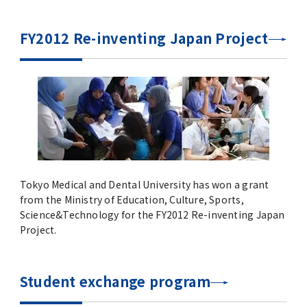
Commemoration of the Inter-university
Agreement Signing between UP Manila and
FY2012 Re-inventing Japan Project
TMDU
Global Education
Joint Degree Program
International Faculty Development Course
Tokyo Medical and Dental University has won a grant
Alliance for Medical Education between
from the Ministry of Education, Culture, Sports,
TMDU and Partners HealthCare
Science&Technology for the FY2012 Re-inventing Japan
International, LLC.
Project.
International Collaboration Centers
Student exchange program