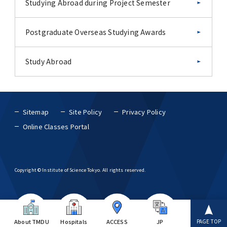
Studying Abroad during Project Semester
Postgraduate Overseas Studying Awards
Study Abroad
Sitemap
Site Policy
Privacy Policy
Online Classes Portal
Copyright © Institute of Science Tokyo. All rights reserved.
About TMDU
Hospitals
ACCESS
JP
PAGE TOP