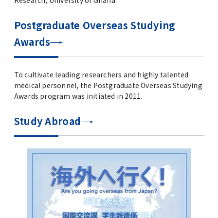
Research, University of Ghana.
Postgraduate Overseas Studying
Awards
To cultivate leading researchers and highly talented
medical personnel, the Postgraduate Overseas Studying
Awards program was initiated in 2011.
Study Abroad