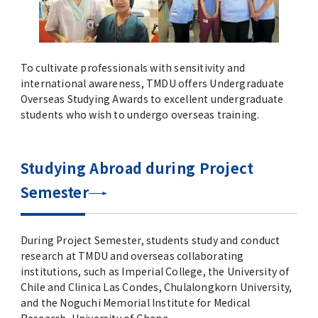
To cultivate professionals with sensitivity and
international awareness, TMDU offers Undergraduate
Overseas Studying Awards to excellent undergraduate
students who wish to undergo overseas training.
Studying Abroad during Project
Semester
During Project Semester, students study and conduct
research at TMDU and overseas collaborating
institutions, such as Imperial College, the University of
Chile and Clinica Las Condes, Chulalongkorn University,
and the Noguchi Memorial Institute for Medical