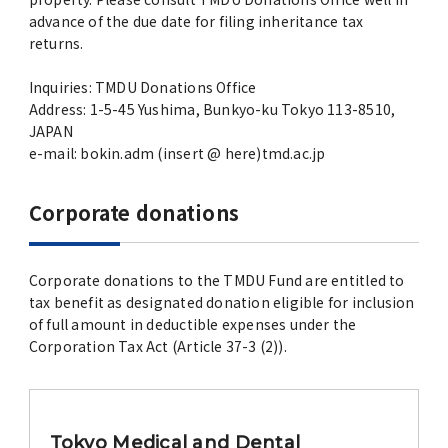
advance of the due date for filing inheritance tax
returns.
Inquiries: TMDU Donations Office
Address: 1-5-45 Yushima, Bunkyo-ku Tokyo 113-8510,
JAPAN
e-mail: bokin.adm (insert @ here)tmd.ac.jp
Corporate donations
Corporate donations to the TMDU Fund are entitled to
tax benefit as designated donation eligible for inclusion
of full amount in deductible expenses under the
Corporation Tax Act (Article 37-3 (2)).
Tokyo Medical and Dental