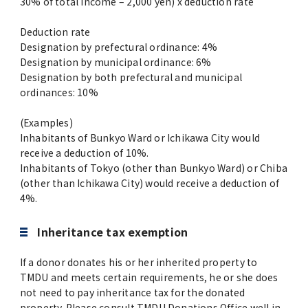
30% of total income – 2,000 yen) x deduction rate
Deduction rate
Designation by prefectural ordinance: 4%
Designation by municipal ordinance: 6%
Designation by both prefectural and municipal
ordinances: 10%
(Examples)
Inhabitants of Bunkyo Ward or Ichikawa City would
receive a deduction of 10%.
Inhabitants of Tokyo (other than Bunkyo Ward) or Chiba
(other than Ichikawa City) would receive a deduction of
4%.
Inheritance tax exemption
If a donor donates his or her inherited property to
TMDU and meets certain requirements, he or she does
not need to pay inheritance tax for the donated
property. Please consult TMDU Donations Office well in