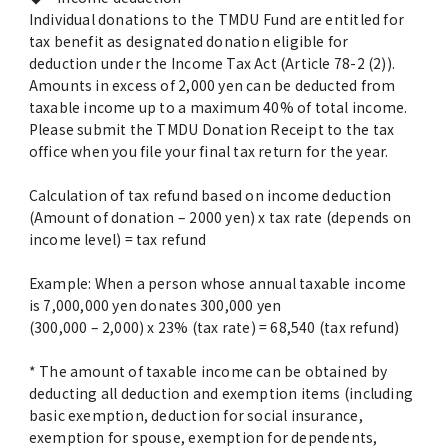
Advertise
Individual donations to the TMDU Fund are entitled for
tax benefit as designated donation eligible for
deduction under the Income Tax Act (Article 78-2 (2)).
WAKU WAKU Hoikuen (On-Campus
Amounts in excess of 2,000 yen can be deducted from
Nursery)
taxable income up to a maximum 40% of total income.
Please submit the TMDU Donation Receipt to the tax
Access Map
office when you file your final tax return for the year.
Calculation of tax refund based on income deduction
Campus Map
(Amount of donation – 2000 yen) x tax rate (depends on
income level) = tax refund
Contact
Example: When a person whose annual taxable income
is 7,000,000 yen donates 300,000 yen
Location of University Campuses and
(300,000 – 2,000) x 23% (tax rate) = 68,540 (tax refund)
Buildings / Access
* The amount of taxable income can be obtained by
deducting all deduction and exemption items (including
basic exemption, deduction for social insurance,
exemption for spouse, exemption for dependents,