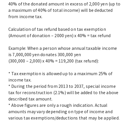
40% of the donated amount in excess of 2,000 yen (up to
a maximum of 40% of total income) will be deducted
from income tax.
Calculation of tax refund based on tax exemption
(Amount of donation – 2000 yen) x 40% = tax refund
Example: When a person whose annual taxable income
is 7,000,000 yen donates 300,000 yen
(300,000 – 2,000) x 40% = 119,200 (tax refund):
* Tax exemption is allowed up to a maximum 25% of
income tax.
* During the period from 2013 to 2037, special income
tax for reconstruction (2.1%) will be added to the above
described tax amount.
* Above figures are only a rough indication. Actual
amounts may vary depending on type of income and
various tax exemptions/deductions that may be applied.