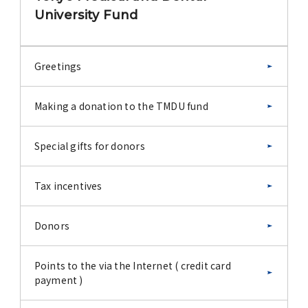
University Fund
Greetings
Making a donation to the TMDU fund
Special gifts for donors
Tax incentives
Donors
Points to the via the Internet ( credit card
payment )