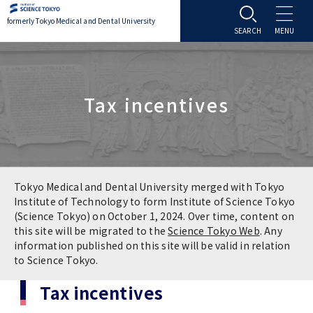
formerly Tokyo Medical and Dental University
About TMDU
Tax incentives
About TMDU
Admissions
Office of the President
Admissions
Student Life
Overview
Programs & Courses
Student Life
Education
Tokyo Medical and Dental University merged with Tokyo
Institute of Technology to form Institute of Science Tokyo
(Science Tokyo) on October 1, 2024. Over time, content on
Vision / Mission / History
Application & Admission
Settling In
Education
Research
this site will be migrated to the
Science Tokyo Web
. Any
information published on this site will be valid in relation
TMDU School Identity
FAQs
to Science Tokyo.
Campus Life
Policies
University Hospital
Tax incentives
Brand Mark
Graduate International Research Student
Campus Facilities
Research Subject Retrieval System
University Hospital
International Exchange