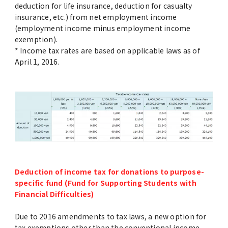
deduction for life insurance, deduction for casualty
insurance, etc.) from net employment income
(employment income minus employment income
exemption).
* Income tax rates are based on applicable laws as of
April 1, 2016.
Deduction of income tax for donations to purpose-
specific fund (Fund for Supporting Students with
Financial Difficulties)
Due to 2016 amendments to tax laws, a new option for
tax exemptions other than the conventional income