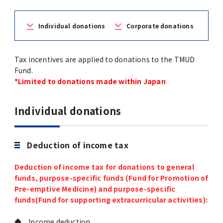
(Daigakuin-Kenkyusei) Program
Press Release
Japanese Government Scholarship
Graduate School of Medical and Dental
Division of Clinical Medicine
TMDU FUND
Individual donations
Corporate donations
Sciences
TMDU Outline
(Admission / Tuition ) Deferred payment &
Division of Clinical Dentistry
Prospective Students
Current Students
Tax incentives are applied to donations to the TMUD
Exemption
Graduate School of Health Care Sciences
Alumni
Corporates / Institutions
Fund.
Public relations magazine「TMDU ANNUAL
*Limited to donations made within Japan
NEWS」
Future Path (International Students)
College of Liberal Arts and Sciences
Student
Access
JP
Application
Individual donations
A STORY IN PICTURES
Faculty of Medicine
The statistical data
Deduction of income tax
Faculty of Dentistry
Deduction of income tax for donations to general
World University Rankings
TMDU Library
funds, purpose-specific funds (Fund for Promotion of
Pre-emptive Medicine) and purpose-specific
funds(Fund for supporting extracurricular activities):
Official TMDU Social Media Accounts
TMDU Seminar
◆ Income deduction