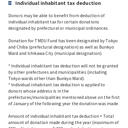
Individual inhabitant tax deduction
Donors may be able to benefit from deduction of
individual inhabitant tax for certain donations
designated by prefectural or municipal ordinances.
Donation for TMDU Fund has been designated by Tokyo
and Chiba (prefectural designation) as well as Bunkyo
Ward and Ichikawa City (municipal designation).
* Individual inhabitant tax deduction will not be granted
by other prefectures and municipalities (including
Tokyo wards other than Bunkyo Ward).
* Individual inhabitant tax deduction is applied to
donors whose address is in the
prefectures/municipalities mentioned above on the first
of January of the following year the donation was made.
Amount of individual inhabitant tax deduction = Total
amount of donation made during the year (maximum of