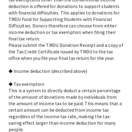
deduction is offered for donations to support students
with financial difficulties. This applies to donations for
TMDU Fund for Supporting Students with Financial
Difficulties. Donors therefore can choose from either
income deduction or tax exemption when filing their
final tax return.
Please submit the TMDU Donation Receipt and a copy of
the Tax Credit Certificate issued by TMDU to the tax
office when you file your final tax return for the year.
◆ Income deduction (described above)
◆ Tax exemption
This is a system to directly deduct a certain percentage
of the amount of donations made by individuals from
the amount of income tax to be paid. This means that a
certain amount can be deducted from income tax
regardless of the income tax rate, making the tax-
saving effect larger than income deduction for many
people.