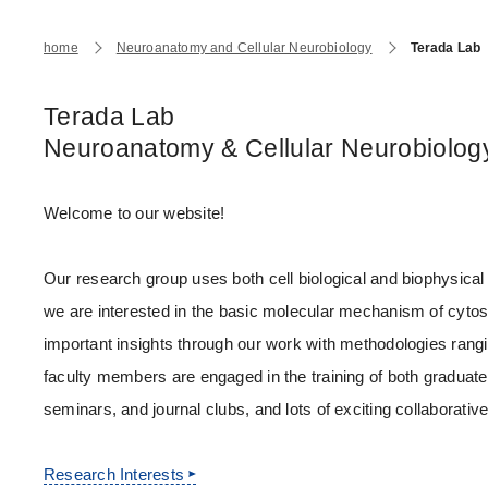
Japanese Government Scholarship
Graduate School of Health Care Sciences
Insutitutional Repository
Prospective Students
Current Studen
home
Neuroanatomy and Cellular Neurobiology
Terada Lab
(Admission / Tuition ) Deferred payment & Exe
College of Liberal Arts and Sciences
Research Subject Retrieval System
Access
Terada Lab
Neuroanatomy & Cellular Neurobiolog
Future Path (International Students)
Faculty of Medicine
Press Release
Welcome to our website!
Faculty of Dentistry
Research Institutes
Our research group uses both cell biological and biophysical
Endowed Departments / Joint Research Depart
Institutional Research Support
we are interested in the basic molecular mechanism of cyto
important insights through our work with methodologies rang
Industry-Academia-Government Collaboration
faculty members are engaged in the training of both graduat
Regulations and Initiatives
seminars, and journal clubs, and lots of exciting collaborati
Research Safety Control Office
Research Interests