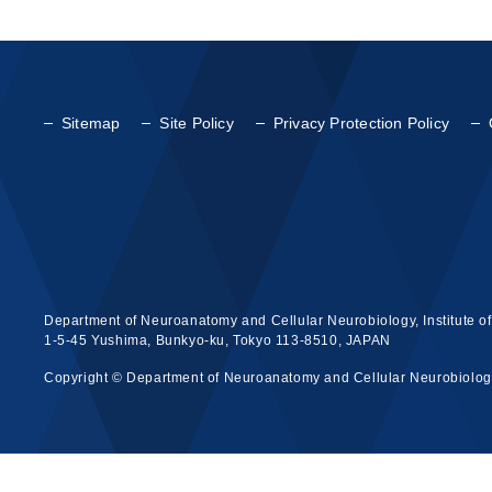
Sitemap
Site Policy
Privacy Protection Policy
Department of Neuroanatomy and Cellular Neurobiology, Institute o
1-5-45 Yushima, Bunkyo-ku, Tokyo 113-8510, JAPAN
Copyright © Department of Neuroanatomy and Cellular Neurobiology, 