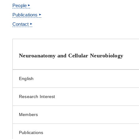
People
Clerical Department
Publications
Contact
Site Information
Neuroanatomy and Cellular Neurobiology
English
Research Interest
Members
Publications