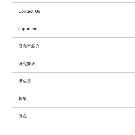
Contact Us
Japanese
研究室紹介
研究発表
構成員
募集
所在