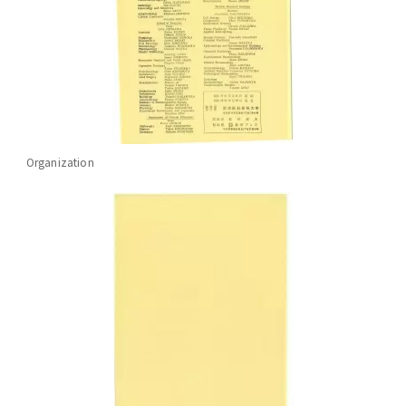
Organization