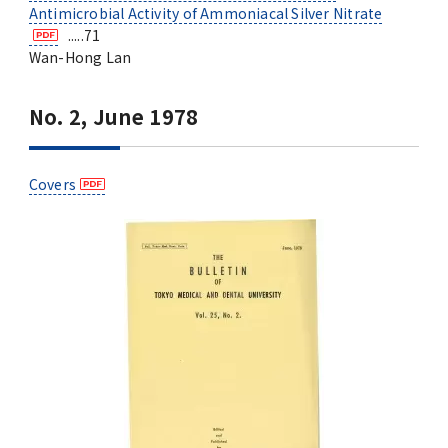
Antimicrobial Activity of Ammoniacal Silver Nitrate
.....71
Wan-Hong Lan
No. 2, June 1978
Covers