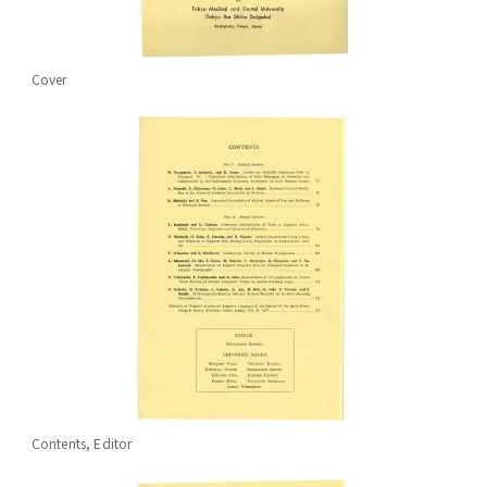
Cover
Contents, Editor