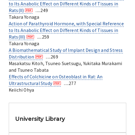
to Its Anabolic Effect on Different Kinds of Tissues in
Rats(II)
.....249
Takara Yonaga
Action of Parathyroid Hormone, with Special Reference
to Its Anabolic Effect on Different Kinds of Tissues in
Rats(III)
.....259
Takara Yonaga
A Biomathematical Study of Implant Design and Stress
Distribution
.....269
Masakatsu Kitoh, Tsuneo Suetsugu, Yukitaka Murakami
and Tsuneo Tabata
Effects of Colchicine on Osteoblast in Rat: An
Ultrastructural Study
.....277
Keiichi Ohya
University Library