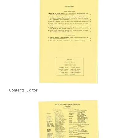
Contents, Editor