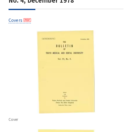
No. 4, December 1978
Covers
Cover