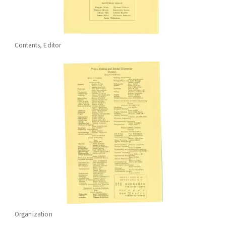
Contents, Editor
Organization