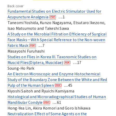
Back cover
Fundamental Studies on Electric Stimulator Used for
Acupuncture Analgesia
.....1
Taneomi Yoshida, Kunzo Nagayama, Etsutaro Ikezono,
Isao Matsumoto and Takeshi Sawa
A Study on the Microbial Filtration Efficiency of Surgical
Face Masks－With Special Reference to the Non-woven
Fabric Mask
.....7
Masayoshi Furuhashi
Studies on Flies in Korea III. Taxonomic Studies on
Muscid Flies(Diptera, Muscidae)
.....17
Soung-Ho Park
An Electron Microscopic and Enzyme Histochemical
Study of the Boundary Zone Between the White and Red
Pulp of the Human Spleen
.....45
Kiyoshi Saitoh and Ryuichi Kamiyama
Histological and Microradiographical Studies of Human
Mandibular Condyle
.....61
Hong-Yea Lin, Akira Komori and Goro Ishikawa
Neutralization Effect of Some Agents on the