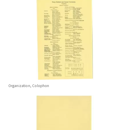
Organization, Colophon