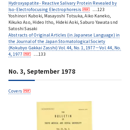
Hydroxyapatite- Reactive Salivary Protein Revealed by
Iso-Electrofocusing Electrophoresis
.....123
Yoshinori Kuboki, Masayoshi Totsuka, Aiko Kaneko,
Kikuko Aso, Hideo Itho, Hideki Aoki, Saburo Yawata snd
Satoshi Sasaki
Abstracts of Original Articles (in Japanese Language) in
the Journal of the Japan Stomatological Society
(Kokubyo Gakkai Zasshi) Vol. 44, No. 1, 1977－Vol. 44, No.
4, 1977
.....133
No. 3, September 1978
Covers