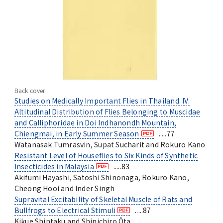
Back cover
Studies on Medically Important Flies in Thailand. IV.
Altitudinal Distribution of Flies Belonging to Muscidae
and Calliphoridae in Doi Indhanondh Mountain,
Chiengmai, in Early Summer Season
.....77
Watanasak Tumrasvin, Supat Sucharit and Rokuro Kano
Resistant Level of Houseflies to Six Kinds of Synthetic
Insecticides in Malaysia
.....83
Akifumi Hayashi, Satoshi Shinonaga, Rokuro Kano,
Cheong Hooi and Inder Singh
Supravital Excitability of Skeletal Muscle of Rats and
Bullfrogs to Electrical Stimuli
.....87
Kikue Shintaku and Shinichiro Ôta