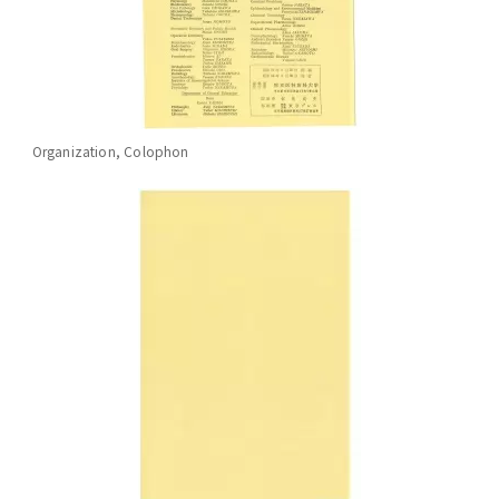
Organization, Colophon