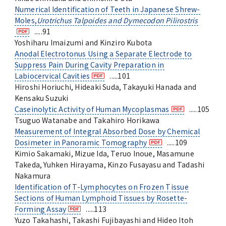
Numerical Identification of Teeth in Japanese Shrew-
Moles,
Urotrichus Talpoides and Dymecodon Pilirostris
.....91
Yoshiharu Imaizumi and Kinziro Kubota
Anodal Electrotonus Using a Separate Electrode to
Suppress Pain During Cavity Preparation in
Labiocervical Cavities
.....101
Hiroshi Horiuchi, Hideaki Suda, Takayuki Hanada and
Kensaku Suzuki
Caseinolytic Activity of Human Mycoplasmas
.....105
Tsuguo Watanabe and Takahiro Horikawa
Measurement of Integral Absorbed Dose by Chemical
Dosimeter in Panoramic Tomography
.....109
Kimio Sakamaki, Mizue Ida, Teruo Inoue, Masamune
Takeda, Yuhken Hirayama, Kinzo Fusayasu and Tadashi
Nakamura
Identification of T-Lymphocytes on Frozen Tissue
Sections of Human Lymphoid Tissues by Rosette-
Forming Assay
.....113
Yuzo Takahashi, Takashi Fujibayashi and Hideo Itoh