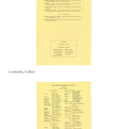
Contents, Editor