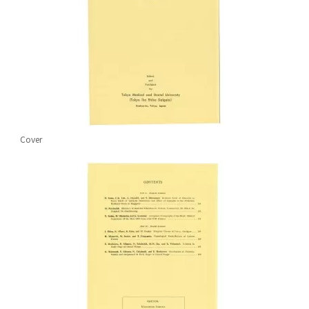
Cover