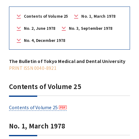
(Daigakuin-Kenkyusei) Program
Press Release
Japanese Government Scholarship
Graduate School of Medical and Dental
Division of Clinical Medicine
TMDU FUND
Contents of Volume 25
No. 1, March 1978
Sciences
No. 2, June 1978
No. 3, September 1978
TMDU Outline
(Admission / Tuition ) Deferred payment &
Division of Clinical Dentistry
Prospective Students
Current Students
Exemption
Graduate School of Health Care Sciences
No. 4, December 1978
Alumni
Corporates / Institutions
Public relations magazine「TMDU ANNUAL
NEWS」
Future Path (International Students)
College of Liberal Arts and Sciences
Student
The Bulletin of Tokyo Medical and Dental University
Access
JP
Application
PRINT ISSN 0040-8921
A STORY IN PICTURES
Faculty of Medicine
Contents of Volume 25
The statistical data
Faculty of Dentistry
World University Rankings
Contents of Volume 25
TMDU Library
No. 1, March 1978
Official TMDU Social Media Accounts
TMDU Seminar