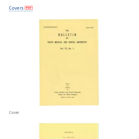
Advertise
Covers
WAKU WAKU Hoikuen (On-Campus
Nursery)
Access Map
Campus Map
Contact
Location of University Campuses and
Buildings / Access
Cover