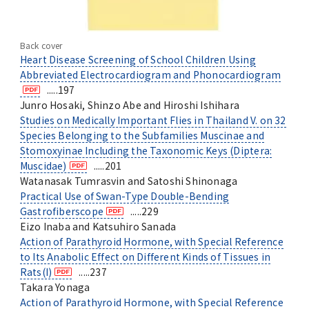
Back cover
Heart Disease Screening of School Children Using
Abbreviated Electrocardiogram and Phonocardiogram
.....197
Junro Hosaki, Shinzo Abe and Hiroshi Ishihara
Studies on Medically Important Flies in Thailand V. on 32
Species Belonging to the Subfamilies Muscinae and
Stomoxyinae Including the Taxonomic Keys (Diptera:
Muscidae)
.....201
Watanasak Tumrasvin and Satoshi Shinonaga
Practical Use of Swan-Type Double-Bending
Gastrofiberscope
.....229
Eizo Inaba and Katsuhiro Sanada
Action of Parathyroid Hormone, with Special Reference
to Its Anabolic Effect on Different Kinds of Tissues in
Rats(I)
.....237
Takara Yonaga
Action of Parathyroid Hormone, with Special Reference