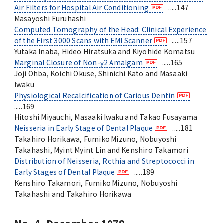
Air Filters for Hospital Air Conditioning
.....147
Masayoshi Furuhashi
Computed Tomography of the Head: Clinical Experience
of the First 3000 Scans with EMI Scanner
.....157
Yutaka Inaba, Hideo Hiratsuka and Kiyohide Komatsu
Marginal Closure of Non-γ
2
Amalgam
.....165
Joji Ohba, Koichi Okuse, Shinichi Kato and Masaaki
Iwaku
Physiological Recalcification of Carious Dentin
.....169
Hitoshi Miyauchi, Masaaki Iwaku and Takao Fusayama
Neisseria in Early Stage of Dental Plaque
.....181
Takahiro Horikawa, Fumiko Mizuno, Nobuyoshi
Takahashi, Myint Myint Lin and Kenshiro Takamori
Distribution of Neisseria, Rothia and Streptococci in
Early Stages of Dental Plaque
.....189
Kenshiro Takamori, Fumiko Mizuno, Nobuyoshi
Takahashi and Takahiro Horikawa