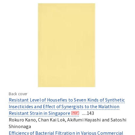
Back cover
Resistant Level of Housefies to Seven Kinds of Synthetic
Insecticides and Effect of Synergists to the Malathion
Resistant Strain in Singapore
.....143
Rokuro Kano, Chan Kai Lok, Akifumi Hayashi and Satoshi
Shinonaga
Efficiency of Bacterial Filtration in Various Commercial