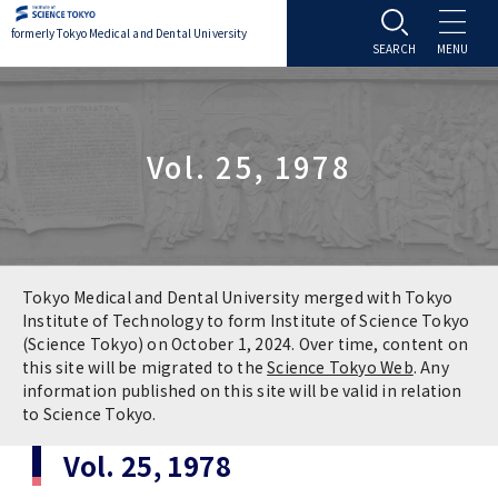
formerly Tokyo Medical and Dental University
About TMDU
Vol. 25, 1978
About TMDU
Admissions
Office of the President
Admissions
Student Life
Overview
Programs & Courses
Student Life
Education
Tokyo Medical and Dental University merged with Tokyo
Institute of Technology to form Institute of Science Tokyo
(Science Tokyo) on October 1, 2024. Over time, content on
Vision / Mission / History
Application & Admission
Settling In
Education
Research
this site will be migrated to the
Science Tokyo Web
. Any
information published on this site will be valid in relation
TMDU School Identity
FAQs
to Science Tokyo.
Campus Life
Policies
University Hospital
Vol. 25, 1978
Brand Mark
Graduate International Research Student
Campus Facilities
Research Subject Retrieval System
University Hospital
International Exchange