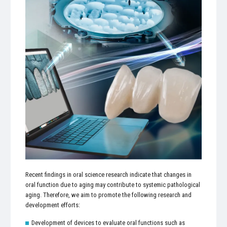
Recent findings in oral science research indicate that changes in
oral function due to aging may contribute to systemic pathological
aging. Therefore, we aim to promote the following research and
development efforts:
Development of devices to evaluate oral functions such as