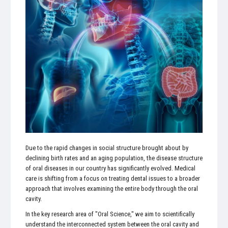
Due to the rapid changes in social structure brought about by
declining birth rates and an aging population, the disease structure
of oral diseases in our country has significantly evolved. Medical
care is shifting from a focus on treating dental issues to a broader
approach that involves examining the entire body through the oral
cavity.
In the key research area of "Oral Science," we aim to scientifically
understand the interconnected system between the oral cavity and