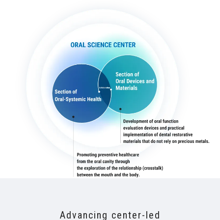
Advancing center-led