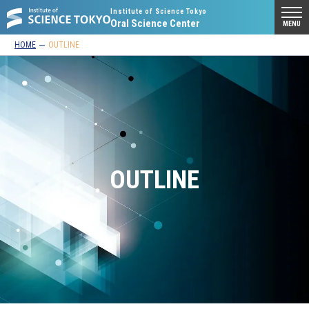
Institute of Science Tokyo
Oral Science Center
MENU
HOME
OUTLINE
OUTLINE