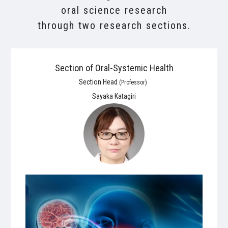
oral science research
through two research sections.
Section of Oral-Systemic Health
Section Head
(Professor)
Sayaka Katagiri