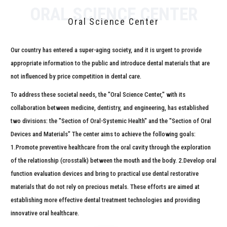
ORAL SCIENCE CENTER
Oral Science Center
Our country has entered a super-aging society,
and it is urgent to provide
appropriate information
to the public and introduce dental materials that are
not influenced
by price competition in dental care.
To address these societal needs, the "Oral Science Center,"
with its
collaboration between medicine, dentistry, and engineering, has established
two divisions:
the "Section of Oral-Systemic Health" and the "Section of Oral
Devices and Materials"
The center aims to achieve the following goals:
1.Promote preventive healthcare from
the oral cavity through the exploration
of the relationship (crosstalk) between the mouth and the body.
2.Develop oral
function evaluation devices and bring to practical use
dental restorative
materials that do not rely on precious metals.
These efforts are aimed at
establishing more
effective dental treatment technologies and providing
innovative oral healthcare.