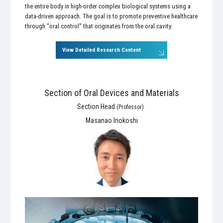
the entire body in high-order complex biological systems using a
data-driven approach. The goal is to promote preventive healthcare
through "oral control" that originates from the oral cavity.
View Detailed Research Content
Section of Oral Devices and Materials
Section Head
(Professor)
Masanao Inokoshi