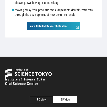
chewing, swallowing, and speaking
Moving away from precious metal-dependent dental treatments
through the development of new dental materials
View Detailed Research Content
Institute of Science Tokyo
Oral Science Center
PC View
SP View