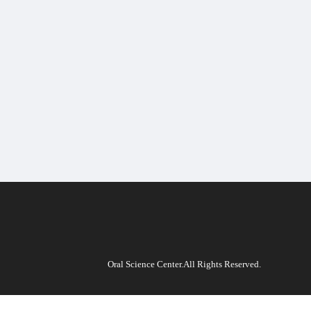
Oral Science Center.All Rights Reserved.