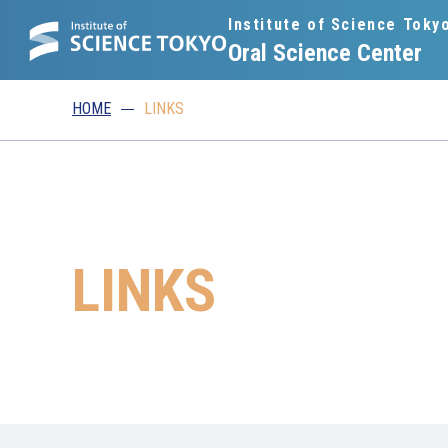
Institute of Science Toky
Oral Science Center
HOME
LINKS
LINKS