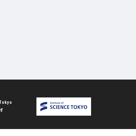
 Tokyo
er