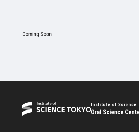
Coming Soon
Institute of Science
Oral Science Cent