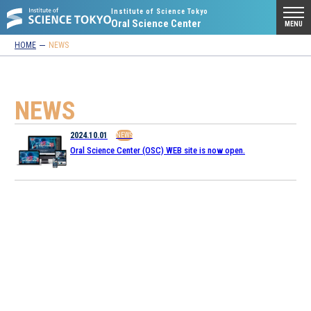
Institute of Science Tokyo
Oral Science Center
MENU
HOME
NEWS
NEWS
2024.10.01
NEWS
Oral Science Center (OSC) WEB site is now open.