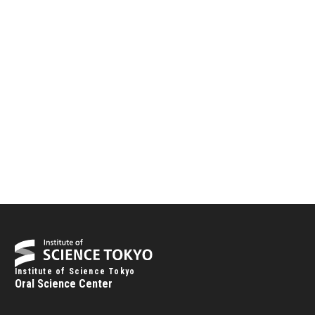
Institute of Science Tokyo
Oral Science Center