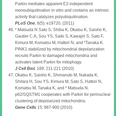
Parkin mediates apparent E2-independent
monoubiquitination in vitro and contains an intrinsic
activity that catalyzes polyubiquitination.
PLoS One
, 6(5): e19720, (2011)
* Matsuda N Sato S, Shiba K, Okatsu K, Saisho K,
Gautier C.A, Sou YS, Saiki S, Kawajiri S, Sato F,
Kimura M, Komatsu M, Hattori N, and *Tanaka K.
PINK1 stabilized by mitochondrial depolarization
recruits Parkin to damaged mitochondria and
activates latent Parkin for mitophagy.
J Cell Biol
.
189: 211-221 (2010)
Okatsu K, Saisho K, Shimanuki M, Nakada K,
Shitara H, Sou YS, Kimura M, Sato S, Hattori N,
Komatsu M, Tanaka K, and * Matsuda N.
p62/SQSTM1 cooperates with Parkin for perinuclear
clustering of depolarized mitochondria.
Gene Cells
15: 887-900 (2010)