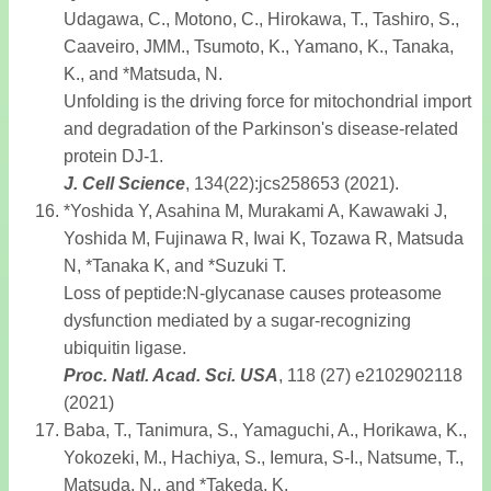
Udagawa, C., Motono, C., Hirokawa, T., Tashiro, S.,
Caaveiro, JMM., Tsumoto, K., Yamano, K., Tanaka,
K., and *Matsuda, N.
Unfolding is the driving force for mitochondrial import
and degradation of the Parkinson's disease-related
protein DJ-1.
J. Cell Science
, 134(22):jcs258653 (2021).
*Yoshida Y, Asahina M, Murakami A, Kawawaki J,
Yoshida M, Fujinawa R, Iwai K, Tozawa R, Matsuda
N, *Tanaka K, and *Suzuki T.
Loss of peptide:N-glycanase causes proteasome
dysfunction mediated by a sugar-recognizing
ubiquitin ligase.
Proc. Natl. Acad. Sci. USA
, 118 (27) e2102902118
(2021)
Baba, T., Tanimura, S., Yamaguchi, A., Horikawa, K.,
Yokozeki, M., Hachiya, S., Iemura, S-I., Natsume, T.,
Matsuda, N., and *Takeda, K.