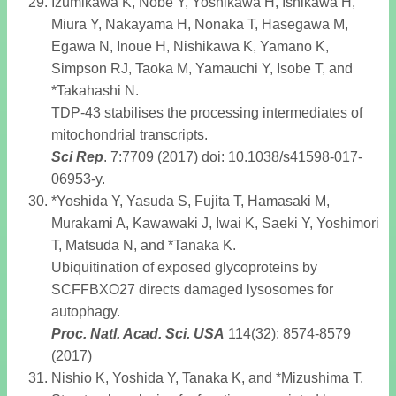
Izumikawa K, Nobe Y, Yoshikawa H, Ishikawa H,
Miura Y, Nakayama H, Nonaka T, Hasegawa M,
Egawa N, Inoue H, Nishikawa K, Yamano K,
Simpson RJ, Taoka M, Yamauchi Y, Isobe T, and
*Takahashi N.
TDP-43 stabilises the processing intermediates of
mitochondrial transcripts.
Sci Rep
. 7:7709 (2017) doi: 10.1038/s41598-017-
06953-y.
*Yoshida Y, Yasuda S, Fujita T, Hamasaki M,
Murakami A, Kawawaki J, Iwai K, Saeki Y, Yoshimori
T, Matsuda N, and *Tanaka K.
Ubiquitination of exposed glycoproteins by
SCFFBXO27 directs damaged lysosomes for
autophagy.
Proc. Natl. Acad. Sci. USA
114(32): 8574-8579
(2017)
Nishio K, Yoshida Y, Tanaka K, and *Mizushima T.