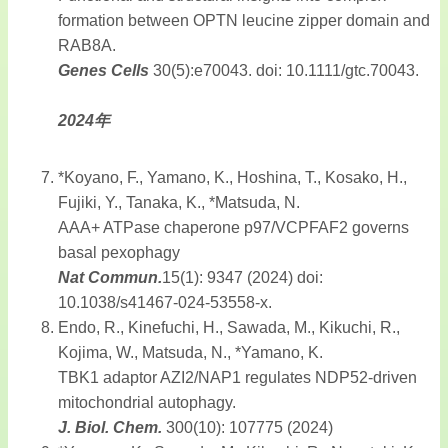
formation between OPTN leucine zipper domain and
RAB8A.
Genes Cells
30(5):e70043. doi: 10.1111/gtc.70043.
2024年
*Koyano, F., Yamano, K., Hoshina, T., Kosako, H.,
Fujiki, Y., Tanaka, K., *Matsuda, N.
AAA+ ATPase chaperone p97/VCPFAF2 governs
basal pexophagy
Nat Commun.
15(1): 9347 (2024) doi:
10.1038/s41467-024-53558-x.
Endo, R., Kinefuchi, H., Sawada, M., Kikuchi, R.,
Kojima, W., Matsuda, N., *Yamano, K.
TBK1 adaptor AZI2/NAP1 regulates NDP52-driven
mitochondrial autophagy.
J. Biol. Chem.
300(10): 107775 (2024)