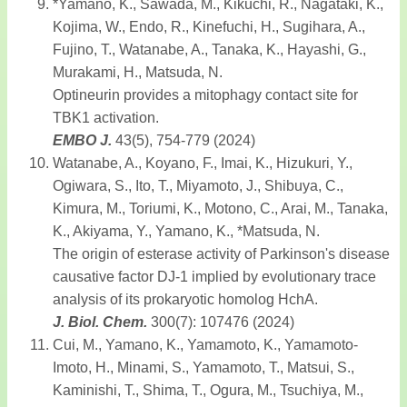
*Yamano, K., Sawada, M., Kikuchi, R., Nagataki, K.,
Kojima, W., Endo, R., Kinefuchi, H., Sugihara, A.,
Fujino, T., Watanabe, A., Tanaka, K., Hayashi, G.,
Murakami, H., Matsuda, N.
Optineurin provides a mitophagy contact site for
TBK1 activation.
EMBO J.
43(5), 754-779 (2024)
Watanabe, A., Koyano, F., Imai, K., Hizukuri, Y.,
Ogiwara, S., Ito, T., Miyamoto, J., Shibuya, C.,
Kimura, M., Toriumi, K., Motono, C., Arai, M., Tanaka,
K., Akiyama, Y., Yamano, K., *Matsuda, N.
The origin of esterase activity of Parkinson's disease
causative factor DJ-1 implied by evolutionary trace
analysis of its prokaryotic homolog HchA.
J. Biol. Chem.
300(7): 107476 (2024)
Cui, M., Yamano, K., Yamamoto, K., Yamamoto-
Imoto, H., Minami, S., Yamamoto, T., Matsui, S.,
Kaminishi, T., Shima, T., Ogura, M., Tsuchiya, M.,