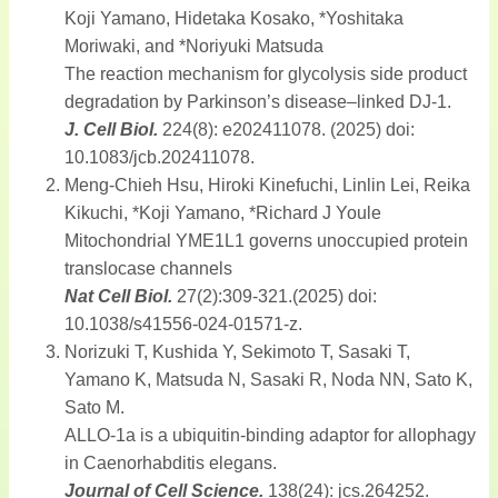
Koji Yamano, Hidetaka Kosako, *Yoshitaka
Moriwaki, and *Noriyuki Matsuda
The reaction mechanism for glycolysis side product
degradation by Parkinson’s disease–linked DJ-1.
J. Cell Biol.
224(8): e202411078. (2025) doi:
10.1083/jcb.202411078.
Meng-Chieh Hsu, Hiroki Kinefuchi, Linlin Lei, Reika
Kikuchi, *Koji Yamano, *Richard J Youle
Mitochondrial YME1L1 governs unoccupied protein
translocase channels
Nat Cell Biol.
27(2):309-321.(2025) doi:
10.1038/s41556-024-01571-z.
Norizuki T, Kushida Y, Sekimoto T, Sasaki T,
Yamano K, Matsuda N, Sasaki R, Noda NN, Sato K,
Sato M.
ALLO-1a is a ubiquitin-binding adaptor for allophagy
in Caenorhabditis elegans.
Journal of Cell Science.
138(24): jcs.264252.