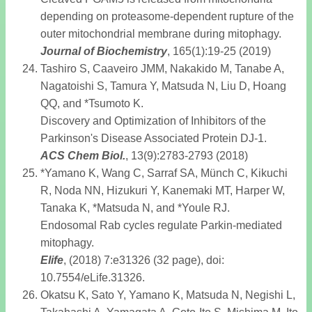
depending on proteasome-dependent rupture of the
outer mitochondrial membrane during mitophagy.
Journal of Biochemistry
, 165(1):19-25 (2019)
Tashiro S, Caaveiro JMM, Nakakido M, Tanabe A,
Nagatoishi S, Tamura Y, Matsuda N, Liu D, Hoang
QQ, and *Tsumoto K.
Discovery and Optimization of Inhibitors of the
Parkinson's Disease Associated Protein DJ-1.
ACS Chem Biol
.
, 13(9):2783-2793 (2018)
*Yamano K, Wang C, Sarraf SA, Münch C, Kikuchi
R, Noda NN, Hizukuri Y, Kanemaki MT, Harper W,
Tanaka K, *Matsuda N, and *Youle RJ.
Endosomal Rab cycles regulate Parkin-mediated
mitophagy.
Elife
, (2018) 7:e31326 (32 page), doi:
10.7554/eLife.31326.
Okatsu K, Sato Y, Yamano K, Matsuda N, Negishi L,