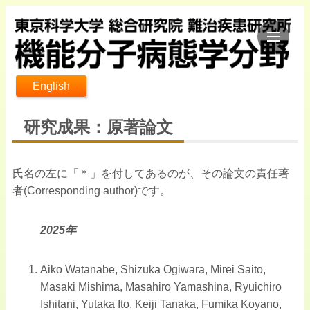
English
研究成果：原著論文
氏名の左に「＊」を付してあるのが、その論文の責任著
者(Corresponding author)です。
2025年
Aiko Watanabe, Shizuka Ogiwara, Mirei Saito,
Masaki Mishima, Masahiro Yamashina, Ryuichiro
Ishitani, Yutaka Ito, Keiji Tanaka, Fumika Koyano,