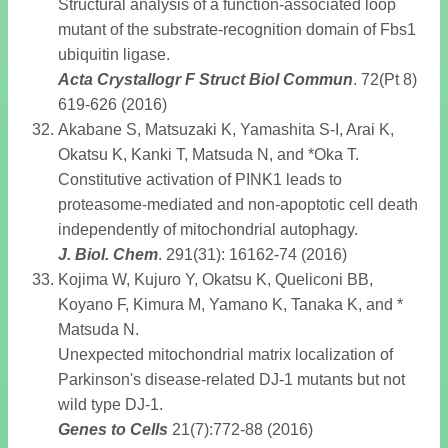
Structural analysis of a function-associated loop
mutant of the substrate-recognition domain of Fbs1
ubiquitin ligase.
Acta Crystallogr F Struct Biol Commun
. 72(Pt 8)
619-626 (2016)
Akabane S, Matsuzaki K, Yamashita S-I, Arai K,
Okatsu K, Kanki T, Matsuda N, and *Oka T.
Constitutive activation of PINK1 leads to
proteasome-mediated and non-apoptotic cell death
independently of mitochondrial autophagy.
J. Biol. Chem
. 291(31): 16162-74 (2016)
Kojima W, Kujuro Y, Okatsu K, Queliconi BB,
Koyano F, Kimura M, Yamano K, Tanaka K, and *
Matsuda N.
Unexpected mitochondrial matrix localization of
Parkinson's disease-related DJ-1 mutants but not
wild type DJ-1.
Genes to Cells
21(7):772-88 (2016)