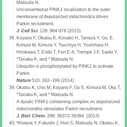
Matsuda N.
Unconventional PINK1 localization to the outer
membrane of depolarized mitochondria drives
Parkin recruitment.
J. Cell Sci
.
128: 964-978 (2015).
Koyano F, Okatsu K, Kosako H, Tamura Y, Go, E,
Kimura M, Kimura Y, Tsuchiya H, Yoshihara H,
Hirokawa T, Endo T, Fon E-A, Trempe J-F, Saeki Y,
*Tanaka K, and * Matsuda N.
Ubiquitin is phosphorylated by PINK1 to activate
Parkin.
Nature
510: 162–166 (2014)
Okatsu K, Uno M, Koyano F, Go E, Kimura M, Oka T,
*Tanaka K, and * Matsuda N.
A dyadic PINK1-containing complex on depolarized
mitochondria stimulates Parkin recruitment.
J. Biol. Chem
.
288: 36372-36384. (2013)
*Kimura Y, Fukushi J, Hori S, Matsuda N, Okatsu K,