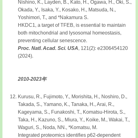
Nishino, K., Layden, B., Kato, H., Ogawa, H., Oki, S.,
Okada, Y., Isaka, Y., Kosako, H., Matsuda, N.,
Yoshimori, T., and *Nakamura S.
HKDC1, a target of TFEB, is essential to maintain
both mitochondrial and lysosomal homeostasis,
preventing cellular senescence.
Proc. Natl. Acad. Sci. USA
, 121(2): e2306454120
(2024).
2010-2023年
Kurusu, R., Fujimoto, Y., Morishita, H., Noshiro, D.,
Takada, S., Yamano, K., Tanaka, H., Arai, R.,
Kageyama, S., Funakoshi, T., Komatsu-Hirota, S.,
Taka, H., Kazuno, S., Miura, Y., Koike, M., Wakai, T.,
Waguri, S., Noda, NN., *Komatsu, M.
Integrated proteomics identifies p62-dependent