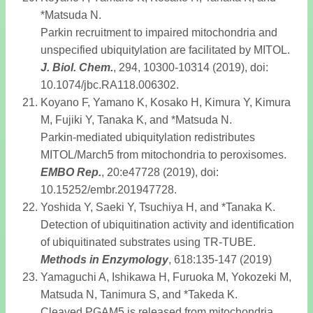
*Matsuda N.
Parkin recruitment to impaired mitochondria and
unspecified ubiquitylation are facilitated by MITOL.
J. Biol. Chem
.
, 294, 10300-10314 (2019), doi:
10.1074/jbc.RA118.006302.
Koyano F, Yamano K, Kosako H, Kimura Y, Kimura
M, Fujiki Y, Tanaka K, and *Matsuda N.
Parkin-mediated ubiquitylation redistributes
MITOL/March5 from mitochondria to peroxisomes.
EMBO Rep
.
, 20:e47728 (2019), doi:
10.15252/embr.201947728.
Yoshida Y, Saeki Y, Tsuchiya H, and *Tanaka K.
Detection of ubiquitination activity and identification
of ubiquitinated substrates using TR-TUBE.
Methods in Enzymology
, 618:135-147 (2019)
Yamaguchi A, Ishikawa H, Furuoka M, Yokozeki M,
Matsuda N, Tanimura S, and *Takeda K.
Cleaved PGAM5 is released from mitochondria