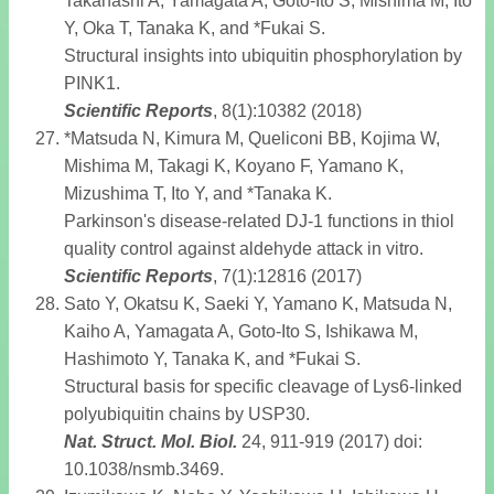
Takahashi A, Yamagata A, Goto-Ito S, Mishima M, Ito
Y, Oka T, Tanaka K, and *Fukai S.
Structural insights into ubiquitin phosphorylation by
PINK1.
Scientific Reports
, 8(1):10382 (2018)
*Matsuda N, Kimura M, Queliconi BB, Kojima W,
Mishima M, Takagi K, Koyano F, Yamano K,
Mizushima T, Ito Y, and *Tanaka K.
Parkinson's disease-related DJ-1 functions in thiol
quality control against aldehyde attack in vitro.
Scientific Reports
, 7(1):12816 (2017)
Sato Y, Okatsu K, Saeki Y, Yamano K, Matsuda N,
Kaiho A, Yamagata A, Goto-Ito S, Ishikawa M,
Hashimoto Y, Tanaka K, and *Fukai S.
Structural basis for specific cleavage of Lys6-linked
polyubiquitin chains by USP30.
Nat. Struct. Mol. Biol
.
24, 911-919 (2017) doi:
10.1038/nsmb.3469.