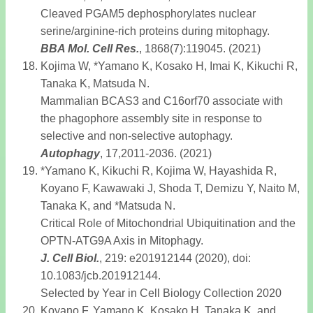
Cleaved PGAM5 dephosphorylates nuclear
serine/arginine-rich proteins during mitophagy.
BBA Mol. Cell Res
.
, 1868(7):119045. (2021)
Kojima W, *Yamano K, Kosako H, Imai K, Kikuchi R,
Tanaka K, Matsuda N.
Mammalian BCAS3 and C16orf70 associate with
the phagophore assembly site in response to
selective and non-selective autophagy.
Autophagy
, 17,2011-2036. (2021)
*Yamano K, Kikuchi R, Kojima W, Hayashida R,
Koyano F, Kawawaki J, Shoda T, Demizu Y, Naito M,
Tanaka K, and *Matsuda N.
Critical Role of Mitochondrial Ubiquitination and the
OPTN-ATG9A Axis in Mitophagy.
J. Cell Biol
.
, 219: e201912144 (2020), doi:
10.1083/jcb.201912144.
Selected by Year in Cell Biology Collection 2020
Koyano F, Yamano K, Kosako H, Tanaka K, and