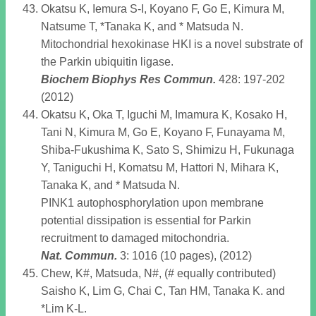
Okatsu K, Iemura S-I, Koyano F, Go E, Kimura M,
Natsume T, *Tanaka K, and * Matsuda N.
Mitochondrial hexokinase HKI is a novel substrate of
the Parkin ubiquitin ligase.
Biochem Biophys Res Commun
.
428: 197-202
(2012)
Okatsu K, Oka T, Iguchi M, Imamura K, Kosako H,
Tani N, Kimura M, Go E, Koyano F, Funayama M,
Shiba-Fukushima K, Sato S, Shimizu H, Fukunaga
Y, Taniguchi H, Komatsu M, Hattori N, Mihara K,
Tanaka K, and * Matsuda N.
PINK1 autophosphorylation upon membrane
potential dissipation is essential for Parkin
recruitment to damaged mitochondria.
Nat. Commun
.
3: 1016 (10 pages), (2012)
Chew, K#, Matsuda, N#, (# equally contributed)
Saisho K, Lim G, Chai C, Tan HM, Tanaka K. and
*Lim K-L.