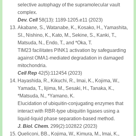
selective autophagy of the supramolecular vault
complex.
Dev. Cell
58(13): 1189-1205.e11 (2023)
Akabane, S., Watanabe, K., Kosako, H., Yamashita,
SI., Nishino, K., Kato, M., Sekine, S., Kanki, T.,
Matsuda, N., Endo, T., and *Oka, T.
TIM23 facilitates PINK1 activation by safeguarding
against OMA1-mediated degradation in damaged
mitochondria.
Cell Rep
42(5):112454 (2023)
Hayashida, R., Kikuchi, R., Imai, K., Kojima, W.,
Yamada, T., Iijima, M., Sesaki, H., Tanaka, K.,
*Matsuda, N., *Yamano, K.
Elucidation of ubiquitin-conjugating enzymes that
interact with RBR-type ubiquitin ligases using a
liquid-liquid phase separation-based method.
J. Biol. Chem.
299(2):102822 (2023)
Queliconi, BB., Kojima, W., Kimura, M., Imai, K.,