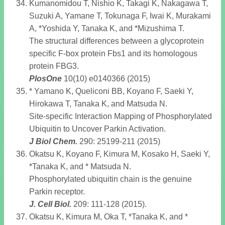
Kumanomidou T, Nishio K, Takagi K, Nakagawa T,
Suzuki A, Yamane T, Tokunaga F, Iwai K, Murakami
A, *Yoshida Y, Tanaka K, and *Mizushima T.
The structural differences between a glycoprotein
specific F-box protein Fbs1 and its homologous
protein FBG3.
PlosOne
10(10) e0140366 (2015)
* Yamano K, Queliconi BB, Koyano F, Saeki Y,
Hirokawa T, Tanaka K, and Matsuda N.
Site-specific Interaction Mapping of Phosphorylated
Ubiquitin to Uncover Parkin Activation.
J Biol Chem
.
290: 25199-211 (2015)
Okatsu K, Koyano F, Kimura M, Kosako H, Saeki Y,
*Tanaka K, and * Matsuda N.
Phosphorylated ubiquitin chain is the genuine
Parkin receptor.
J. Cell Biol
.
209: 111-128 (2015).
Okatsu K, Kimura M, Oka T, *Tanaka K, and *