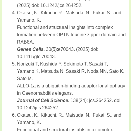
(2025) doi: 10.1242/jcs.264252.
Okatsu, K., Kikuchi, R., Matsuda, N., Fukai, S., and
Yamano, K.
Functional and structural insights into complex
formation between OPTN leucine zipper domain and
RAB8A.
Genes Cells.
30(5):e70043. (2025) doi:
10.1111/gtc.70043.
Norizuki T, Kushida Y, Sekimoto T, Sasaki T,
Yamano K, Matsuda N, Sasaki R, Noda NN, Sato K,
Sato M.
ALLO-1a is a ubiquitin-binding adaptor for allophagy
in Caenorhabditis elegans.
Journal of Cell Science.
138(24): jcs.264252. doi:
10.1242/jcs.264252.
Okatsu, K., Kikuchi, R., Matsuda, N., Fukai, S., and
Yamano, K.
Functional and structural insights into complex