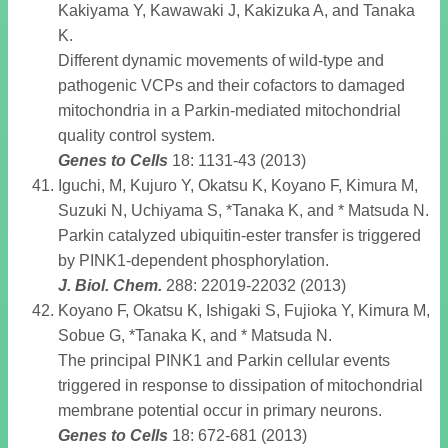
Kakiyama Y, Kawawaki J, Kakizuka A, and Tanaka
K.
Different dynamic movements of wild-type and
pathogenic VCPs and their cofactors to damaged
mitochondria in a Parkin-mediated mitochondrial
quality control system.
Genes to Cells
18: 1131-43 (2013)
Iguchi, M, Kujuro Y, Okatsu K, Koyano F, Kimura M,
Suzuki N, Uchiyama S, *Tanaka K, and * Matsuda N.
Parkin catalyzed ubiquitin-ester transfer is triggered
by PINK1-dependent phosphorylation.
J. Biol. Chem
.
288: 22019-22032 (2013)
Koyano F, Okatsu K, Ishigaki S, Fujioka Y, Kimura M,
Sobue G, *Tanaka K, and * Matsuda N.
The principal PINK1 and Parkin cellular events
triggered in response to dissipation of mitochondrial
membrane potential occur in primary neurons.
Genes to Cells
18: 672-681 (2013)