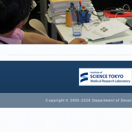
Copyright © 2005-2026 Department of Devel