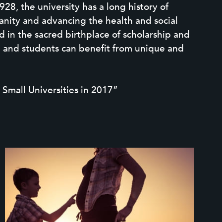
28, the university has a long history of
anity and advancing the health and social
 in the sacred birthplace of scholarship and
on and students can benefit from unique and
 Small Universities in 2017”