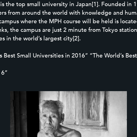
 the top small university in Japan[1]. Founded in 19
chers from around the world with knowledge and hum
campus where the MPH course will be held is located
links, the campus are just 2 minute from Tokyo stati
 in the world’s largest city[2].
Best Small Universities in 2016” “The World’s Best
16”