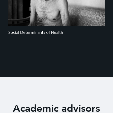
Social Determinants of Health
Academic advisors