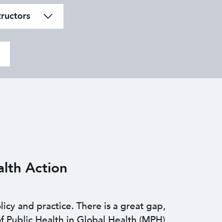
tructors
lth Action
licy and practice. There is a great gap,
f Public Health in Global Health (MPH)