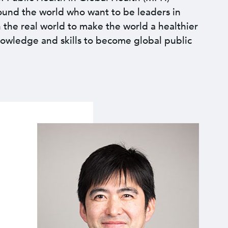
round the world who want to be leaders in
n the real world to make the world a healthier
nowledge and skills to become global public