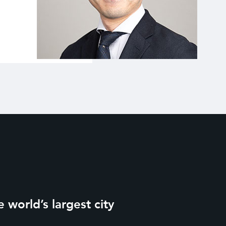
 world’s largest city