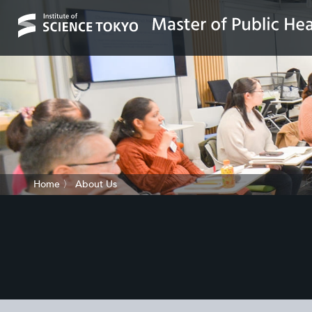
Home
〉
About Us