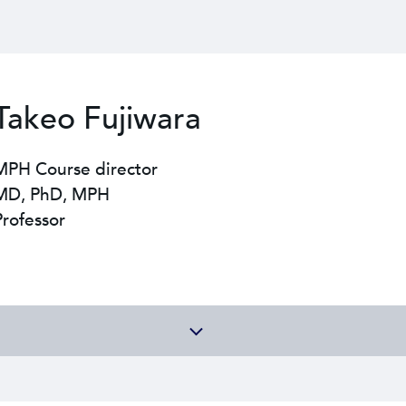
Takeo Fujiwara
MPH Course director
MD, PhD, MPH
Professor