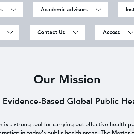
s
Academic advisors
Ins
Contact Us
Access
Our Mission
 Evidence-Based
Global Public Hea
s a strong tool for carrying out effective health po
actice in today's public health arena. The Master o