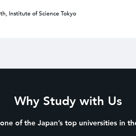
th, Institute of Science Tokyo
Why Study with Us
ne of the Japan’s top universities in the