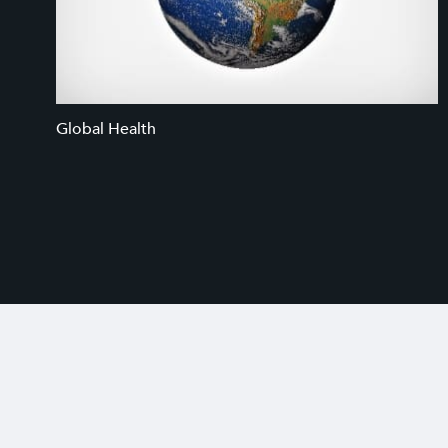
Global Health