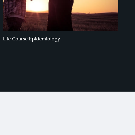
Life Course Epidemiology