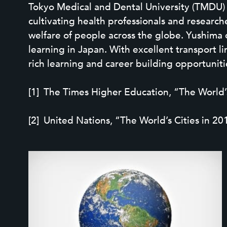
Tokyo Medical and Dental University (TMDU) is
cultivating health professionals and resear
welfare of people across the globe. Yushima 
learning in Japan. With excellent transport 
rich learning and career building opportunities
The Times Higher Education, “The World’s 
United Nations, “The World’s Cities in 20