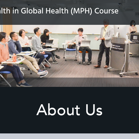
About Us