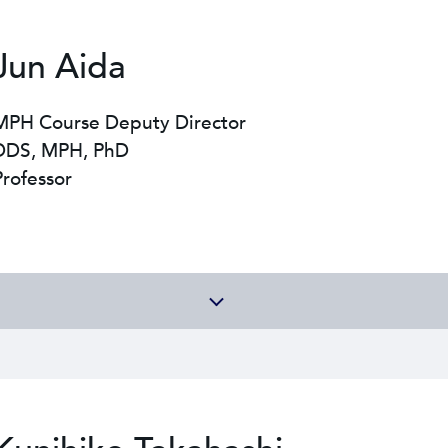
Jun Aida
MPH Course Deputy Director
DDS, MPH, PhD
Professor