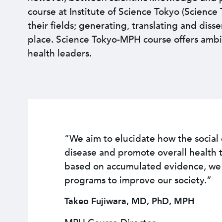
course at Institute of Science Tokyo (Scienc
their fields; generating, translating and diss
place. Science Tokyo-MPH course offers ambi
health leaders.
“We aim to elucidate how the socia
disease and promote overall health 
based on accumulated evidence, we c
programs to improve our society.”
Takeo Fujiwara, MD, PhD, MPH