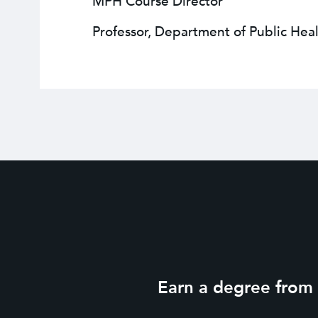
MPH Course Director
Professor, Department of Public Heal
Earn a degree from o