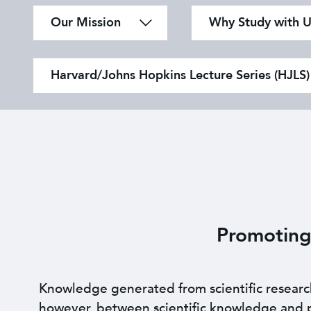
Our Mission
Why Study with U
Harvard/Johns Hopkins Lecture Series (HJLS)
Promoting
Knowledge generated from scientific research i
however, between scientific knowledge and pr