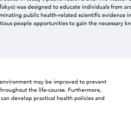
e Tokyo) was designed to educate individuals from a
eminating public health-related scientific evidence i
tious people opportunities to gain the necessary k
l environment may be improved to prevent
throughout the life-course. Furthermore,
an develop practical health policies and